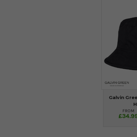
Galvin Gre
H
FROM
£34.9