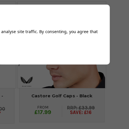
analyse site traffic. By consenting, you agree that
 -
Castore Golf Caps - Black
FROM
£33.99
00
£17.99
SAVE: £16
7