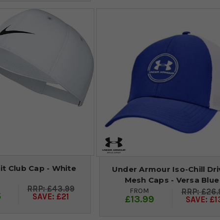
Fit Club Cap - White
Under Armour Iso-Chill Dri
Mesh Caps - Versa Blue
£43.99
FROM
£26.
5
SAVE: £21
£13.99
SAVE: £1