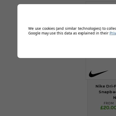
We use cookies (and similar technologies) to colle
Google may use this data as explained in their
Pri
Nike Dri-
Snapbac
N
FROM
£20.0