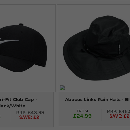
ri-Fit Club Cap -
Abacus Links Rain Hats - B
lack/White
FROM
£46.
£43.99
£24.99
SAVE: £2
5
SAVE: £21