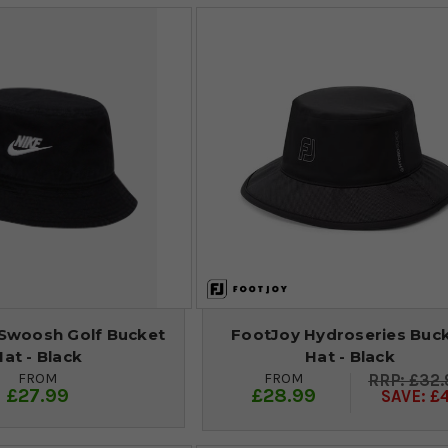
 Swoosh Golf Bucket
FootJoy Hydroseries Buc
Hat - Black
Hat - Black
FROM
FROM
£32.
£27.99
£28.99
SAVE: £