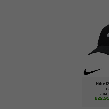
Nike D
B
FROM
£22.9