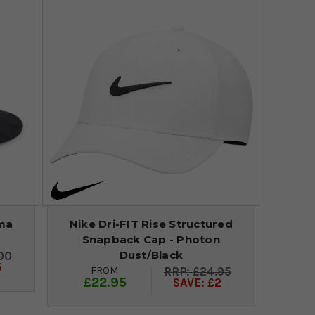
ma
Nike Dri-FIT Rise Structured
Snapback Cap - Photon
Dust/Black
00
5
FROM
£24.95
£22.95
SAVE: £2