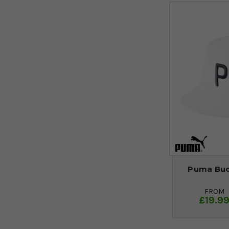
Puma Buck
FROM
£19.9