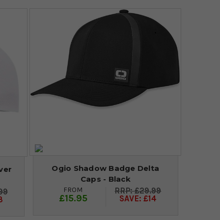
Ogio Shadow Badge Delta
ver
Caps - Black
FROM
£29.99
99
£15.95
SAVE: £14
3