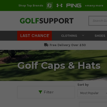
Shop Top Brands
+many more
LAST CHANCE
CLOTHING
SHOES
Free Delivery Over £50
Golf Caps & Hats
Sort by
Filter