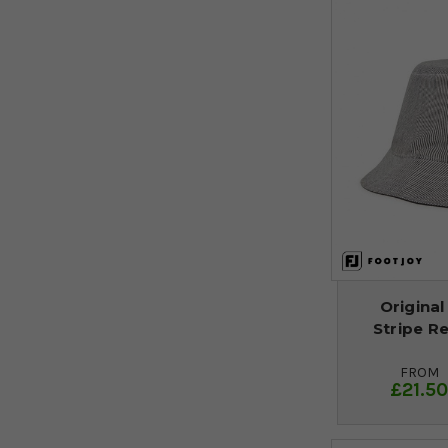
Original
Stripe Re
FROM
£21.5