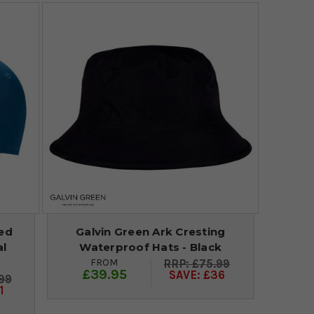
red
Galvin Green Ark Cresting
al
Waterproof Hats - Black
FROM
£75.99
£39.95
SAVE: £36
99
1