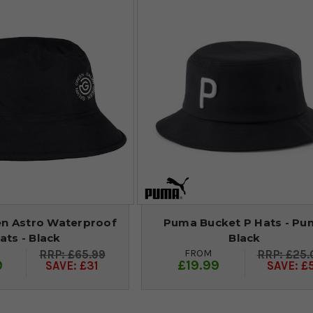
en Astro Waterproof
Puma Bucket P Hats - Pu
ats - Black
Black
FROM
£65.99
£25.
9
£19.99
SAVE: £31
SAVE: £