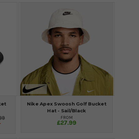
ket
Nike Apex Swoosh Golf Bucket
Hat - Sail/Black
FROM
99
£27.99
4