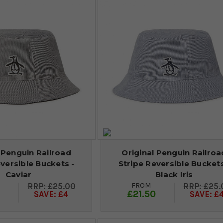
 Penguin Railroad
Original Penguin Railroa
versible Buckets -
Stripe Reversible Buckets
Caviar
Black Iris
FROM
£25.00
£25.
0
£21.50
SAVE: £4
SAVE: £