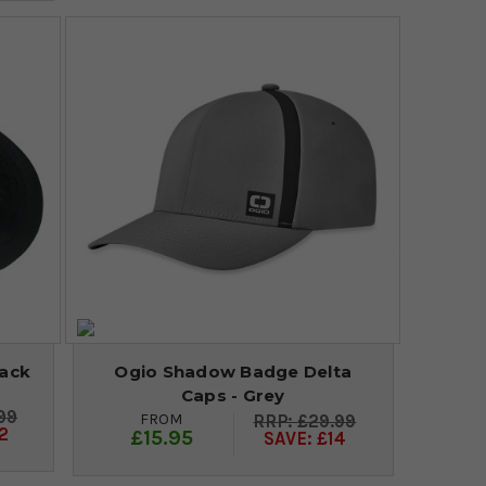
lack
Ogio Shadow Badge Delta
Caps - Grey
99
FROM
£29.99
2
£15.95
SAVE: £14