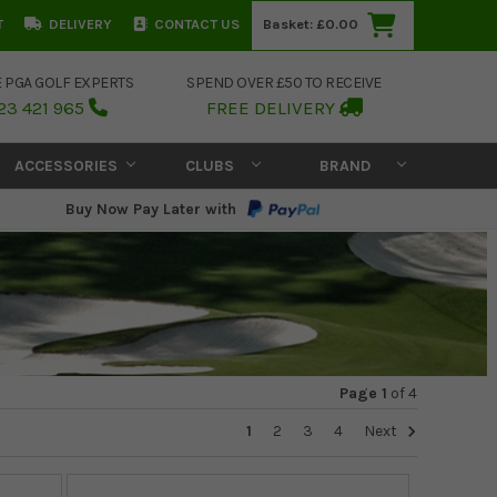
T
DELIVERY
CONTACT US
Basket:
£0.00
E PGA GOLF EXPERTS
SPEND OVER £50 TO RECEIVE
23 421 965
FREE DELIVERY
ACCESSORIES
CLUBS
BRAND
Buy Now Pay Later with
Page 1
of
4
1
2
3
4
Next