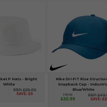
et P Hats - Bright
Nike Dri-FIT Rise Structu
White
Snapback Cap - Industri
Blue/White
£25.00
9
SAVE: £5
FROM
£43.
£22.95
SAVE: £2