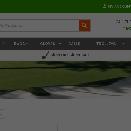
MY ACCOUN
CALL TH
Search
016
BAGS
GLOVES
BALLS
TROLLEYS
Shop Our Clubs Sale