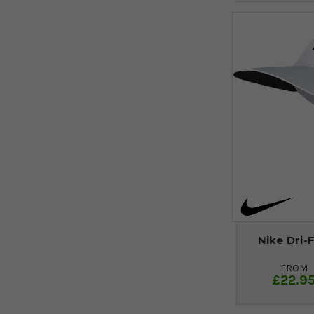
Nike Dri-
FROM
£22.9