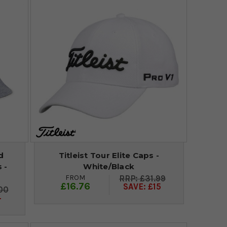
d
Titleist Tour Elite Caps -
 -
White/Black
FROM
£31.99
£16.76
SAVE: £15
00
4