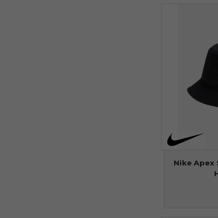
Nike Apex