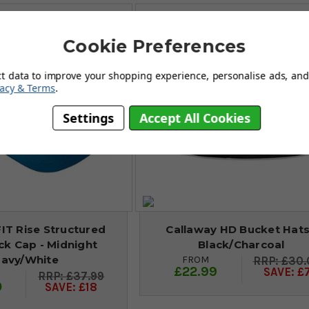
Cookie Preferences
ct data to improve your shopping experience, personalise ads, and 
vacy & Terms
.
Settings
Accept All Cookies
FIT Rise Structured
Callaway HD Bucket Hats
k Cap - Midnight
Black/Charcoal
avy/White
FROM
£30.
£22.99
SAVE: £
£37.99
0
SAVE: £18