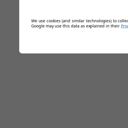
hat.
Cotton Twill Fabric
Vintage Look
We use cookies (and similar technologies) to colle
Google may use this data as explained in their
Pri
100% Cotton
Embroidered Futura logo
360 Degrees of Coverage
Hand wash
Sizes: S,M