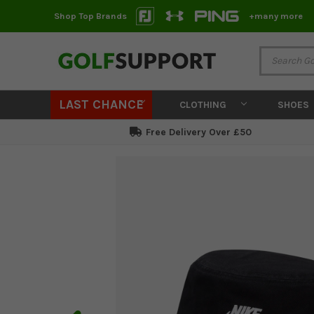
Shop Top Brands
+many more
LAST CHANCE
CLOTHING
SHOES
Free Delivery Over £50