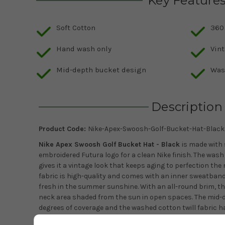
Key Feature
Soft Cotton
360
Hand wash only
Vin
Mid-depth bucket design
Wash
Description
Product Code:
Nike-Apex-Swoosh-Golf-Bucket-Hat-Black
Nike Apex Swoosh Golf Bucket Hat - Black
is made with
embroidered Futura logo for a clean Nike finish. The was
gives it a vintage look that keeps aging to perfection the
fabric is high-quality and comes with an inner sweatband
fresh in the summer sunshine. With an all-round brim, th
neck area shaded from the sun in open spaces.
The mid-
degrees of coverage and the w
ashed cotton twill fabric ha
finish.This is a 100% cotton hat with the embroidered Futu