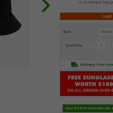
Lead
Current
Size
Stock:
Decrease
In
Quantity:
Quantity:
Qu
Delivery:
Free Ove
Our PGA Professionals