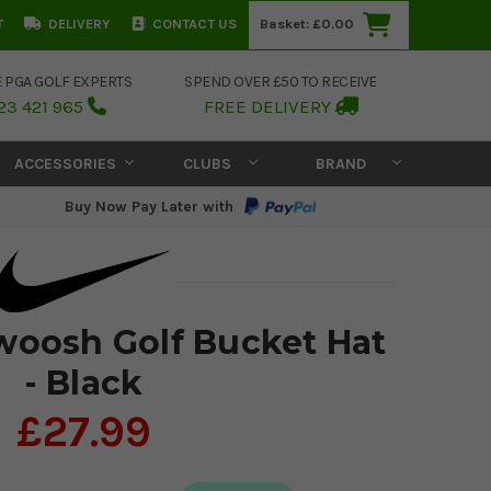
T
DELIVERY
CONTACT US
Basket:
£0.00
E PGA GOLF EXPERTS
SPEND OVER £50 TO RECEIVE
23 421 965
FREE DELIVERY
ACCESSORIES
CLUBS
BRAND
Buy Now Pay Later with
woosh Golf Bucket Hat
- Black
£27.99