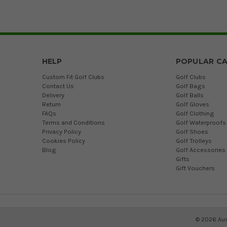
HELP
POPULAR CA
Custom Fit Golf Clubs
Golf Clubs
Contact Us
Golf Bags
Delivery
Golf Balls
Return
Golf Gloves
FAQs
Golf Clothing
Terms and Conditions
Golf Waterproofs
Privacy Policy
Golf Shoes
Cookies Policy
Golf Trolleys
Blog
Golf Accessories
Gifts
Gift Vouchers
©
2026
Aus