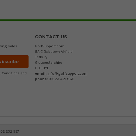
CONTACT US
ming sales
GolfSupport.com
5A-E Babdown Airfield
Tetbury
Gloucestershire
GL8 8YL
email:
info@golfsupport.com
 Conditions
and
phone:
01623 421 965
402 232 557