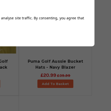
analyse site traffic. By consenting, you agree that
Golf
Puma Golf Aussie Bucket
lack
Hats - Navy Blazer
£20.99
£39.99
Add To Basket