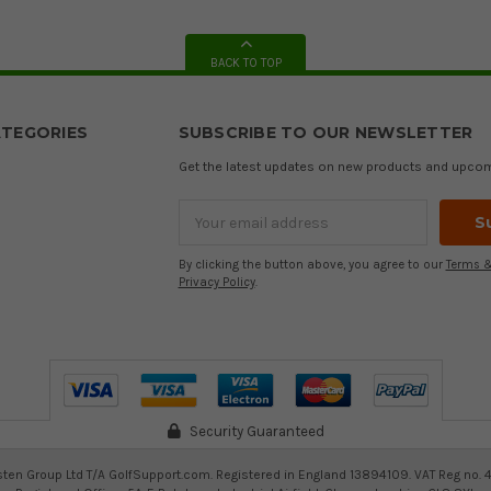
BACK TO TOP
TEGORIES
SUBSCRIBE TO OUR NEWSLETTER
Get the latest updates on new products and upco
Email
Address
By clicking the button above, you agree to our
Terms &
Privacy Policy
.
Security Guaranteed
ten Group Ltd T/A GolfSupport.com. Registered in England 13894109. VAT Reg no. 