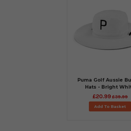
Puma Golf Aussie B
Hats - Bright Whi
£20.99
£39.99
Add To Basket