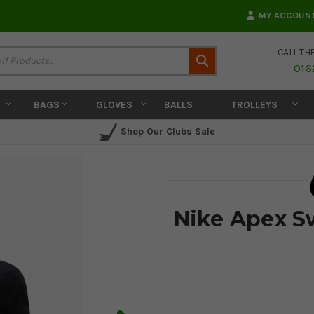
MY ACCOUN
CALL TH
Search
016
BAGS
GLOVES
BALLS
TROLLEYS
Shop Our Clubs Sale
Nike Apex S