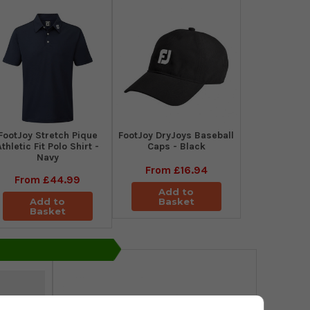
​FootJoy Stretch Pique
FootJoy DryJoys Baseball
Athletic Fit Polo Shirt -
Caps - Black
Navy
From
£16.94
From
£44.99
Add to
Add to
Basket
Basket