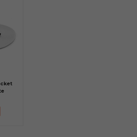
ucket
te