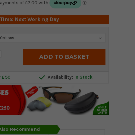
 Time: Next Working Day
crease
antity:
r £50
Availability:
In Stock
 Also Recommend