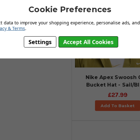
Cookie Preferences
ct data to improve your shopping experience, personalise ads, and 
vacy & Terms
.
Settings
Accept All Cookies
Nike Apex Swoosh 
Bucket Hat - Sail/B
£27.99
Add To Basket