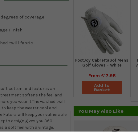
s
 degrees of coverage
tage Finish
ed twill fabric
FootJoy CabrettaSof Mens
Golf Gloves - White
From
£17.95
Add to
 soft cotton and features an
Basket
h treatment softens the feel and
 more you wear it.The washed twill
 to keep the wearer cool and
You May Also Like
e Futura will keep your vulnerable
depth design
gives you 360
s a soft feel with a vintage.
ra logo at the front of the bucket