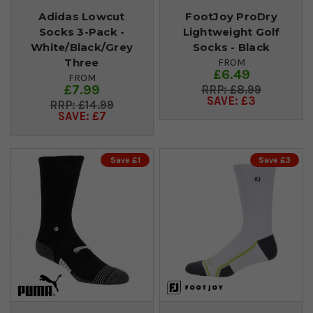
Adidas Lowcut
FootJoy ProDry
Socks 3-Pack -
Lightweight Golf
White/Black/Grey
Socks - Black
Three
FROM
£6.49
FROM
£7.99
£8.99
SAVE: £3
£14.99
SAVE: £7
Save £1
Save £3