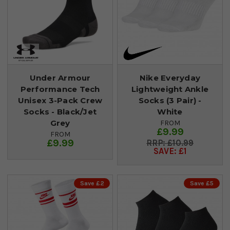
Under Armour
Nike Everyday
Performance Tech
Lightweight Ankle
Unisex 3-Pack Crew
Socks (3 Pair) -
Socks - Black/Jet
White
Grey
FROM
£9.99
FROM
£9.99
£10.99
SAVE: £1
Save £2
Save £5