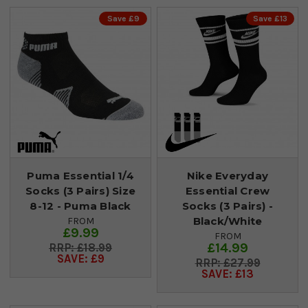
Save £9
Save £13
Puma Essential 1/4
Nike Everyday
Socks (3 Pairs) Size
Essential Crew
8-12 - Puma Black
Socks (3 Pairs) -
Black/White
FROM
£9.99
FROM
£14.99
£18.99
SAVE: £9
£27.99
SAVE: £13