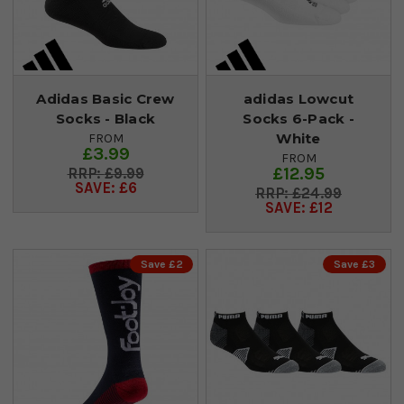
Adidas Basic Crew
adidas Lowcut
Socks - Black
Socks 6-Pack -
White
FROM
£3.99
FROM
£12.95
£9.99
SAVE: £6
£24.99
SAVE: £12
Save £2
Save £3