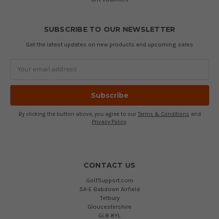
SUBSCRIBE TO OUR NEWSLETTER
Get the latest updates on new products and upcoming sales
Email
Address
By clicking the button above, you agree to our
Terms & Conditions
and
Privacy Policy
.
CONTACT US
GolfSupport.com
5A-E Babdown Airfield
Tetbury
Gloucestershire
GL8 8YL