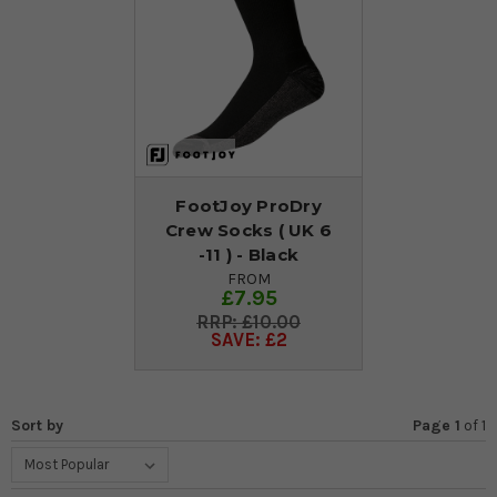
FootJoy ProDry
Crew Socks ( UK 6
-11 ) - Black
FROM
£7.95
£10.00
SAVE: £2
Sort by
Page 1
of
1