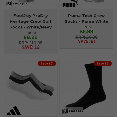
FootJoy ProDry
Puma Tech Crew
Heritage Crew Golf
Socks - Puma White
Socks - White/Navy
FROM
£5.99
FROM
£8.99
£6.99
SAVE: £1
£10.95
SAVE: £2
Save £7
Save £3