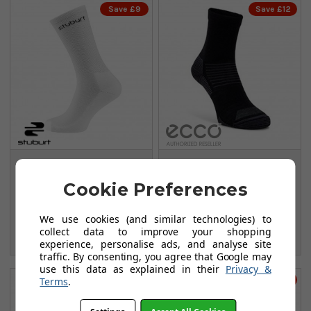
Save £9
Save £12
Stuburt Crew Socks
Ecco Everyday Crew
- 3 Pack - White
Socks - Black
Cookie Preferences
FROM
FROM
£9.99
£12.99
We use cookies (and similar technologies) to
£18.99
£24.99
collect data to improve your shopping
SAVE: £9
SAVE: £12
experience, personalise ads, and analyse site
traffic. By consenting, you agree that Google may
use this data as explained in their
Privacy &
Save £8
Save £8
Terms
.