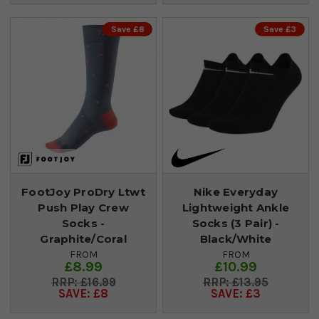
Save £8
Save £3
FootJoy ProDry Ltwt
Nike Everyday
Push Play Crew
Lightweight Ankle
Socks -
Socks (3 Pair) -
Graphite/Coral
Black/White
FROM
FROM
£8.99
£10.99
£16.99
£13.95
SAVE: £8
SAVE: £3