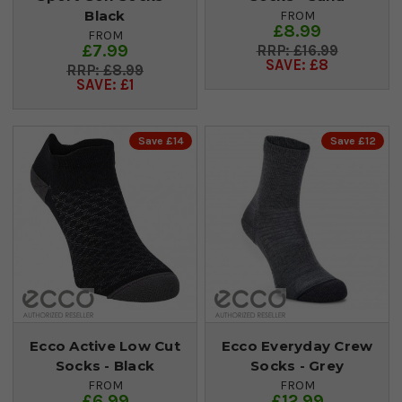
Black
FROM
£8.99
FROM
£7.99
£16.99
SAVE: £8
£8.99
SAVE: £1
Save £14
Save £12
Ecco Active Low Cut
Ecco Everyday Crew
Socks - Black
Socks - Grey
FROM
FROM
£6.99
£12.99