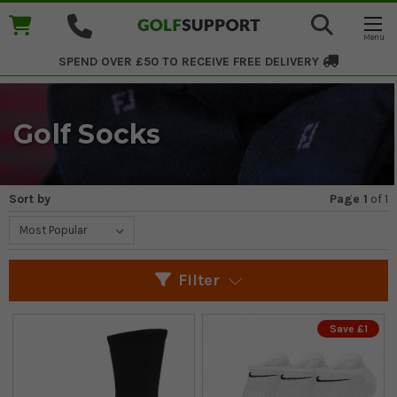
SPEND OVER £50 TO RECEIVE
FREE DELIVERY
Golf Socks
Sort by
Page 1
of
1
Filter
Save £1