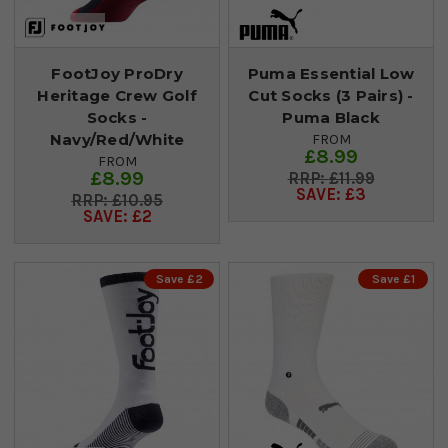
FootJoy ProDry
Puma Essential Low
Heritage Crew Golf
Cut Socks (3 Pairs) -
Socks -
Puma Black
Navy/Red/White
FROM
£8.99
FROM
£8.99
£11.99
SAVE: £3
£10.95
SAVE: £2
Save £2
Save £1