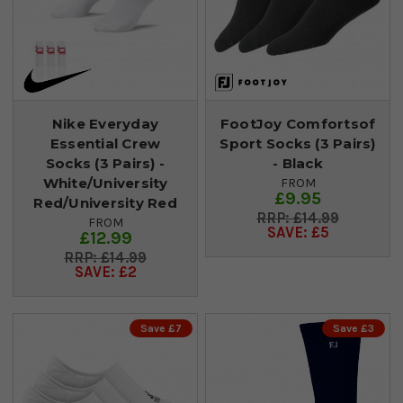
Nike Everyday
FootJoy Comfortsof
Essential Crew
Sport Socks (3 Pairs)
Socks (3 Pairs) -
- Black
White/University
FROM
£9.95
Red/University Red
£14.99
FROM
SAVE: £5
£12.99
£14.99
SAVE: £2
Save £7
Save £3