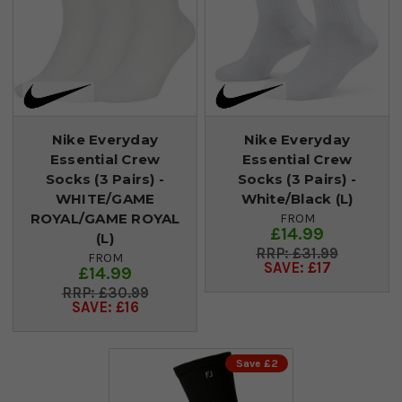
Nike Everyday
Nike Everyday
Essential Crew
Essential Crew
Socks (3 Pairs) -
Socks (3 Pairs) -
WHITE/GAME
White/Black (L)
ROYAL/GAME ROYAL
FROM
£14.99
(L)
£31.99
FROM
SAVE: £17
£14.99
£30.99
SAVE: £16
Save £2