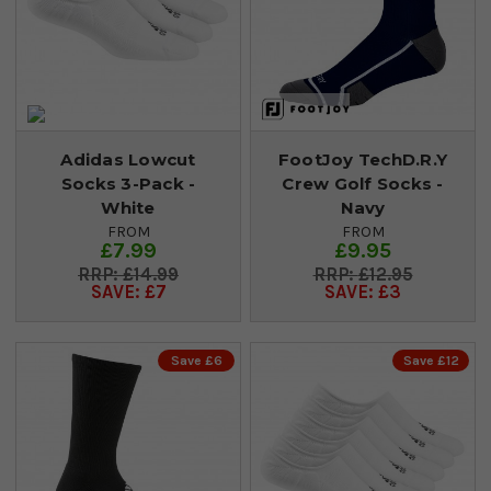
Adidas Lowcut
FootJoy TechD.R.Y
Socks 3-Pack -
Crew Golf Socks -
White
Navy
FROM
FROM
£7.99
£9.95
£14.99
£12.95
SAVE: £7
SAVE: £3
Save £6
Save £12