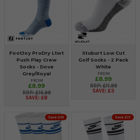
FootJoy ProDry Ltwt
Stuburt Low Cut
Push Play Crew
Golf Socks - 2 Pack
Socks - Dove
White
Grey/Royal
FROM
£8.99
FROM
£8.99
£11.99
SAVE: £3
£16.99
SAVE: £8
Save £16
Save £17