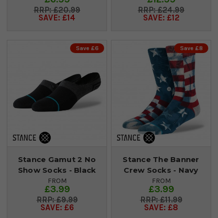
£20.99
£24.99
SAVE: £14
SAVE: £12
Save £6
Save £8
Stance Gamut 2 No
Stance The Banner
Show Socks - Black
Crew Socks - Navy
FROM
FROM
£3.99
£3.99
£9.99
£11.99
SAVE: £6
SAVE: £8