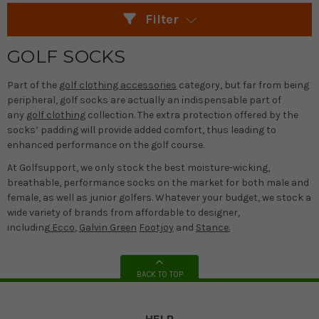
Filter
GOLF SOCKS
Part of the
golf clothing accessories
category, but far from being
peripheral, golf socks are actually an indispensable part of
any
golf clothing
collection. The extra protection offered by the
socks’ padding will provide added comfort, thus leading to
enhanced performance on the golf course.
At Golfsupport, we only stock the best moisture-wicking,
breathable, performance socks on the market for both male and
female, as well as junior golfers. Whatever your budget, we stock a
wide variety of brands from affordable to designer,
including
Ecco
,
Galvin Green
Footjoy
and
Stance.
BACK TO TOP
HELP