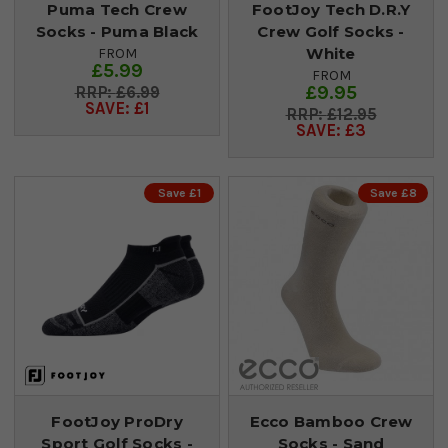
Puma Tech Crew
FootJoy Tech D.R.Y
Socks - Puma Black
Crew Golf Socks -
White
FROM
£5.99
FROM
£9.95
£6.99
SAVE: £1
£12.95
SAVE: £3
Save £1
Save £8
FootJoy ProDry
Ecco Bamboo Crew
Sport Golf Socks -
Socks - Sand