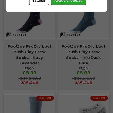
Settings
Accept All Cookies
FootJoy ProDry Ltwt
FootJoy ProDry Ltwt
Push Play Crew
Push Play Crew
Socks - Navy
Socks - Ink/Dusk
Lavender
Blue
FROM
FROM
£8.99
£8.99
£16.99
£16.99
SAVE: £8
SAVE: £8
Save £8
Save £3