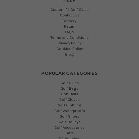
Custom Fit Golf Clubs
Contact Us
Delivery
Return
FAQs
Terms and Conditions
Privacy Policy
Cookies Policy
Blog
POPULAR CATEGORIES
Golf Clubs
Golf Bags
Golf Balls
Golf Gloves
Golf Clothing
Golf Waterproofs
Golf Shoes
Golf Trolleys
Golf Accessories
Gifts
Gift Vouchers