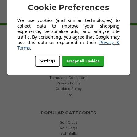
Cookie Preferences
We use cookies (and similar technologies) to
BACK TO TOP
collect data to improve your shopping
experience, personalise ads, and analyse site
traffic. By consenting, you agree that Google may
HELP
use this data as explained in their
Privacy &
Terms
.
Custom Fit Golf Clubs
Contact Us
Settings
Accept All Cookies
Delivery
Return
FAQs
Terms and Conditions
Privacy Policy
Cookies Policy
Blog
POPULAR CATEGORIES
Golf Clubs
Golf Bags
Golf Balls