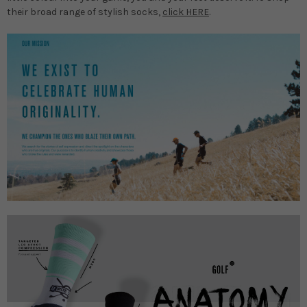
their broad range of stylish socks,
click HERE
.