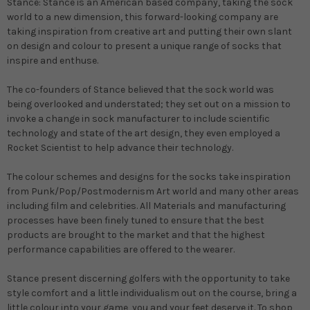
Stance
:
Stance is an American based company, taking the sock
world to a new dimension, this forward-looking company are
taking inspiration from creative art and putting their own slant
on design and colour to present a unique range of socks that
inspire and enthuse.
The co-founders of Stance believed that the sock world was
being overlooked and understated; they set out on a mission to
invoke a change in sock manufacturer to include scientific
technology and state of the art design, they even employed a
Rocket Scientist to help advance their technology.
The colour schemes and designs for the socks take inspiration
from Punk/Pop/Postmodernism Art world and many other areas
including film and celebrities. All Materials and manufacturing
processes have been finely tuned to ensure that the best
products are brought to the market and that the highest
performance capabilities are offered to the wearer.
Stance present discerning golfers with the opportunity to take
style comfort and a little individualism out on the course, bring a
little colour into your game, you and your feet deserve it. To shop