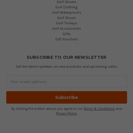
Golf Gloves
Golf Clothing
Golf Waterproofs
Golf Shoes
Golf Trolleys
Golf Accessories
Gifts
Gift Vouchers
SUBSCRIBE TO OUR NEWSLETTER
Get the latest updates on new products and upcoming sales
Email
Address
By clicking the button above, you agree to our
Terms & Conditions
and
Privacy Policy
.