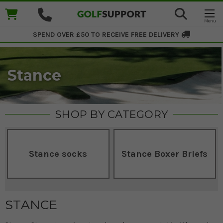
SPEND OVER £50 TO RECEIVE
FREE DELIVERY
Stance
SHOP BY CATEGORY
Stance socks
Stance Boxer Briefs
STANCE