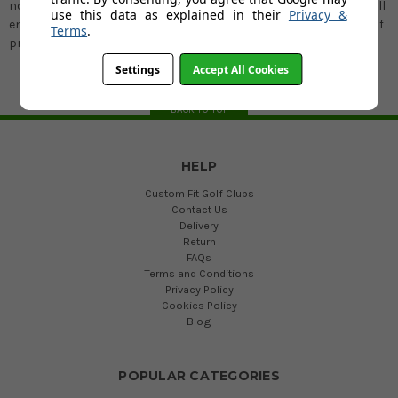
not hesitate to
contact us
. Our approachable yet expert staff will
use this data as explained in their
Privacy &
ensure you receive the best advice when shopping for Titleist golf
Terms
.
products.
Settings
Accept All Cookies
BACK TO TOP
HELP
Custom Fit Golf Clubs
Contact Us
Delivery
Return
FAQs
Terms and Conditions
Privacy Policy
Cookies Policy
Blog
POPULAR CATEGORIES