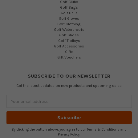
Golf Clubs
Golf Bags
Golf Balls
Golf Gloves
Golf Clothing
Golf Waterproofs
Golf Shoes
Golf Trolleys
Golf Accessories
Gifts
Gift Vouchers
SUBSCRIBE TO OUR NEWSLETTER
Get the latest updates on new products and upcoming sales
Email
Address
By clicking the button above, you agree to our
Terms & Conditions
and
Privacy Policy
.