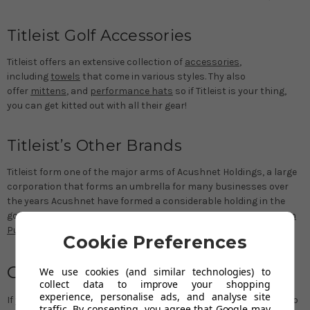
Titleist Golf Accessories
Titleist offers an extensive collection of
accessories
,
including
towels
that come in various styles. Thy also
offer
mittens
, and
performance hats
so if Titleist is your thing,
you can get kitted out with all their gear!
Titleist’s Other Brands
Titleist form one of the major arms of Acushnet Holdings, a large
corporation that forms an umbrella for many businesses over
the years Acushnet have formed a considerable holding in the
golf world with
Footjoy Golf Shoes
and Clothing,
Scotty Cameron
Putters
,
Vokey Wedges
being a part of their operations.
Cookie Preferences
CONTACT US
We use cookies (and similar technologies) to
collect data to improve your shopping
experience, personalise ads, and analyse site
If you would like a second opinion, or if you are in doubt, please do
traffic. By consenting, you agree that Google may