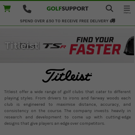
SPEND OVER £50 TO RECEIVE
FREE DELIVERY
Titleist
Titleist offer a wide range of golf clubs that cater to different
playing styles. From drivers to irons and fairway woods each
club is engineered to maximise distance, accuracy, and
consistency on the course. The company invests heavily in
research and development to come up with cutting-edge
designs that give players an edge over competitors.