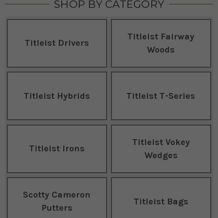
SHOP BY CATEGORY
Titleist Fairway
Titleist Drivers
Woods
Titleist Hybrids
Titleist T-Series
Titleist Vokey
Titleist Irons
Wedges
Scotty Cameron
Titleist Bags
Putters