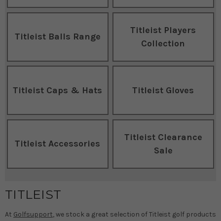
Titleist Players
Titleist Balls Range
Collection
Titleist Caps & Hats
Titleist Gloves
Titleist Clearance
Titleist Accessories
Sale
TITLEIST
At
Golfsupport
, we stock a great selection of Titleist golf products