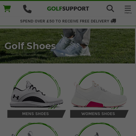
SPEND OVER £50 TO RECEIVE
FREE DELIVERY
Golf Shoes
MENS SHOES
WOMENS SHOES