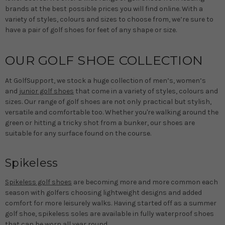
brands at the best possible prices you will find online. With a
variety of styles, colours and sizes to choose from, we’re sure to
have a pair of golf shoes for feet of any shape or size.
OUR GOLF SHOE COLLECTION
At GolfSupport, we stock a huge collection of men’s, women’s
and
junior golf shoes
that come in a variety of styles, colours and
sizes. Our range of golf shoes are not only practical but stylish,
versatile and comfortable too. Whether you're walking around the
green or hitting a tricky shot from a bunker, our shoes are
suitable for any surface found on the course.
Spikeless
Spikeless golf shoes
are becoming more and more common each
season with golfers choosing lightweight designs and added
comfort for more leisurely walks. Having started off as a summer
golf shoe, spikeless soles are available in fully waterproof shoes
that can be worn all year round.