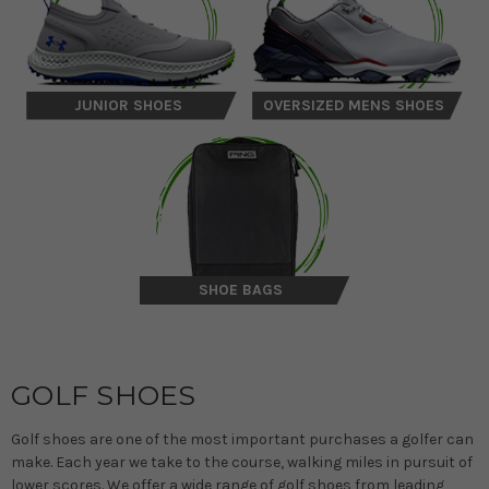
JUNIOR SHOES
OVERSIZED MENS SHOES
SHOE BAGS
GOLF SHOES
Golf shoes are one of the most important purchases a golfer can
make. Each year we take to the course, walking miles in pursuit of
lower scores. We offer a wide range of golf shoes from leading