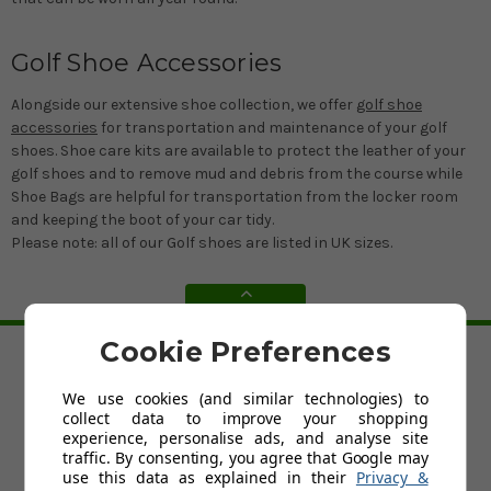
Golf Shoe Accessories
Alongside our extensive shoe collection, we offer
golf shoe
accessories
for transportation and maintenance of your golf
shoes. Shoe care kits are available to protect the leather of your
golf shoes and to remove mud and debris from the course while
Shoe Bags are helpful for transportation from the locker room
and keeping the boot of your car tidy.
Please note: all of our Golf shoes are listed in UK sizes.
BACK TO TOP
Cookie Preferences
HELP
We use cookies (and similar technologies) to
Custom Fit Golf Clubs
collect data to improve your shopping
Contact Us
experience, personalise ads, and analyse site
Delivery
traffic. By consenting, you agree that Google may
Return
use this data as explained in their
Privacy &