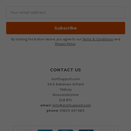
Email
Address
By clicking the button above, you agree to our
Terms & Conditions
and
Privacy Policy
.
CONTACT US
GolfSupport.com
5A-E Babdown Airfield
Tetbury
Gloucestershire
GL8 8YL
email:
info@golfsupport.com
phone:
01623 421 965