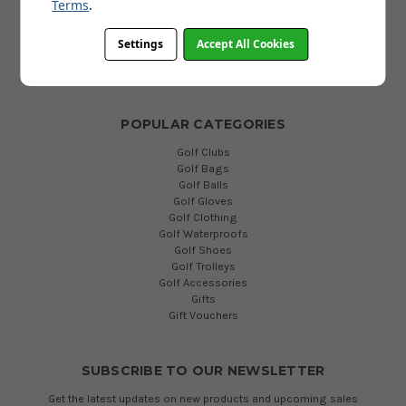
FAQs
Terms
.
Terms and Conditions
Privacy Policy
Settings
Accept All Cookies
Cookies Policy
Blog
POPULAR CATEGORIES
Golf Clubs
Golf Bags
Golf Balls
Golf Gloves
Golf Clothing
Golf Waterproofs
Golf Shoes
Golf Trolleys
Golf Accessories
Gifts
Gift Vouchers
SUBSCRIBE TO OUR NEWSLETTER
Get the latest updates on new products and upcoming sales