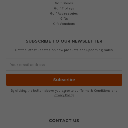
Golf Shoes
Golf Trolleys
Golf Accessories
Gifts
Gift Vouchers
SUBSCRIBE TO OUR NEWSLETTER
Get the latest updates on new products and upcoming sales
Email
Address
By clicking the button above, you agree to our
Terms & Conditions
and
Privacy Policy
.
CONTACT US