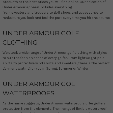
products at the best prices you will find online. Our selection of
Under Armour apparel includes everything
from
sweaters
and
trousers
to golf
shoes
and accessories to
make sure you look and feel the part every time you hit the course.
UNDER ARMOUR GOLF
CLOTHING
We stock a wide range of Under Armour golf clothing with styles
to suit the fashion sense of every golfer. From lightweight polo
shirts to protective wind shirts and sweaters, there is the perfect
garment waiting for you in Spring, Summer or Winter.
UNDER ARMOUR GOLF
WATERPROOFS
As the name suggests, Under Armour waterproofs offer golfers
protection from the elements. Their range of flexible waterproof