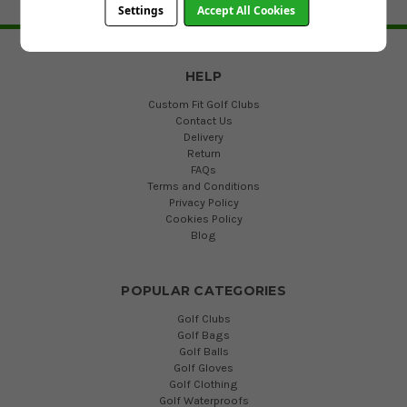
Settings
Accept All Cookies
BACK TO TOP
HELP
Custom Fit Golf Clubs
Contact Us
Delivery
Return
FAQs
Terms and Conditions
Privacy Policy
Cookies Policy
Blog
POPULAR CATEGORIES
Golf Clubs
Golf Bags
Golf Balls
Golf Gloves
Golf Clothing
Golf Waterproofs