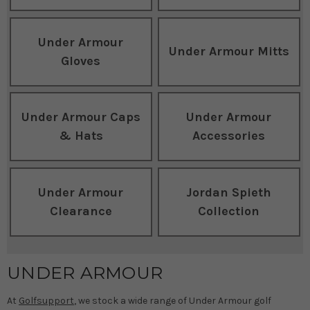
Under Armour
Under Armour Mitts
Gloves
Under Armour Caps
Under Armour
& Hats
Accessories
Under Armour
Jordan Spieth
Clearance
Collection
UNDER ARMOUR
At
Golfsupport
, we stock a wide range of Under Armour golf