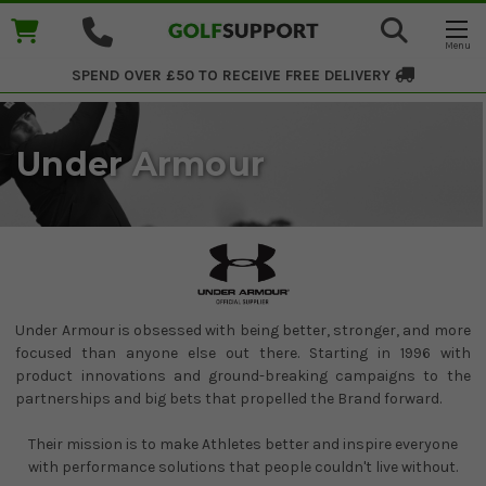
SPEND OVER £50 TO RECEIVE
FREE DELIVERY
Under Armour
Under Armour is obsessed with being better, stronger, and more
focused than anyone else out there. Starting in 1996 with
product innovations and ground-breaking campaigns to the
partnerships and big bets that propelled the Brand forward.
Their mission is to make Athletes better and inspire everyone
with performance solutions that people couldn't live without.