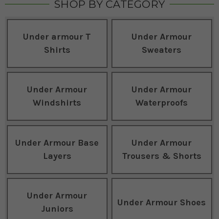
SHOP BY CATEGORY
Under armour T
Under Armour
Shirts
Sweaters
Under Armour
Under Armour
Windshirts
Waterproofs
Under Armour Base
Under Armour
Layers
Trousers & Shorts
Under Armour
Under Armour Shoes
Juniors