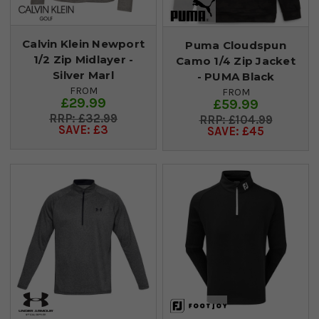
Calvin Klein Newport
Puma Cloudspun
1/2 Zip Midlayer -
Camo 1/4 Zip Jacket
Silver Marl
- PUMA Black
FROM
FROM
£29.99
£59.99
£32.99
£104.99
SAVE: £3
SAVE: £45