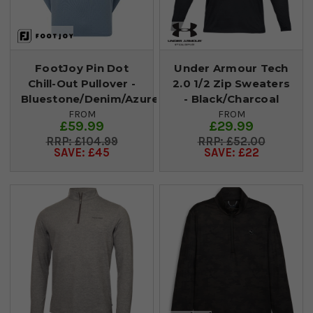
FootJoy Pin Dot
Under Armour Tech
Chill-Out Pullover -
2.0 1/2 Zip Sweaters
Bluestone/Denim/Azure
- Black/Charcoal
FROM
FROM
£59.99
£29.99
£104.99
£52.00
SAVE: £45
SAVE: £22