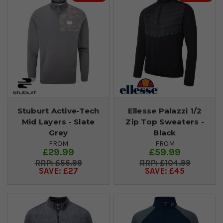
Stuburt Active-Tech
Ellesse Palazzi 1/2
Mid Layers - Slate
Zip Top Sweaters -
Grey
Black
FROM
FROM
£29.99
£59.99
£56.99
£104.99
SAVE: £27
SAVE: £45