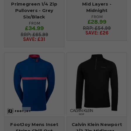
Primegreen 1/4 Zip
Mid Layers -
Pullovers - Grey
Midnight
Six/Black
FROM
£28.99
FROM
£34.99
£54.99
SAVE: £26
£65.99
SAVE: £31
FootJoy Mens Inset
Calvin Klein Newport
Stripe Chill-Out
1/2 Zip Midlayer -