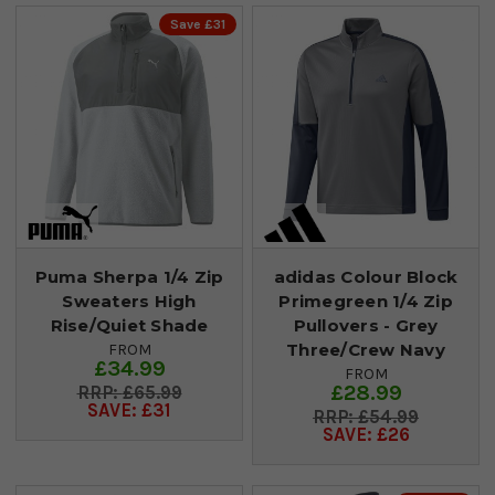
Save £31
Puma Sherpa 1/4 Zip
adidas Colour Block
Sweaters High
Primegreen 1/4 Zip
Rise/Quiet Shade
Pullovers - Grey
Three/Crew Navy
FROM
£34.99
FROM
£28.99
£65.99
SAVE: £31
£54.99
SAVE: £26