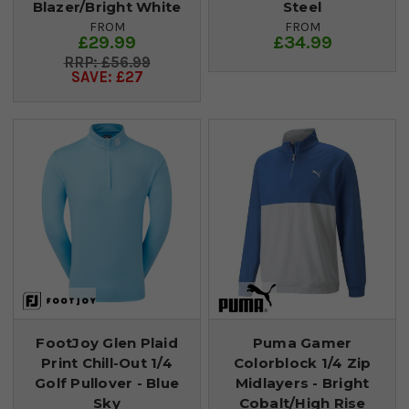
Blazer/Bright White
Steel
FROM
FROM
£29.99
£34.99
£56.99
SAVE: £27
FootJoy Glen Plaid
Puma Gamer
Print Chill-Out 1/4
Colorblock 1/4 Zip
Golf Pullover - Blue
Midlayers - Bright
Sky
Cobalt/High Rise