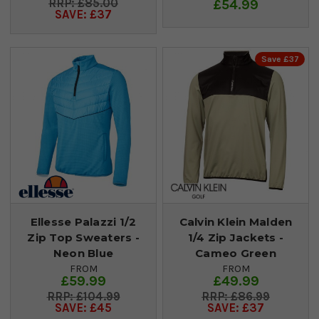
£85.00
£54.99
SAVE: £37
Save £37
Ellesse Palazzi 1/2
Calvin Klein Malden
Zip Top Sweaters -
1/4 Zip Jackets -
Neon Blue
Cameo Green
FROM
FROM
£59.99
£49.99
£104.99
£86.99
SAVE: £45
SAVE: £37