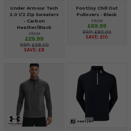
Under Armour Tech
FootJoy Chill Out
2.0 1/2 Zip Sweaters
Pullovers - Black
- Carbon
FROM
£69.99
Heather/Black
£80.00
FROM
SAVE: £10
£29.99
£38.00
SAVE: £8