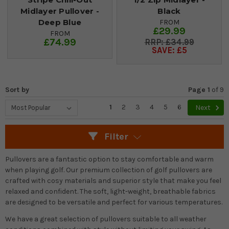
Midlayer Pullover -
Black
Deep Blue
FROM
£29.99
FROM
£74.99
£34.99
SAVE: £5
Sort by
Page 1
of
9
1
2
3
4
5
6
Next
Filter
Pullovers are a fantastic option to stay comfortable and warm
when playing golf. Our premium collection of golf pullovers are
crafted with cosy materials and superior style that make you feel
relaxed and confident. The soft, light-weight, breathable fabrics
are designed to be versatile and perfect for various temperatures.
We have a great selection of pullovers suitable to all weather