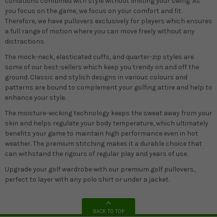
conditions combined with style without limiting your swing. As
you focus on the game, we focus on your comfort and fit.
Therefore, we have pullovers exclusively for players which ensures
a full range of motion where you can move freely without any
distractions.
The mock-neck, elasticated cuffs, and quarter-zip styles are
some of our best-sellers which keep you trendy on and off the
ground. Classic and stylish designs in various colours and
patterns are bound to complement your golfing attire and help to
enhance your style.
The moisture-wicking technology keeps the sweat away from your
skin and helps regulate your body temperature, which ultimately
benefits your game to maintain high performance even in hot
weather. The premium stitching makes it a durable choice that
can withstand the rigours of regular play and years of use.
Upgrade your golf wardrobe with our premium golf pullovers,
perfect to layer with any polo shirt or under a jacket.
BACK TO TOP