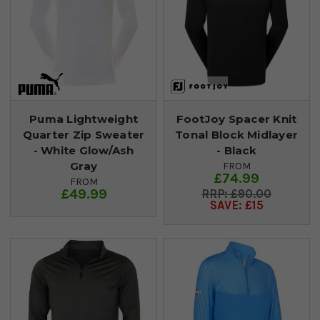
Puma Lightweight
FootJoy Spacer Knit
Quarter Zip Sweater
Tonal Block Midlayer
- White Glow/Ash
- Black
Gray
FROM
£74.99
FROM
£49.99
£90.00
SAVE: £15