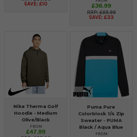
FROM
SAVE: £10
£36.99
£69.99
SAVE: £33
Nike Therma Golf
Puma Pure
Hoodie - Medium
Colorblock 1/4 Zip
Olive/Black
Sweater - PUMA
FROM
Black / Aqua Blue
£47.99
FROM