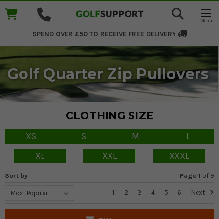
SPEND OVER £50 TO RECEIVE
FREE DELIVERY
Golf Quarter Zip Pullovers
CLOTHING SIZE
XS
S
M
L
XL
XXL
XXXL
Sort by
Page 1
of
9
1
2
3
4
5
6
Next