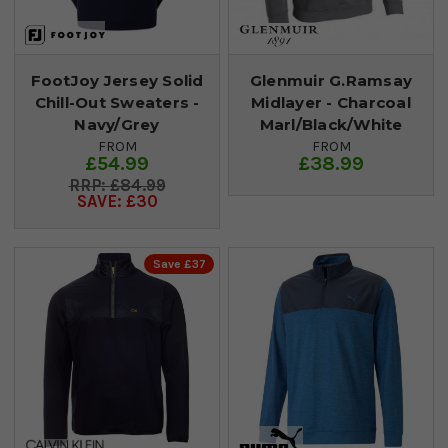
FootJoy Jersey Solid
Glenmuir G.Ramsay
Chill-Out Sweaters -
Midlayer - Charcoal
Navy/Grey
Marl/Black/White
FROM
FROM
£54.99
£38.99
£84.99
SAVE: £30
Save £37