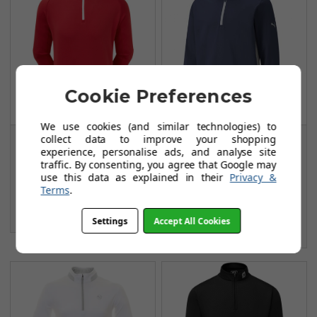
Cookie Preferences
We use cookies (and similar technologies) to
collect data to improve your shopping
FootJoy Chill Out
Puma Gamer 1/4 Zip
experience, personalise ads, and analyse site
Pullovers - Red
Midlayers - Navy
traffic. By consenting, you agree that Google may
Blazer
FROM
use this data as explained in their
Privacy &
£69.99
Terms
.
FROM
£37.97
£80.00
SAVE: £10
£71.99
Settings
Accept All Cookies
SAVE: £34