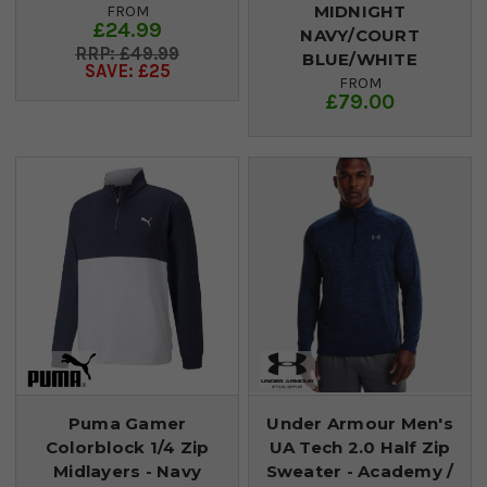
MIDNIGHT
FROM
£24.99
NAVY/COURT
£49.99
BLUE/WHITE
SAVE: £25
FROM
£79.00
Puma Gamer
Under Armour Men's
Colorblock 1/4 Zip
UA Tech 2.0 Half Zip
Midlayers - Navy
Sweater - Academy /