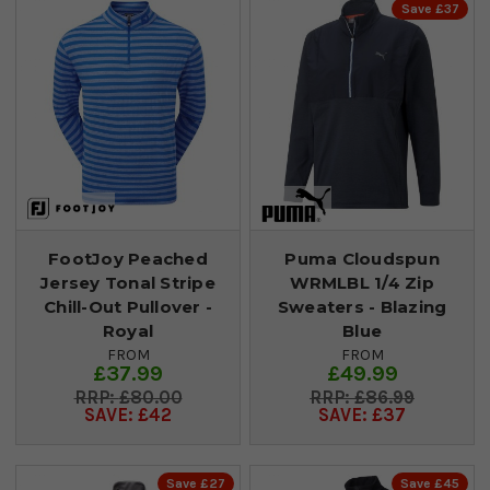
Save £37
FootJoy Peached
Puma Cloudspun
Jersey Tonal Stripe
WRMLBL 1/4 Zip
Chill-Out Pullover -
Sweaters - Blazing
Royal
Blue
FROM
FROM
£37.99
£49.99
£80.00
£86.99
SAVE: £42
SAVE: £37
Save £27
Save £45