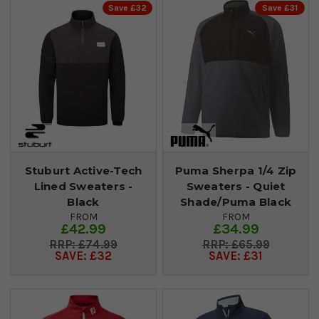
Save £32
Save £31
Stuburt Active-Tech
Puma Sherpa 1/4 Zip
Lined Sweaters -
Sweaters - Quiet
Black
Shade/Puma Black
FROM
FROM
£42.99
£34.99
£74.99
£65.99
SAVE: £32
SAVE: £31