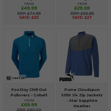
FROM
FROM
£49.99
£29.99
£74.99
£56.99
SAVE: £25
SAVE: £27
FootJoy Chill Out
Puma Cloudspun
Pullovers - Cobalt
Stlth 1/4 Zip Jackets
- Star Sapphire
FROM
£69.99
Heather
£80.00