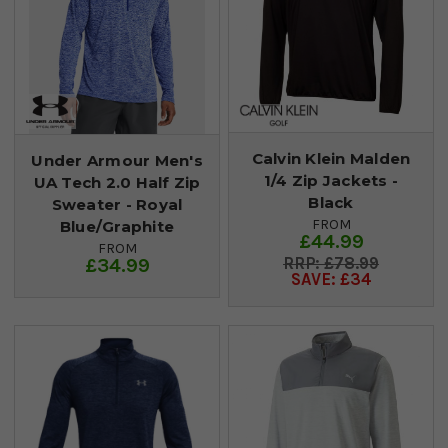
Calvin Klein Malden
Under Armour Men's
1/4 Zip Jackets -
UA Tech 2.0 Half Zip
Black
Sweater - Royal
FROM
Blue/Graphite
£44.99
FROM
£34.99
£78.99
SAVE: £34