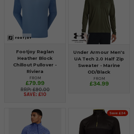
Footjoy Raglan
Under Armour Men's
Heather Block
UA Tech 2.0 Half Zip
Chillout Pullover -
Sweater - Marine
Riviera
OD/Black
FROM
FROM
£79.99
£34.99
£90.00
SAVE: £10
Save £34