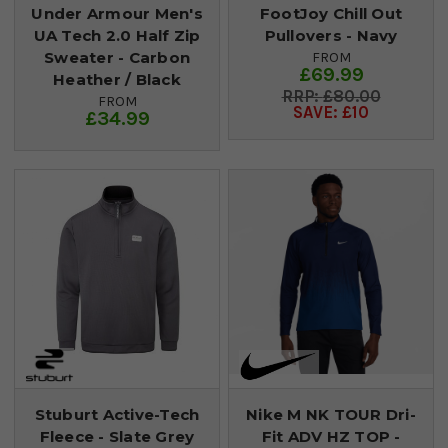
Under Armour Men's
FootJoy Chill Out
UA Tech 2.0 Half Zip
Pullovers - Navy
Sweater - Carbon
FROM
£69.99
Heather / Black
£80.00
FROM
SAVE: £10
£34.99
Stuburt Active-Tech
Nike M NK TOUR Dri-
Fleece - Slate Grey
Fit ADV HZ TOP -