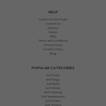
HELP
Custom Fit Golf Clubs
Contact Us
Delivery
Return
FAQs
Terms and Conditions
Privacy Policy
Cookies Policy
Blog
POPULAR CATEGORIES
Golf Clubs
Golf Bags
Golf Balls
Golf Gloves
Golf Clothing
Golf Waterproofs
Golf Shoes
Golf Trolleys