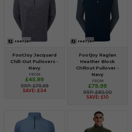
FootJoy Jacquard
Footjoy Raglan
Chill-Out Pullovers -
Heather Block
Navy
Chillout Pullover -
Navy
FROM
£45.99
FROM
£79.99
£79.99
SAVE: £34
£90.00
SAVE: £10