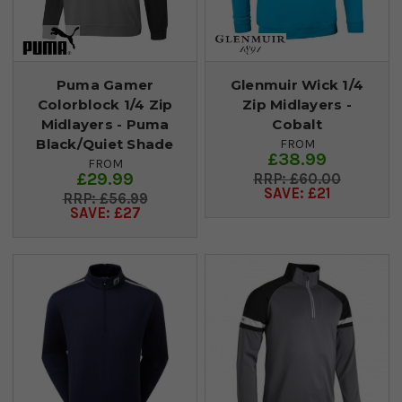
Puma Gamer
Glenmuir Wick 1/4
Colorblock 1/4 Zip
Zip Midlayers -
Midlayers - Puma
Cobalt
Black/Quiet Shade
FROM
£38.99
FROM
£29.99
£60.00
SAVE: £21
£56.99
SAVE: £27