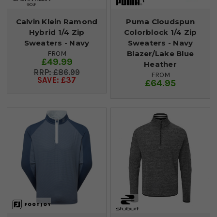
Calvin Klein Ramond
Puma Cloudspun
Hybrid 1/4 Zip
Colorblock 1/4 Zip
Sweaters - Navy
Sweaters - Navy
Blazer/Lake Blue
FROM
£49.99
Heather
£86.99
FROM
SAVE: £37
£64.95