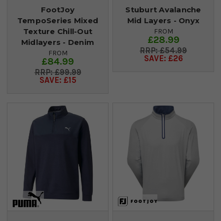
FootJoy
Stuburt Avalanche
TempoSeries Mixed
Mid Layers - Onyx
Texture Chill-Out
FROM
£28.99
Midlayers - Denim
£54.99
FROM
SAVE: £26
£84.99
£99.99
SAVE: £15