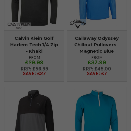
Calvin Klein Golf
Callaway Odyssey
Harlem Tech 1/4 Zip
Chillout Pullovers -
- Khaki
Magnetic Blue
FROM
FROM
£29.99
£37.99
£56.99
£45.00
SAVE: £27
SAVE: £7