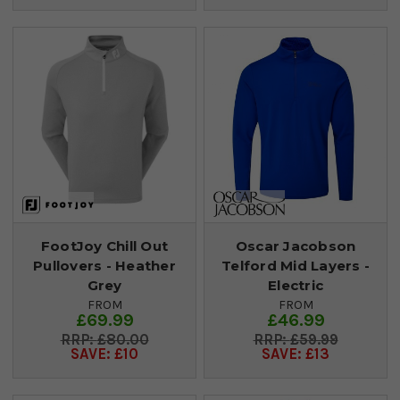
FootJoy Chill Out
Oscar Jacobson
Pullovers - Heather
Telford Mid Layers -
Grey
Electric
FROM
FROM
£69.99
£46.99
£80.00
£59.99
SAVE: £10
SAVE: £13