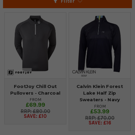
Filter
FootJoy Chill Out
Calvin Klein Forest
Pullovers - Charcoal
Lake Half Zip
Sweaters - Navy
FROM
£69.99
FROM
£53.99
£80.00
SAVE: £10
£70.00
SAVE: £16