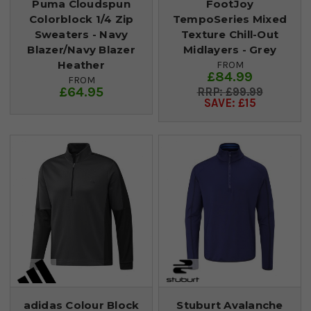
Puma Cloudspun
FootJoy
Colorblock 1/4 Zip
TempoSeries Mixed
Sweaters - Navy
Texture Chill-Out
Blazer/Navy Blazer
Midlayers - Grey
Heather
FROM
£84.99
FROM
£64.95
£99.99
SAVE: £15
adidas Colour Block
Stuburt Avalanche