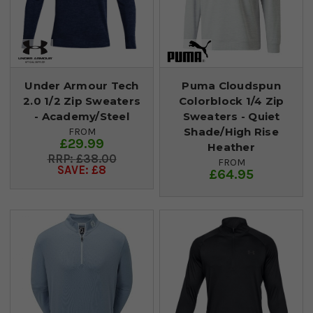
Under Armour Tech
Puma Cloudspun
2.0 1/2 Zip Sweaters
Colorblock 1/4 Zip
- Academy/Steel
Sweaters - Quiet
Shade/High Rise
FROM
£29.99
Heather
£38.00
FROM
SAVE: £8
£64.95