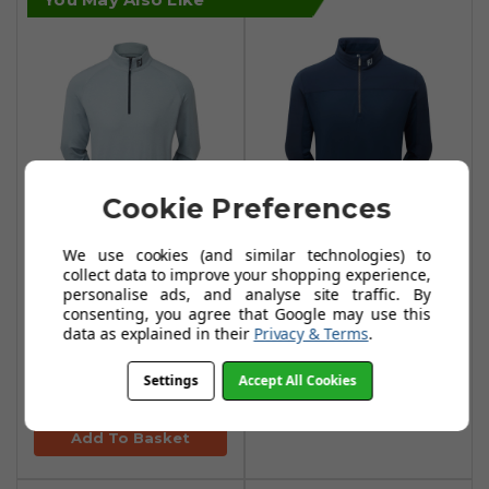
Cookie Preferences
We use cookies (and similar technologies) to
FootJoy
FootJoy
collect data to improve your shopping experience,
ThermoSeries
ThermoSeries
personalise ads, and analyse site traffic. By
Brushed Back
Hybrid Midlayers -
consenting, you agree that Google may use this
data as explained in their
Privacy & Terms
.
Midlayers -
Navy
Heather Grey
£99.99
£110.00
Settings
Accept All Cookies
£64.99
£113.99
Add To Basket
Add To Basket