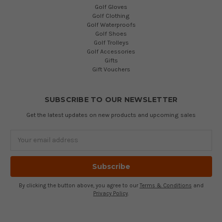
Golf Gloves
Golf Clothing
Golf Waterproofs
Golf Shoes
Golf Trolleys
Golf Accessories
Gifts
Gift Vouchers
SUBSCRIBE TO OUR NEWSLETTER
Get the latest updates on new products and upcoming sales
Email
Address
By clicking the button above, you agree to our
Terms & Conditions
and
Privacy Policy
.