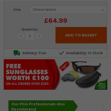
Current
Size
Stock:
£64.99
Quantity:
Decrease
Increase
Quantity:
Quantity:
Delivery:
Free
Availability:
In Stock
Our PGA Professionals Also
Recommend