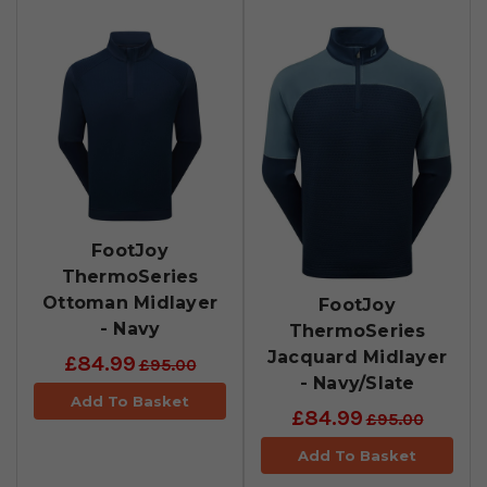
FootJoy
ThermoSeries
Ottoman Midlayer
FootJoy
- Navy
ThermoSeries
Jacquard Midlayer
£84.99
£95.00
- Navy/Slate
Add To Basket
£84.99
£95.00
Add To Basket