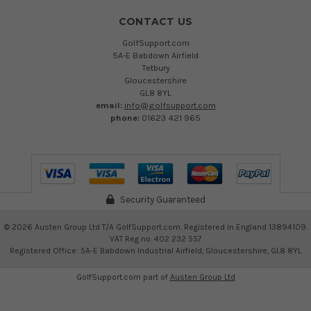
CONTACT US
GolfSupport.com
5A-E Babdown Airfield
Tetbury
Gloucestershire
GL8 8YL
email:
info@golfsupport.com
phone:
01623 421 965
Security Guaranteed
©
2026
Austen Group Ltd T/A GolfSupport.com. Registered in England 13894109.
VAT Reg no. 402 232 557
Registered Office: 5A-E Babdown Industrial Airfield, Gloucestershire, GL8 8YL
GolfSupport.com part of
Austen Group Ltd