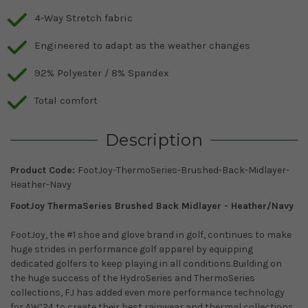
4-Way Stretch fabric
Engineered to adapt as the weather changes
92% Polyester / 8% Spandex
Total comfort
Description
Product Code:
FootJoy-ThermoSeries-Brushed-Back-Midlayer-
Heather-Navy
FootJoy ThermaSeries Brushed Back Midlayer - Heather/Navy
FootJoy, the #1 shoe and glove brand in golf, continues to make
huge strides in performance golf apparel by equipping
dedicated golfers to keep playing in all conditions.Building on
the huge success of the HydroSeries and ThermoSeries
collections, FJ has added even more performance technology
for AW’24 to create their best rainwear and thermal collections