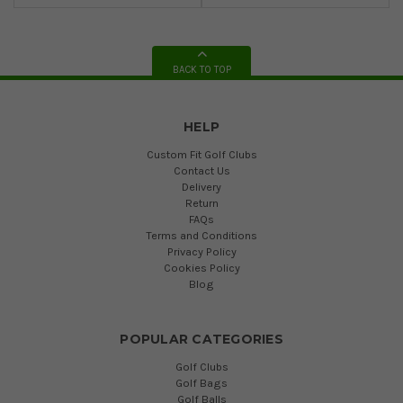
BACK TO TOP
HELP
Custom Fit Golf Clubs
Contact Us
Delivery
Return
FAQs
Terms and Conditions
Privacy Policy
Cookies Policy
Blog
POPULAR CATEGORIES
Golf Clubs
Golf Bags
Golf Balls