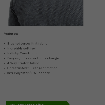
Features:
Brushed Jersey Knit fabric
Incredibly soft feel
Half-Zip Construction
Easy on/off as conditions change
4-Way Stretch fabric
Unrestricted full range of motion
92% Polyester / 8% Spandex
You May Also Like