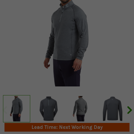
Lead Time: Next Working Day