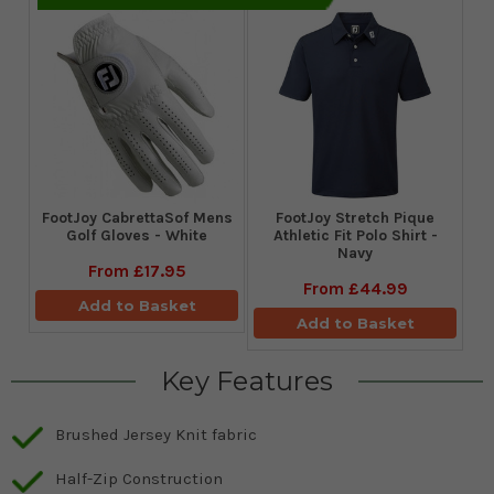
FootJoy CabrettaSof Mens
​FootJoy Stretch Pique
Golf Gloves - White
Athletic Fit Polo Shirt -
Navy
From
£17.95
From
£44.99
Add to Basket
Add to Basket
Key Features
Brushed Jersey Knit fabric
Half-Zip Construction