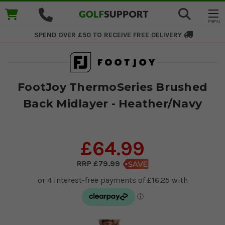
SPEND OVER £50 TO RECEIVE
FREE DELIVERY
FootJoy ThermoSeries Brushed
Back Midlayer - Heather/Navy
£64.99
£79.99