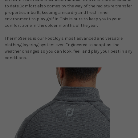
to date.Comfort also comes by the way of the moisture transfer
properties inbuilt, keeping a nice dry and fresh inner
environment to play golf in. This is sure to keep you in your
comfort zone in the colder months of the year.
ThermoSeries is our FootJoy's most advanced and versatile
clothing layering system ever. Engineered to adapt as the
weather changes so you can look, feel, and play your best in any
conditions.