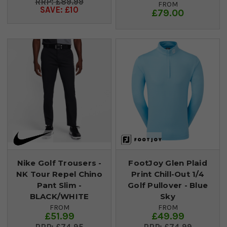
£89.99
FROM
SAVE: £10
£79.00
Nike Golf Trousers -
FootJoy Glen Plaid
NK Tour Repel Chino
Print Chill-Out 1/4
Pant Slim -
Golf Pullover - Blue
BLACK/WHITE
Sky
FROM
FROM
£51.99
£49.99