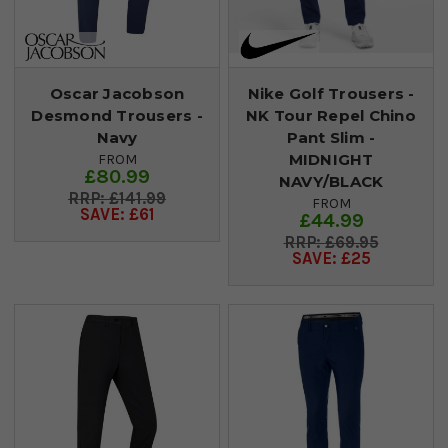
Oscar Jacobson
Nike Golf Trousers -
Desmond Trousers -
NK Tour Repel Chino
Navy
Pant Slim -
MIDNIGHT
FROM
£80.99
NAVY/BLACK
£141.99
FROM
SAVE: £61
£44.99
£69.95
SAVE: £25