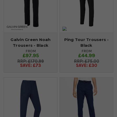
Galvin Green Noah
Ping Tour Trousers -
Trousers - Black
Black
FROM
FROM
£97.95
£44.99
£170.99
£75.00
SAVE: £73
SAVE: £30