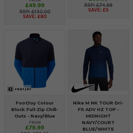
FROM
£49.99
£74.99
SAVE: £5
£130.00
SAVE: £80
FootJoy Colour
Nike M NK TOUR Dri-
Block Full-Zip Chill-
Fit ADV HZ TOP -
Outs - Navy/Blue
MIDNIGHT
NAVY/COURT
FROM
£79.99
BLUE/WHITE