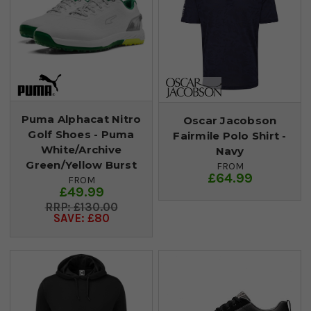
Puma Alphacat Nitro
Oscar Jacobson
Golf Shoes - Puma
Fairmile Polo Shirt -
White/Archive
Navy
Green/Yellow Burst
FROM
£64.99
FROM
£49.99
£130.00
SAVE: £80