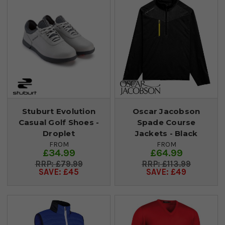
Stuburt Evolution
Oscar Jacobson
Casual Golf Shoes -
Spade Course
Droplet
Jackets - Black
FROM
FROM
£34.99
£64.99
£79.99
£113.99
SAVE: £45
SAVE: £49