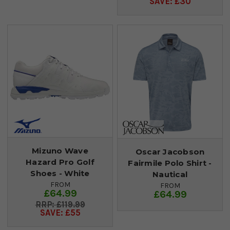
SAVE: £30
Mizuno Wave
Oscar Jacobson
Hazard Pro Golf
Fairmile Polo Shirt -
Shoes - White
Nautical
FROM
FROM
£64.99
£64.99
£119.99
SAVE: £55