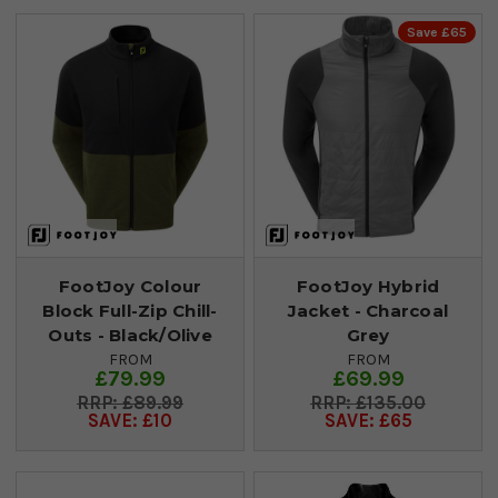
Save £65
FootJoy Colour
FootJoy Hybrid
Block Full-Zip Chill-
Jacket - Charcoal
Outs - Black/Olive
Grey
FROM
FROM
£79.99
£69.99
£89.99
£135.00
SAVE: £10
SAVE: £65