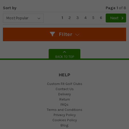
Sort by
Page 1
of
8
1
2
3
4
5
6
Next
Filter
BACK TO TOP
HELP
Custom Fit Golf Clubs
Contact Us
Delivery
Return
FAQs
Terms and Conditions
Privacy Policy
Cookies Policy
Blog