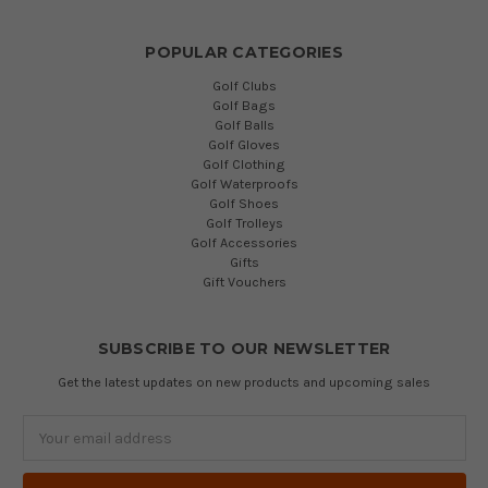
POPULAR CATEGORIES
Golf Clubs
Golf Bags
Golf Balls
Golf Gloves
Golf Clothing
Golf Waterproofs
Golf Shoes
Golf Trolleys
Golf Accessories
Gifts
Gift Vouchers
SUBSCRIBE TO OUR NEWSLETTER
Get the latest updates on new products and upcoming sales
Email
Address