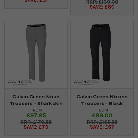
SAVE: £31
£130.00
SAVE: £80
Galvin Green Noah
Galvin Green Nixonn
Trousers - Sharkskin
Trousers - Black
FROM
FROM
£97.95
£89.00
£170.99
£155.99
SAVE: £73
SAVE: £67