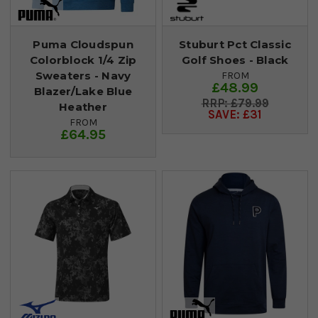
Puma Cloudspun
Stuburt Pct Classic
Colorblock 1/4 Zip
Golf Shoes - Black
Sweaters - Navy
FROM
£48.99
Blazer/Lake Blue
£79.99
Heather
SAVE: £31
FROM
£64.95