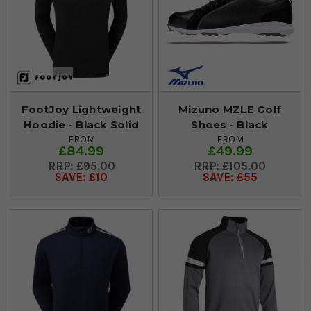
FootJoy Lightweight
Mizuno MZLE Golf
Hoodie - Black Solid
Shoes - Black
FROM
FROM
£84.99
£49.99
£95.00
£105.00
SAVE: £10
SAVE: £55