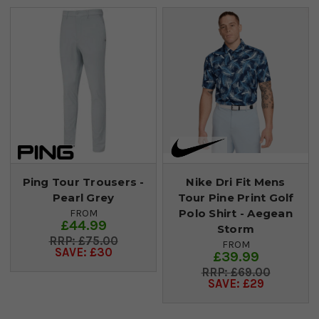
Ping Tour Trousers -
Nike Dri Fit Mens
Pearl Grey
Tour Pine Print Golf
Polo Shirt - Aegean
FROM
£44.99
Storm
£75.00
FROM
SAVE: £30
£39.99
£69.00
SAVE: £29