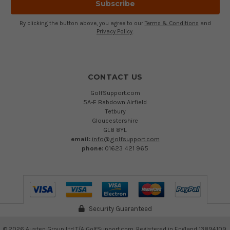
By clicking the button above, you agree to our
Terms & Conditions
and
Privacy Policy
.
CONTACT US
GolfSupport.com
5A-E Babdown Airfield
Tetbury
Gloucestershire
GL8 8YL
email:
info@golfsupport.com
phone:
01623 421 965
Security Guaranteed
©
2026
Austen Group Ltd T/A GolfSupport.com. Registered in England 13894109.