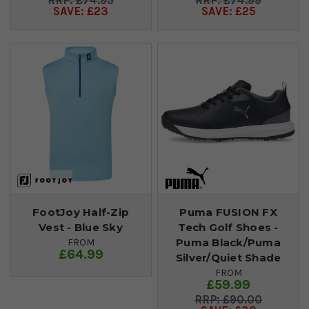
£74.95
£74.99
SAVE: £23
SAVE: £25
FootJoy Half-Zip
Puma FUSION FX
Vest - Blue Sky
Tech Golf Shoes -
Puma Black/Puma
FROM
£64.99
Silver/Quiet Shade
FROM
£59.99
£90.00