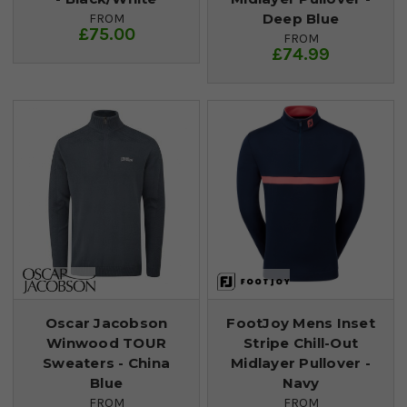
Deep Blue
FROM
£75.00
FROM
£74.99
Oscar Jacobson
FootJoy Mens Inset
Winwood TOUR
Stripe Chill-Out
Sweaters - China
Midlayer Pullover -
Blue
Navy
FROM
FROM