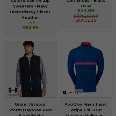
Colorblock 1/4 Zip
Golf Shoes - Black
Sweaters - Navy
FROM
£34.99
Blazer/Navy Blazer
£69.99
Heather
SAVE: £35
FROM
£64.95
Under Armour
FootJoy Mens Inset
Storm Daytona Vest
Stripe Chill-Out
- Black/White
Midlayer Pullover -