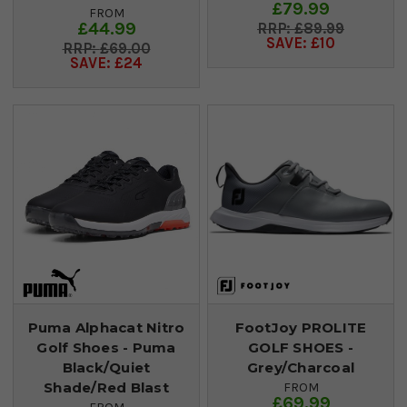
£79.99
FROM
£44.99
£89.99
SAVE: £10
£69.00
SAVE: £24
Puma Alphacat Nitro
FootJoy PROLITE
Golf Shoes - Puma
GOLF SHOES -
Black/Quiet
Grey/Charcoal
Shade/Red Blast
FROM
£69.99