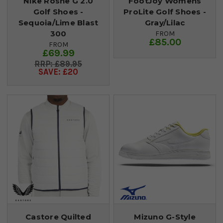
Nike Roshe G 2.0
FootJoy Womens
Golf Shoes -
ProLite Golf Shoes -
Sequoia/Lime Blast
Gray/Lilac
300
FROM
£85.00
FROM
£69.99
£89.95
SAVE: £20
Castore Quilted
Mizuno G-Style