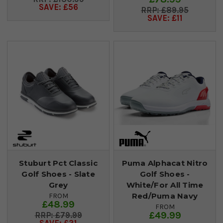
SAVE: £56
£89.95
SAVE: £11
Stuburt Pct Classic
Puma Alphacat Nitro
Golf Shoes - Slate
Golf Shoes -
Grey
White/For All Time
Red/Puma Navy
FROM
£48.99
FROM
£49.99
£79.99