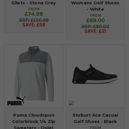
Gilets - Stone Grey
Womens Golf Shoes
- White
FROM
£74.99
FROM
£69.00
£130.99
SAVE: £56
£90.00
SAVE: £21
Puma Cloudspun
Stuburt Ace Casual
Colorblock 1/4 Zip
Golf Shoes - Black
Sweaters - Quiet
FROM