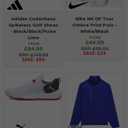
Adidas Codechaos
Nike NK DF Tour
Spikeless Golf Shoes
Ombre Print Polo -
- Black/Black/Pulse
White/Black
Lime
FROM
£44.99
FROM
£84.99
£69.00
SAVE: £24
£148.99
SAVE: £64