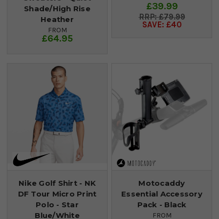
£39.99
Shade/High Rise
£79.99
Heather
SAVE: £40
FROM
£64.95
Nike Golf Shirt - NK
Motocaddy
DF Tour Micro Print
Essential Accessory
Polo - Star
Pack - Black
Blue/White
FROM