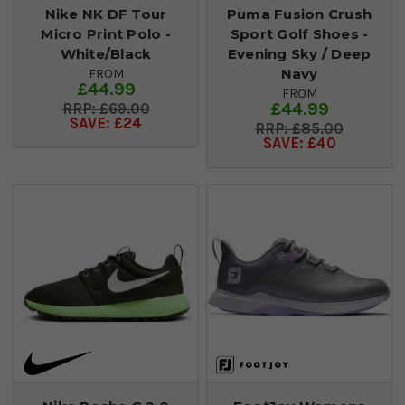
Nike NK DF Tour
Puma Fusion Crush
Micro Print Polo -
Sport Golf Shoes -
White/Black
Evening Sky / Deep
Navy
FROM
£44.99
FROM
£44.99
£69.00
SAVE: £24
£85.00
SAVE: £40