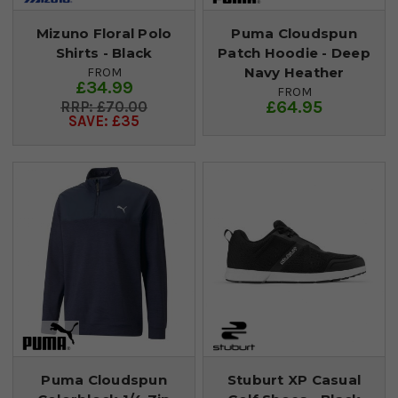
Mizuno Floral Polo
Puma Cloudspun
Shirts - Black
Patch Hoodie - Deep
Navy Heather
FROM
£34.99
FROM
£64.95
£70.00
SAVE: £35
Puma Cloudspun
Stuburt XP Casual