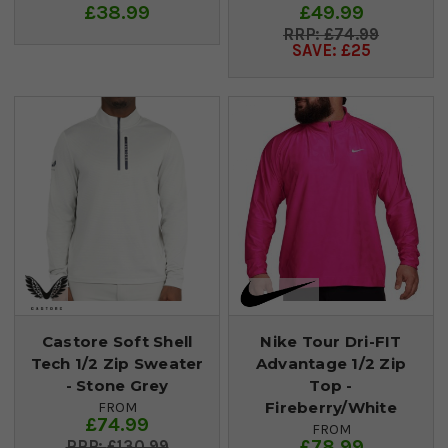
£38.99
£49.99
£74.99
SAVE: £25
Castore Soft Shell
Nike Tour Dri-FIT
Tech 1/2 Zip Sweater
Advantage 1/2 Zip
- Stone Grey
Top -
Fireberry/White
FROM
£74.99
FROM
£78.99
£130.99