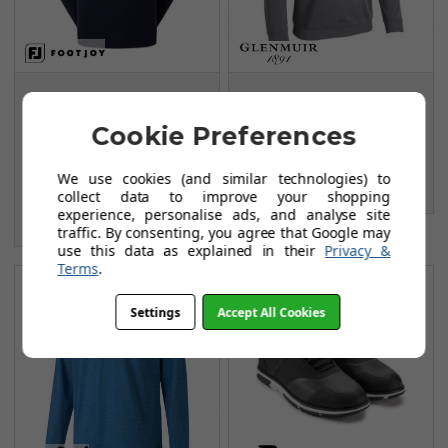
FootJoy Jersey Solid
Glenmuir G.Ramsay
Chill-Out Sweaters -
Midlayer - Charcoal
Cookie Preferences
Navy/Grey
Marl/Black/White
FROM
FROM
We use cookies (and similar technologies) to
£54.99
£38.99
collect data to improve your shopping
£84.99
experience, personalise ads, and analyse site
SAVE: £30
traffic. By consenting, you agree that Google may
use this data as explained in their
Privacy &
Terms
.
Settings
Accept All Cookies