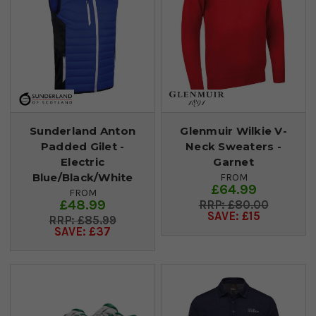
Sunderland Anton
Glenmuir Wilkie V-
Padded Gilet -
Neck Sweaters -
Electric
Garnet
Blue/Black/White
FROM
£64.99
FROM
£48.99
£80.00
SAVE: £15
£85.99
SAVE: £37