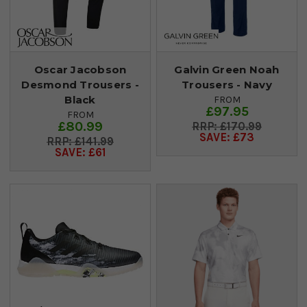
Oscar Jacobson
Galvin Green Noah
Desmond Trousers -
Trousers - Navy
Black
FROM
£97.95
FROM
£80.99
£170.99
SAVE: £73
£141.99
SAVE: £61