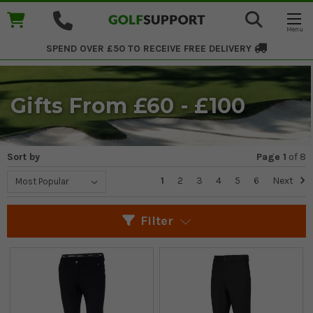
SPEND OVER £50 TO RECEIVE
FREE DELIVERY
Gifts From £60 - £100
Sort by
Page 1
of
8
1
2
3
4
5
6
Next
Filter