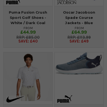
Puma Fusion Crush
Oscar Jacobson
Sport Golf Shoes -
Spade Course
White / Dark Coal
Jackets - Blue
FROM
FROM
£44.99
£64.99
£85.00
£113.99
SAVE: £40
SAVE: £49