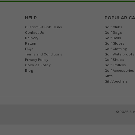
HELP
POPULAR CA
Custom Fit Golf Clubs
Golf Clubs
Contact Us
Golf Bags
Delivery
Golf Balls
Return
Golf Gloves
FAQs
Golf Clothing
Terms and Conditions
Golf Waterproofs
Privacy Policy
Golf Shoes
Cookies Policy
Golf Trolleys
Blog
Golf Accessories
Gifts
Gift Vouchers
©
2026
Aus