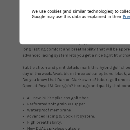
breathability and comfort, matched with a waterproof m
performing spikeless shoe.
We use cookies (and similar technologies) to colle
Google may use this data as explained in their
Pri
This highly fashionable shoe is constructed to deliver th
performance and will also complement your existing golf a
shoes combine trendy styling with straight out-of-the-b
guarantee is Stuburt’s trust in this shoe and ensures tha
from the elements whilst being light and breathable. Stu
long-lasting comfort and breathability that will be apprec
advanced lacing system lets you get a nice tight fit withou
Subtle stitch and print details mark this hybrid golf sho
day of the week. Available in three colour options, black, 
Did you know that Darren Clarke wore Stuburt golf shoes o
Open at Royal St George’s? Heritage and quality that can
All-new 2023 spikeless golf shoe.
Perforated soft grain PU upper.
Waterproof membrane.
Advanced lacing & Sock-Fit system.
High breathability.
New DUAL spikeless outsole.