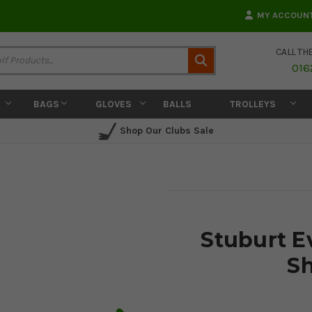
MY ACCOUN
CALL TH
Search
016
BAGS
GLOVES
BALLS
TROLLEYS
Shop Our Clubs Sale
Stuburt E
Sh