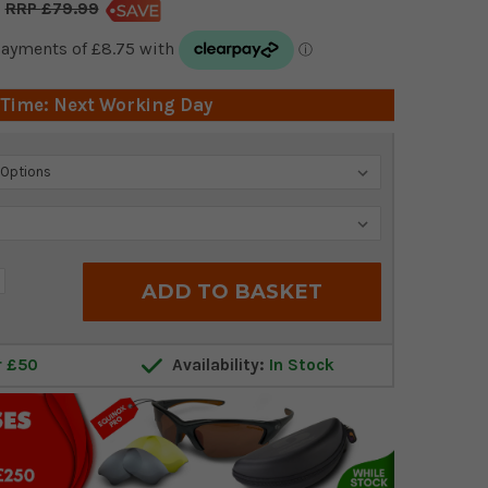
£79.99
 Time: Next Working Day
crease
antity:
r £50
Availability:
In Stock