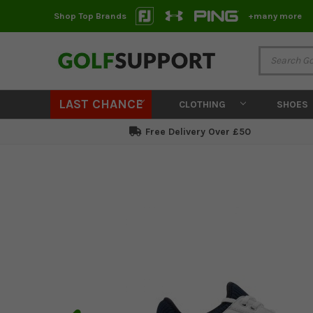
Shop Top Brands
+many more
LAST CHANCE
CLOTHING
SHOES
Free Delivery Over £50