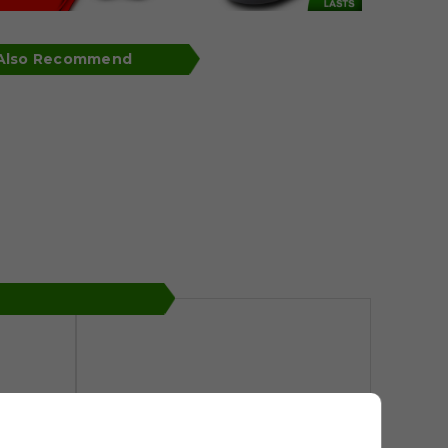
 Also Recommend