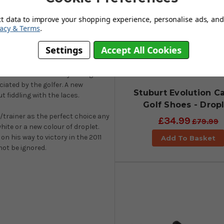
embrane to give a high-
ct data to improve your shopping experience, personalise ads, and 
vacy & Terms
.
e very best in comfort and
ttire perfectly. Stuburt golf
Settings
Accept All Cookies
ox comfort. The 2-year waterproof
t the feet stay dry and protected
burt’s new Sock-Fit system gives
iated by the golfer. A new
Stuburt Evolution C
t fiddling with the laces.
Golf Shoes - Drop
e/trainer as the perfect choice any
£34.99
£79.99
white or a new colour of droplet.
n his way to victory in the 2011
Add To Basket
not be ignored.