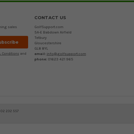
CONTACT US
ming sales
GolfSupport.com
5A-E Babdown Airfield
Tetbury
Gloucestershire
GL8 8YL
email:
info@golfsupport.com
 Conditions
and
phone:
01623 421 965
402 232 557