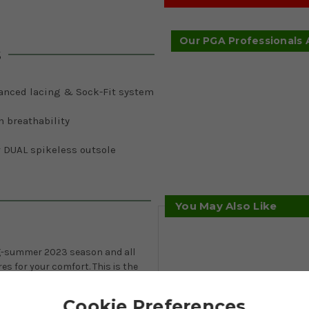
Our PGA Professionals
s
anced lacing & Sock-Fit system
 breathability
 DUAL spikeless outsole
You May Also Like
ing-summer 2023 season and all
s for your comfort. This is the
ew DUAL outsole for ultimate
PU upper for softness,
Cookie Preferences