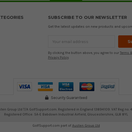
TEGORIES
SUBSCRIBE TO OUR NEWSLETTER
Get the latest updates on new products and upco
Email
Address
By clicking the button above, you agree to our
Terms &
Privacy Policy
.
Security Guaranteed
ten Group Ltd T/A GolfSupport.com. Registered in England 13894109. VAT Reg no. 
Registered Office: 5A-E Babdown Industrial Airfield, Gloucestershire, GL8 8YL
GolfSupport.com part of
Austen Group Ltd