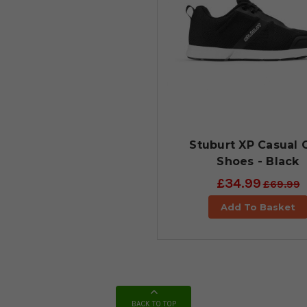
Stuburt XP Casual 
Shoes - Black
£34.99
£69.99
Add To Basket
BACK TO TOP