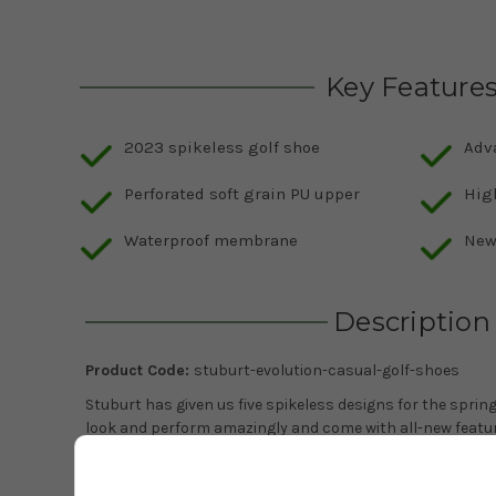
Key Feature
2023 spikeless golf shoe
Adv
Perforated soft grain PU upper
High
Waterproof membrane
New
Description
Product Code:
stuburt-evolution-casual-golf-shoes
Stuburt has given us five spikeless designs for the spr
look and perform amazingly and come with all-new feature
new Stuburt Evolution Casual shoe which comes with a n
versatility. Stuburt have chosen a perforated soft grain 