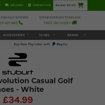
T
DELIVERY
CONTACT US
Basket:
£0.00
E PGA GOLF EXPERTS
SPEND OVER £50 TO RECEIVE
23 421 965
FREE DELIVERY
ACCESSORIES
CLUBS
BRAND
Buy Now Pay Later with
volution Casual Golf
oes - White
£34.99