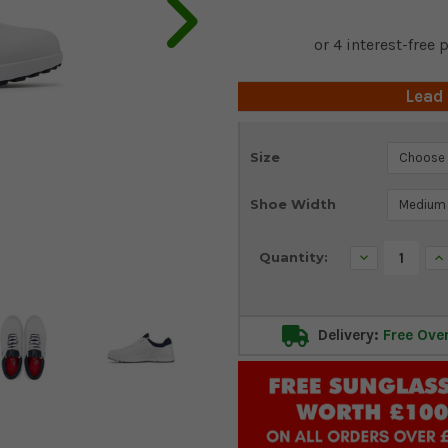
Lead
Current
Size
Stock:
Shoe Width
Decrease
In
Quantity:
Quantity:
Qu
Delivery:
Free Ove