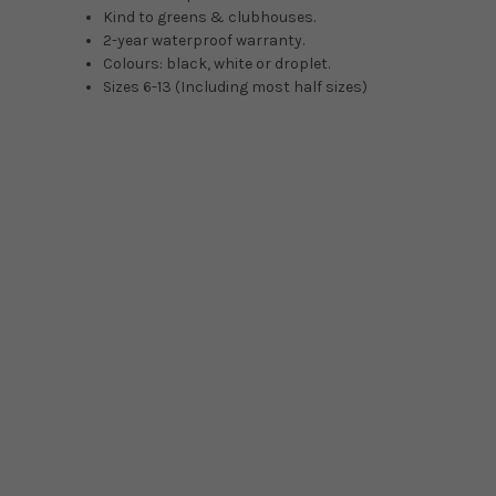
Kind to greens & clubhouses.
2-year waterproof warranty.
Colours: black, white or droplet.
Sizes 6-13 (Including most half sizes)