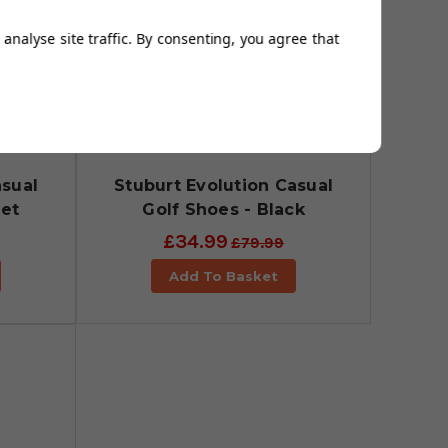
analyse site traffic. By consenting, you agree that
asual
Stuburt Evolution Casual
let
Golf Shoes - Black
£34.99
£79.99
Add To Basket