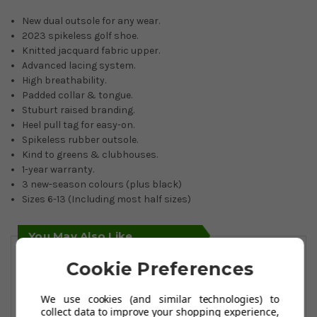
New dual outsole for any wear.
2023 spikeless golf shoe.
Knitted jacquard fabric upper.
Advanced lacing system.
High breathability.
Padded collar & tongue.
Stuburt raised branding.
Heel pull tag for easy-on.
Spikeless rubber outsole.
Kind to greens & clubhouses.
1-year warranty.
3 new-season colours (plus black)
Sizes 6-13 (Including most half sizes)
You May Also Like
Cookie Preferences
We use cookies (and similar technologies) to
collect data to improve your shopping experience,