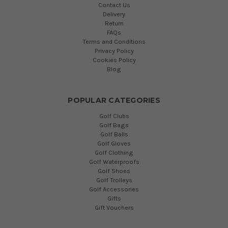
Contact Us
Delivery
Return
FAQs
Terms and Conditions
Privacy Policy
Cookies Policy
Blog
POPULAR CATEGORIES
Golf Clubs
Golf Bags
Golf Balls
Golf Gloves
Golf Clothing
Golf Waterproofs
Golf Shoes
Golf Trolleys
Golf Accessories
Gifts
Gift Vouchers