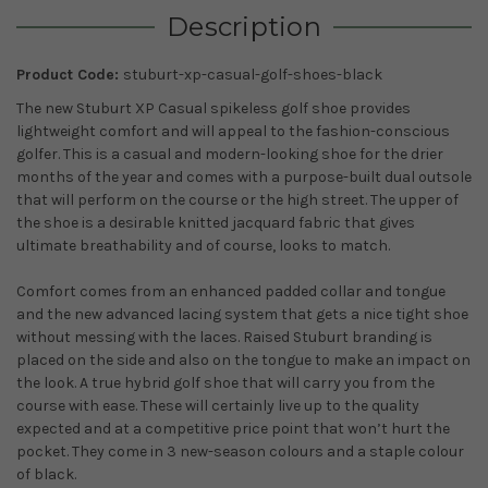
Description
Product Code:
stuburt-xp-casual-golf-shoes-black
The new Stuburt XP Casual spikeless golf shoe provides
lightweight comfort and will appeal to the fashion-conscious
golfer. This is a casual and modern-looking shoe for the drier
months of the year and comes with a purpose-built dual outsole
that will perform on the course or the high street. The upper of
the shoe is a desirable knitted jacquard fabric that gives
ultimate breathability and of course, looks to match.
Comfort comes from an enhanced padded collar and tongue
and the new advanced lacing system that gets a nice tight shoe
without messing with the laces. Raised Stuburt branding is
placed on the side and also on the tongue to make an impact on
the look. A true hybrid golf shoe that will carry you from the
course with ease. These will certainly live up to the quality
expected and at a competitive price point that won’t hurt the
pocket. They come in 3 new-season colours and a staple colour
of black.