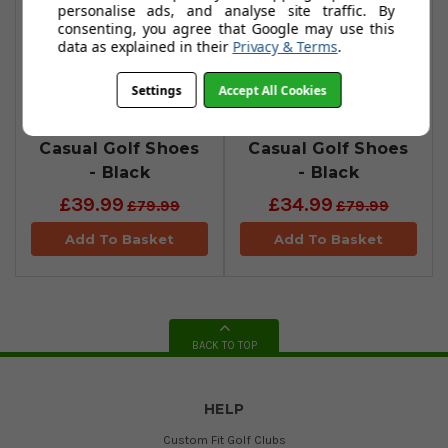
personalise ads, and analyse site traffic. By
consenting, you agree that Google may use this
data as explained in their
Privacy & Terms
.
Settings
Accept All Cookies
Stuburt Ace
Stuburt Evolution
Casual Golf Shoes
Casual Golf Shoes
- Black
- Black
£39.99
£34.99
£79.99
£79.99
Add To Basket
Add To Basket
BACK TO TOP
HELP
Custom Fit Golf Clubs