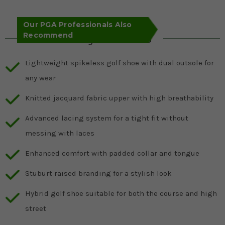
Our PGA Professionals Also
Recommend
Key Features
Lightweight spikeless golf shoe with dual outsole for
any wear
Knitted jacquard fabric upper with high breathability
Advanced lacing system for a tight fit without
messing with laces
Enhanced comfort with padded collar and tongue
Stuburt raised branding for a stylish look
Hybrid golf shoe suitable for both the course and high
street