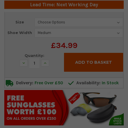
Lead Time: Next Working Day
Current
Size
Stock:
Shoe Width
£34.99
Quantity:
Decrease
Increase
Quantity:
Quantity:
Delivery:
Free Over £50
Availability:
In Stock