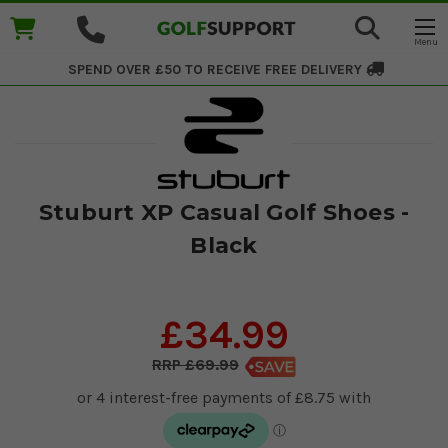
SPEND OVER £50 TO RECEIVE
FREE DELIVERY
Stuburt XP Casual Golf Shoes -
Black
£34.99
£69.99