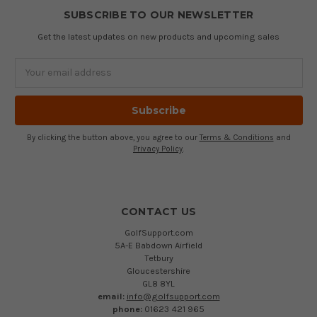
SUBSCRIBE TO OUR NEWSLETTER
Get the latest updates on new products and upcoming sales
Email
Address
By clicking the button above, you agree to our
Terms & Conditions
and
Privacy Policy
.
CONTACT US
GolfSupport.com
5A-E Babdown Airfield
Tetbury
Gloucestershire
GL8 8YL
email:
info@golfsupport.com
phone:
01623 421 965