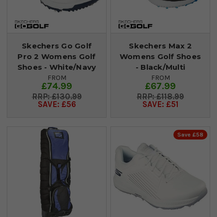
Skechers Go Golf
Skechers Max 2
Pro 2 Womens Golf
Womens Golf Shoes
Shoes - White/Navy
- Black/Multi
FROM
FROM
£74.99
£67.99
£130.99
£118.99
SAVE: £56
SAVE: £51
Save £58