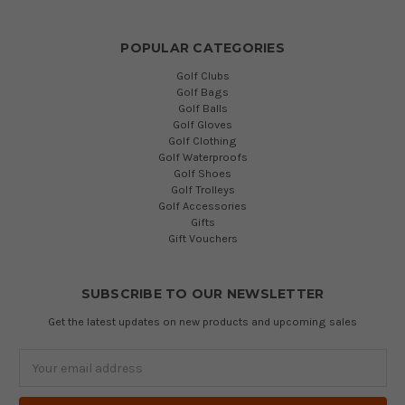
POPULAR CATEGORIES
Golf Clubs
Golf Bags
Golf Balls
Golf Gloves
Golf Clothing
Golf Waterproofs
Golf Shoes
Golf Trolleys
Golf Accessories
Gifts
Gift Vouchers
SUBSCRIBE TO OUR NEWSLETTER
Get the latest updates on new products and upcoming sales
Email
Address