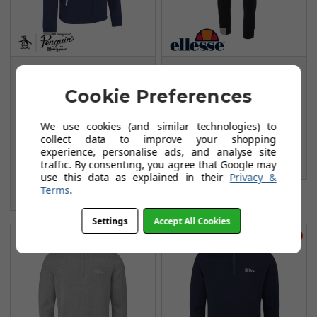
Original Penguin The
Ellesse Dannio
Original
Cuffed Trousers -
Cookie Preferences
Performance Track
Black
Suit Jackets - Black
FROM
We use cookies (and similar technologies) to
£64.99
Iris
collect data to improve your shopping
£113.99
experience, personalise ads, and analyse site
FROM
SAVE: £49
£49.99
traffic. By consenting, you agree that Google may
use this data as explained in their
Privacy &
£85.00
Terms
.
SAVE: £35
Settings
Accept All Cookies
Save £61
Save £61