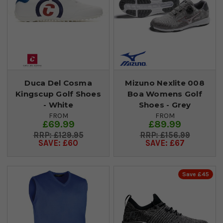
Duca Del Cosma
Mizuno Nexlite 008
Kingscup Golf Shoes
Boa Womens Golf
- White
Shoes - Grey
FROM
FROM
£69.99
£89.99
£129.95
£156.99
SAVE: £60
SAVE: £67
Save £45