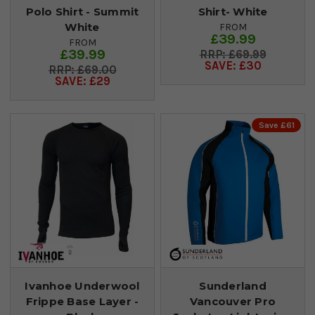
Polo Shirt - Summit
Shirt- White
White
FROM
£39.99
FROM
£39.99
£69.99
SAVE: £30
£69.00
SAVE: £29
Save £61
Ivanhoe Underwool
Sunderland
Frippe Base Layer -
Vancouver Pro