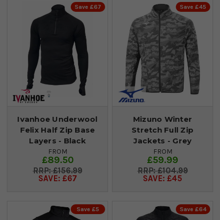
Save £67
Save £45
Ivanhoe Underwool
Mizuno Winter
Felix Half Zip Base
Stretch Full Zip
Layers - Black
Jackets - Grey
FROM
FROM
£89.50
£59.99
£156.99
£104.99
SAVE: £67
SAVE: £45
Save £5
Save £64