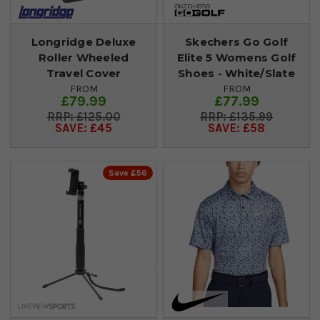
Longridge Deluxe
Skechers Go Golf
Roller Wheeled
Elite 5 Womens Golf
Travel Cover
Shoes - White/Slate
FROM
FROM
£79.99
£77.99
£125.00
£135.99
SAVE: £45
SAVE: £58
Save £56