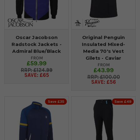
Oscar Jacobson
Original Penguin
Radstock Jackets -
Insulated Mixed-
Admiral Blue/Black
Media 70's Vest
Gilets - Caviar
FROM
£59.99
FROM
£43.99
£124.99
SAVE: £65
£100.00
SAVE: £56
Save £35
Save £49