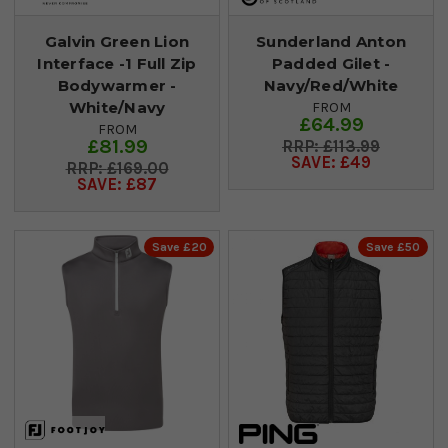
Galvin Green Lion
Sunderland Anton
Interface -1 Full Zip
Padded Gilet -
Bodywarmer -
Navy/Red/White
White/Navy
FROM
£64.99
FROM
£81.99
£113.99
SAVE: £49
£169.00
SAVE: £87
Save £20
Save £50