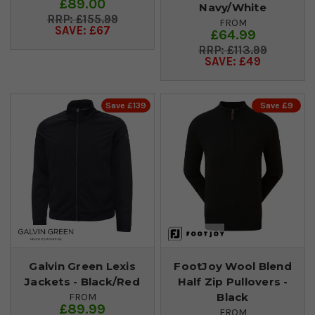
£89.00
Navy/White
£155.99
FROM
SAVE: £67
£64.99
£113.99
SAVE: £49
Save £139
Save £9
Galvin Green Lexis
FootJoy Wool Blend
Jackets - Black/Red
Half Zip Pullovers -
Black
FROM
£89.99
FROM