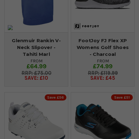
Glenmuir Rankin V-
FootJoy FJ Flex XP
Neck Slipover -
Womens Golf Shoes
Tahiti Marl
- Charcoal
FROM
FROM
£64.99
£74.99
£75.00
£119.99
SAVE: £10
SAVE: £45
Save £56
Save £51