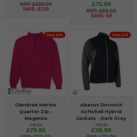
£75.99
£229.00
SAVE: £139
£85.00
SAVE: £9
Save £30
Save £35
Glenbrae Merino
Abacus Dornoch
Quarter Zip -
Softshell Hybrid
Magenta
Jackets - Dark Grey
FROM
FROM
£79.95
£38.99
£110.00
£73.99