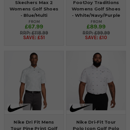
Skechers Max 2
FootJoy Traditions
Womens Golf Shoes
Womens Golf Shoes
- Blue/Multi
- White/Navy/Purple
FROM
FROM
£67.99
£89.99
£118.99
£99.99
SAVE: £51
SAVE: £10
Nike Dri Fit Mens
Nike Dri-Fit Tour
Tour Pine Print Golf
Polo Icon Golf Polo