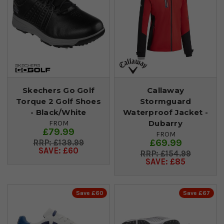
Skechers Go Golf
Callaway
Torque 2 Golf Shoes
Stormguard
- Black/White
Waterproof Jacket -
Dubarry
FROM
£79.99
FROM
£69.99
£139.99
SAVE: £60
£154.99
SAVE: £85
Save £60
Save £67