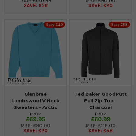
£130.99
£90.00
SAVE: £56
SAVE: £20
Save £20
Save £58
Glenbrae
Ted Baker GoodPutt
Lambswool V Neck
Full Zip Top -
Sweaters - Arctic
Charcoal
FROM
FROM
£69.95
£60.99
£90.00
£119.00
SAVE: £20
SAVE: £58