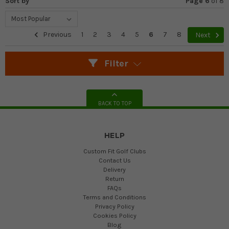
Sort by
Page 6
of
8
Previous
1
2
3
4
5
6
7
8
Next
Filter
BACK TO TOP
HELP
Custom Fit Golf Clubs
Contact Us
Delivery
Return
FAQs
Terms and Conditions
Privacy Policy
Cookies Policy
Blog