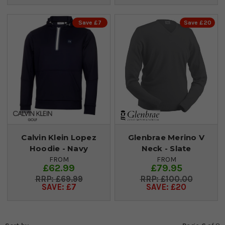
Save £7
Save £20
Calvin Klein Lopez
Glenbrae Merino V
Hoodie - Navy
Neck - Slate
FROM
FROM
£62.99
£79.95
£69.99
£100.00
SAVE: £7
SAVE: £20