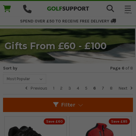
SPEND OVER £50 TO RECEIVE
FREE DELIVERY
Gifts From £60 - £100
Sort by
Page 6
of
8
Previous
1
2
3
4
5
6
7
8
Next
Filter
Save £60
Save £85