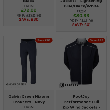
Black
Jackets - Lightening
Blue/Black/White
FROM
£79.99
FROM
£80.99
£139.99
SAVE: £60
£141.99
SAVE: £61
Save £67
Save £49
Galvin Green Nixonn
FootJoy
Trousers - Navy
Performance Full
Zip Wind Jackets -
FROM