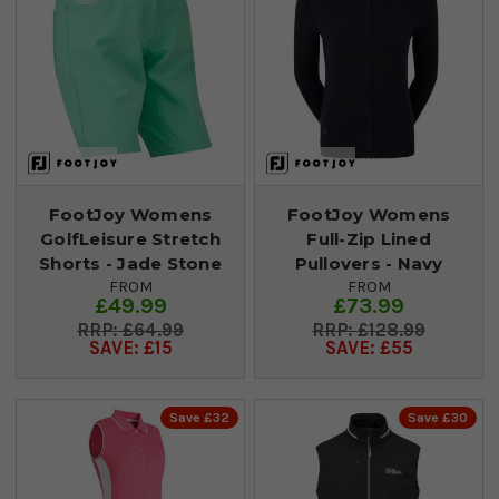
FootJoy Womens
FootJoy Womens
GolfLeisure Stretch
Full-Zip Lined
Shorts - Jade Stone
Pullovers - Navy
FROM
FROM
£49.99
£73.99
£64.99
£128.99
SAVE: £15
SAVE: £55
Save £32
Save £30