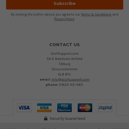
By clicking the button above, you agree to our
Terms & Conditions
and
Privacy Policy
.
CONTACT US
GolfSupport.com
5A-E Babdown Airfield
Tetbury
Gloucestershire
GL8 8YL
email:
info@golfsupport.com
phone:
01623 421 965
Security Guaranteed