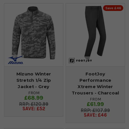
Save £46
Mizuno Winter
FootJoy
Stretch 1/4 Zip
Performance
Jacket - Grey
Xtreme Winter
Trousers - Charcoal
FROM
£68.99
FROM
£61.99
£120.99
SAVE: £52
£107.99
SAVE: £46