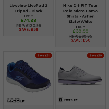
Liveview LivePod 2
Nike Dri-FIT Tour
Tripod - Black
Polo Micro Camo
Shirts - Ashen
FROM
£74.99
Slate/White
£130.99
FROM
SAVE: £56
£39.99
£69.95
SAVE: £30
Save £51
Save £10