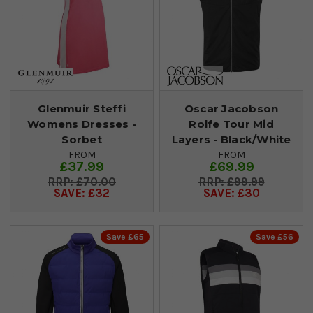
Glenmuir Steffi
Oscar Jacobson
Womens Dresses -
Rolfe Tour Mid
Sorbet
Layers - Black/White
FROM
FROM
£37.99
£69.99
£70.00
£99.99
SAVE: £32
SAVE: £30
Save £65
Save £56