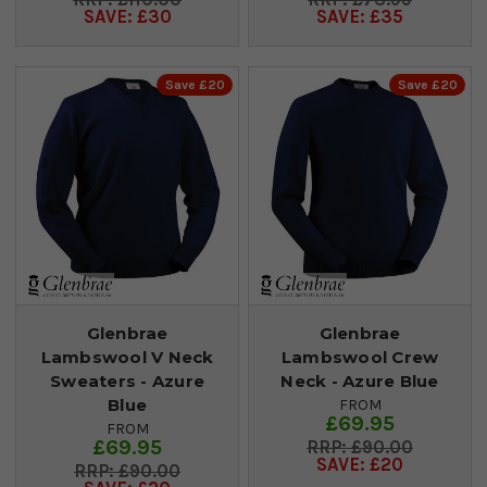
SAVE: £30
SAVE: £35
Save £20
Save £20
Glenbrae
Glenbrae
Lambswool V Neck
Lambswool Crew
Sweaters - Azure
Neck - Azure Blue
Blue
FROM
£69.95
FROM
£69.95
£90.00
SAVE: £20
£90.00