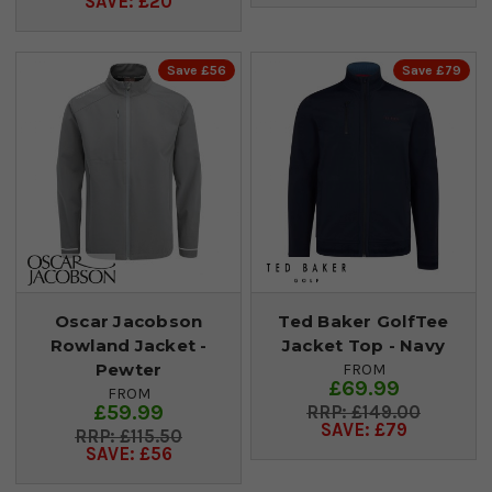
SAVE: £20
Save £56
Save £79
Oscar Jacobson
Ted Baker GolfTee
Rowland Jacket -
Jacket Top - Navy
Pewter
FROM
£69.99
FROM
£59.99
£149.00
SAVE: £79
£115.50
SAVE: £56