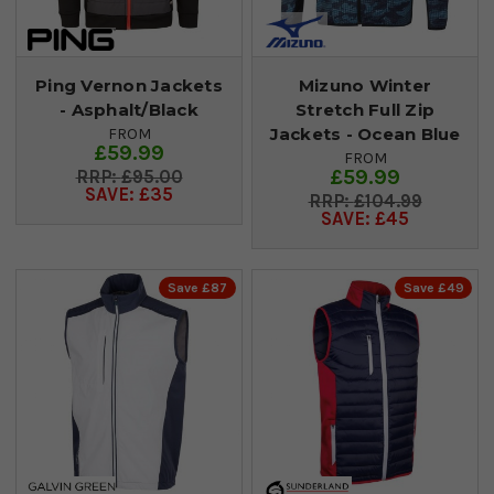
Ping Vernon Jackets
Mizuno Winter
- Asphalt/Black
Stretch Full Zip
Jackets - Ocean Blue
FROM
£59.99
FROM
£59.99
£95.00
SAVE: £35
£104.99
SAVE: £45
Save £87
Save £49