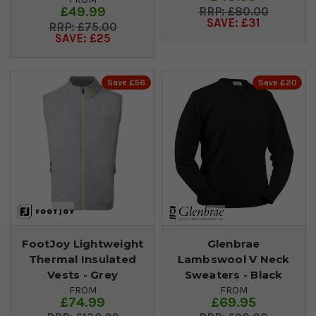
£49.99
£80.00
SAVE: £31
£75.00
SAVE: £25
Save £56
Save £20
FootJoy Lightweight
Glenbrae
Thermal Insulated
Lambswool V Neck
Vests - Grey
Sweaters - Black
FROM
FROM
£74.99
£69.95