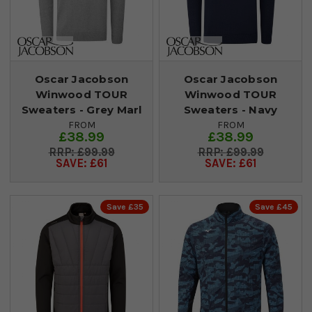
Oscar Jacobson
Oscar Jacobson
Winwood TOUR
Winwood TOUR
Sweaters - Grey Marl
Sweaters - Navy
FROM
FROM
£38.99
£38.99
£99.99
£99.99
SAVE: £61
SAVE: £61
Save £35
Save £45