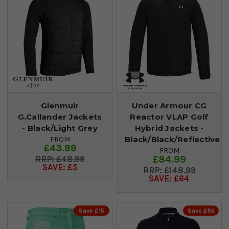
Glenmuir
Under Armour CG
G.Callander Jackets
Reactor VLAP Golf
- Black/Light Grey
Hybrid Jackets -
Black/Black/Reflective
FROM
£43.99
FROM
£84.99
£48.99
SAVE: £5
£148.99
SAVE: £64
Save £15
Save £55