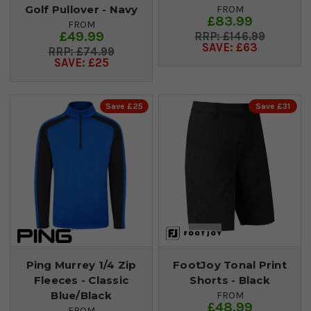
Golf Pullover - Navy
FROM
£83.99
FROM
£49.99
£146.99
SAVE: £63
£74.99
SAVE: £25
Save £25
Save £31
Ping Murrey 1/4 Zip
FootJoy Tonal Print
Fleeces - Classic
Shorts - Black
Blue/Black
FROM
£48.99
FROM