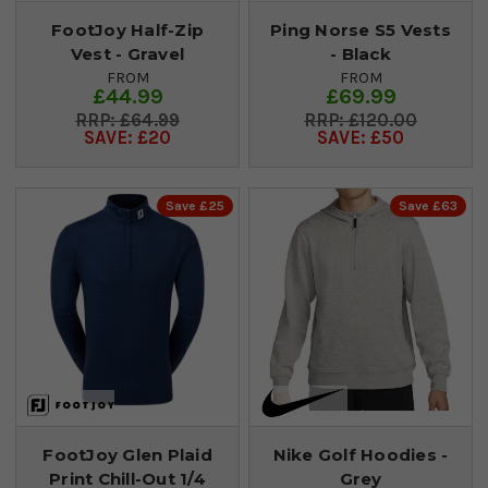
FootJoy Half-Zip
Ping Norse S5 Vests
Vest - Gravel
- Black
FROM
FROM
£44.99
£69.99
£64.99
£120.00
SAVE: £20
SAVE: £50
Save £25
Save £63
FootJoy Glen Plaid
Nike Golf Hoodies -
Print Chill-Out 1/4
Grey