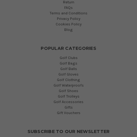
Return
FAQs
Terms and Conditions
Privacy Policy
Cookies Policy
Blog
POPULAR CATEGORIES
Golf Clubs
Golf Bags
Golf Balls
Golf Gloves
Golf Clothing
Golf Waterproofs
Golf Shoes
Golf Trolleys
Golf Accessories
Gifts
Gift Vouchers
SUBSCRIBE TO OUR NEWSLETTER