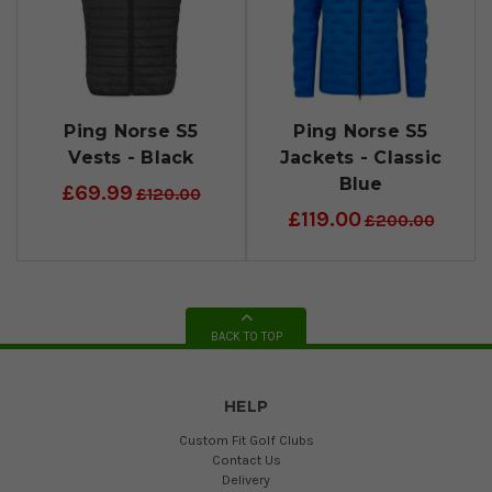
Ping Norse S5
Ping Norse S5
Vests - Black
Jackets - Classic
Blue
£69.99
£120.00
£119.00
£200.00
BACK TO TOP
HELP
Custom Fit Golf Clubs
Contact Us
Delivery