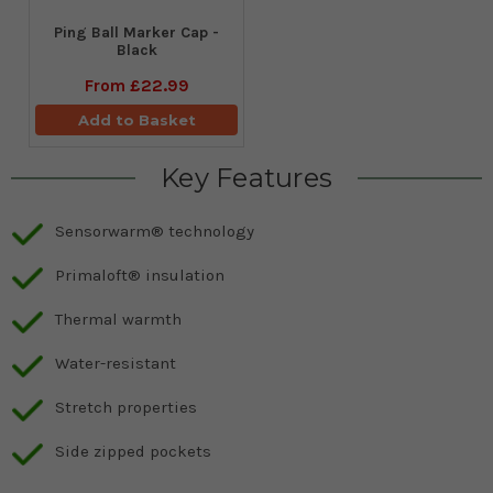
Ping Ball Marker Cap -
Black
From
£22.99
Add to Basket
Key Features
Sensorwarm® technology
Primaloft® insulation
Thermal warmth
Water-resistant
Stretch properties
Side zipped pockets