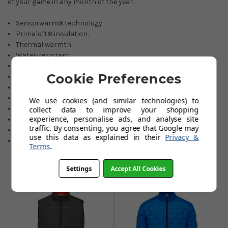
of your game in any month of the year.
Sensorwarm® technology.
Primaloft® insulation.
Thermal warmth.
Water-resistant.
Stretch properties.
Cookie Preferences
Soft and comfortable.
Lightweight construction.
Quiet material when swinging.
We use cookies (and similar technologies) to
Side zipped pockets.
collect data to improve your shopping
experience, personalise ads, and analyse site
100
% Polyester.
traffic. By consenting, you agree that Google may
Sizes: Small to 3 XL.
use this data as explained in their
Privacy &
Colours: black or stone blue.
Terms
.
You May Also Like
Settings
Accept All Cookies