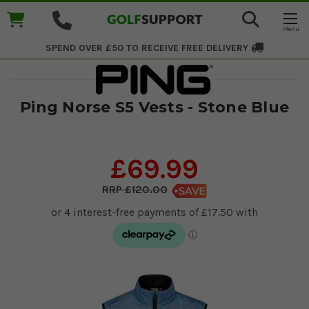
SPEND OVER £50 TO RECEIVE
FREE DELIVERY
Ping Norse S5 Vests - Stone Blue
£69.99
£120.00