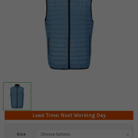
Lead Time: Next Working Day
Current
Size