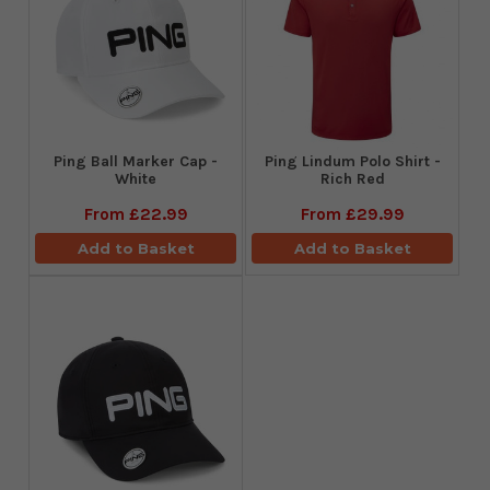
Ping Ball Marker Cap -
Ping Lindum Polo Shirt -
White
Rich Red
From
£22.99
From
£29.99
Add to Basket
Add to Basket