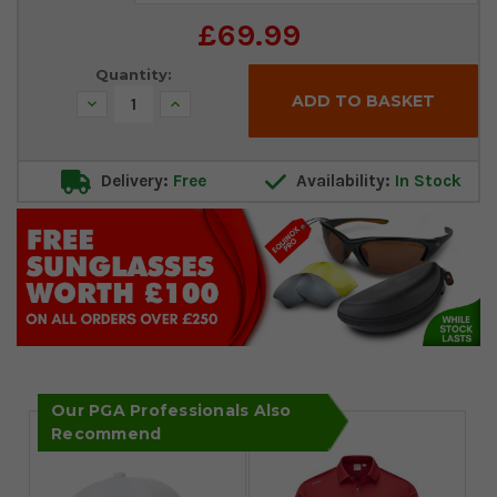
Stock:
£69.99
Quantity:
Decrease
Increase
Quantity:
Quantity:
Delivery:
Free
Availability:
In Stock
Our PGA Professionals Also
Recommend