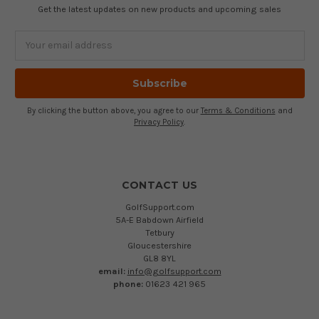
Get the latest updates on new products and upcoming sales
Email
Address
By clicking the button above, you agree to our
Terms & Conditions
and
Privacy Policy
.
CONTACT US
GolfSupport.com
5A-E Babdown Airfield
Tetbury
Gloucestershire
GL8 8YL
email:
info@golfsupport.com
phone:
01623 421 965