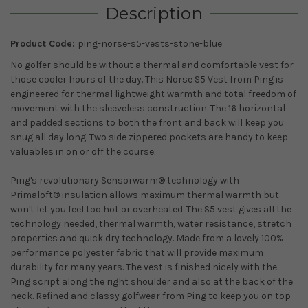
Description
Product Code:
ping-norse-s5-vests-stone-blue
No golfer should be without a thermal and comfortable vest for
those cooler hours of the day. This Norse S5 Vest from Ping is
engineered for thermal lightweight warmth and total freedom of
movement with the sleeveless construction. The 16 horizontal
and padded sections to both the front and back will keep you
snug all day long. Two side zippered pockets are handy to keep
valuables in on or off the course.
Ping's revolutionary Sensorwarm® technology with
Primaloft® insulation allows maximum thermal warmth but
won't let you feel too hot or overheated. The S5 vest gives all the
technology needed, thermal warmth, water resistance, stretch
properties and quick dry technology. Made from a lovely 100%
performance polyester fabric that will provide maximum
durability for many years. The vest is finished nicely with the
Ping script along the right shoulder and also at the back of the
neck. Refined and classy golfwear from Ping to keep you on top