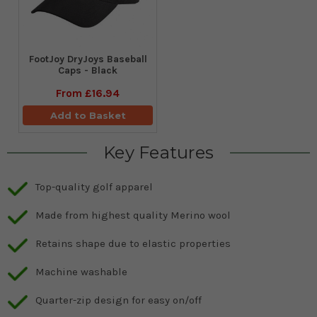
FootJoy DryJoys Baseball
Caps - Black
From
£16.94
Add to Basket
Key Features
Top-quality golf apparel
Made from highest quality Merino wool
Retains shape due to elastic properties
Machine washable
Quarter-zip design for easy on/off