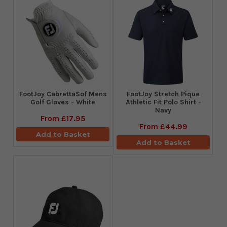
FootJoy CabrettaSof Mens
​FootJoy Stretch Pique
Golf Gloves - White
Athletic Fit Polo Shirt -
Navy
From
£17.95
From
£44.99
Add to Basket
Add to Basket