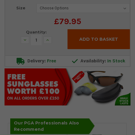
Current
Size
Stock:
£79.95
Quantity:
Decrease
Increase
Quantity:
Quantity:
Delivery:
Free
Availability:
In Stock
Our PGA Professionals Also
Recommend