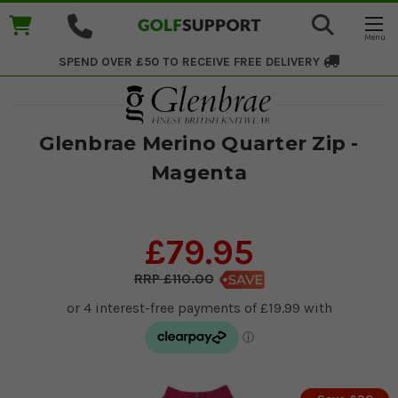
SPEND OVER £50 TO RECEIVE
FREE DELIVERY
Glenbrae Merino Quarter Zip -
Magenta
£79.95
£110.00