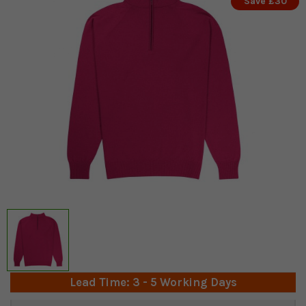
Save £30
Lead Time: 3 - 5 Working Days