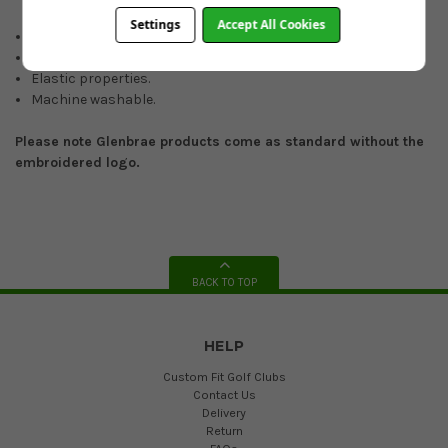
Settings
Accept All Cookies
Quarter-zip.
Merino wool.
Elastic properties.
Machine washable.
Please note Glenbrae products come as standard without the
embroidered logo.
BACK TO TOP
HELP
Custom Fit Golf Clubs
Contact Us
Delivery
Return