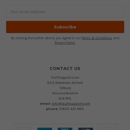
Email
Address
By clicking the button above, you agree to our
Terms & Conditions
and
Privacy Policy
.
CONTACT US
GolfSupport.com
5A-E Babdown Airfield
Tetbury
Gloucestershire
GL8 8YL
email:
info@golfsupport.com
phone:
01623 421 965