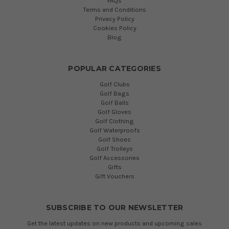
FAQs
Terms and Conditions
Privacy Policy
Cookies Policy
Blog
POPULAR CATEGORIES
Golf Clubs
Golf Bags
Golf Balls
Golf Gloves
Golf Clothing
Golf Waterproofs
Golf Shoes
Golf Trolleys
Golf Accessories
Gifts
Gift Vouchers
SUBSCRIBE TO OUR NEWSLETTER
Get the latest updates on new products and upcoming sales