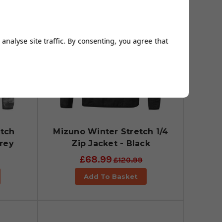
analyse site traffic. By consenting, you agree that
etch
Mizuno Winter Stretch 1/4
Grey
Zip Jacket - Black
£68.99
£120.99
Add To Basket