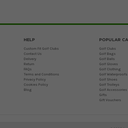
HELP
POPULAR CA
Custom Fit Golf Clubs
Golf Clubs
Contact Us
Golf Bags
Delivery
Golf Balls
Return
Golf Gloves
FAQs
Golf Clothing
Terms and Conditions
Golf Waterproofs
Privacy Policy
Golf Shoes
Cookies Policy
Golf Trolleys
Blog
Golf Accessories
Gifts
Gift Vouchers