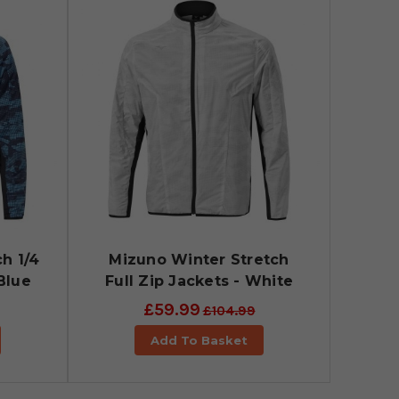
h 1/4
Mizuno Winter Stretch
Blue
Full Zip Jackets - White
£59.99
£104.99
Add To Basket