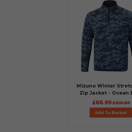
Mizuno Winter Stretc
Zip Jacket - Ocean 
£68.99
£120.99
Add To Basket