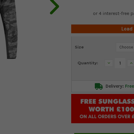
Lead
Current
Size
Stock:
Decrease
In
Quantity:
Quantity:
Qu
Delivery:
Free