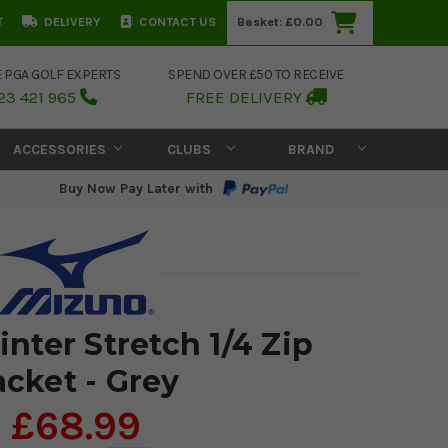
T
DELIVERY
CONTACT US
Basket:
£0.00
E PGA GOLF EXPERTS
SPEND OVER £50 TO RECEIVE
23 421 965
FREE DELIVERY
ACCESSORIES
CLUBS
BRAND
Buy Now Pay Later with
nter Stretch 1/4 Zip
acket - Grey
£68.99