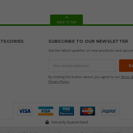
BACK TO TOP
TEGORIES
SUBSCRIBE TO OUR NEWSLETTER
Get the latest updates on new products and upco
Email
Address
By clicking the button above, you agree to our
Terms &
Privacy Policy
.
Security Guaranteed