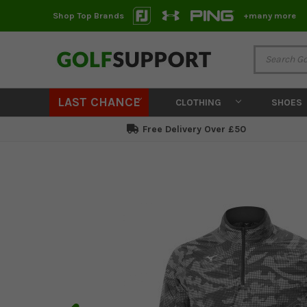
Shop Top Brands
+many more
LAST CHANCE
CLOTHING
SHOES
Free Delivery Over £50