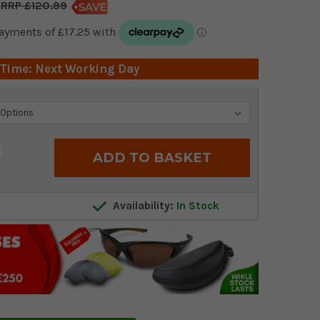
£120.99
 Time: Next Working Day
crease
antity:
Availability:
In Stock