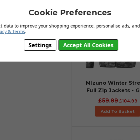
 The outer stretch layer provides
golf swing. With a 4-way stretch
Cookie Preferences
 exceptional heat retention. The
t. Cool styling allied with
ct data to improve your shopping experience, personalise ads, and 
rfect!
vacy & Terms
.
Settings
Accept All Cookies
Mizuno Winter Str
Full Zip Jackets - 
£59.99
£104.99
Add To Basket