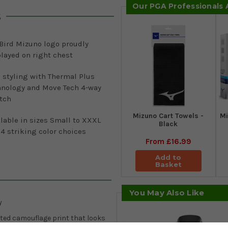
Our PGA Professionals
s
Bird Mizuno logo proudly
layed on right chest
 styling with Thermal Plus
hnology and Move Tech 4-way
etch
Mizuno Cart Towels -
Mi
lable in sizes Small to XXXL
Black
4 striking color choices
From
£16.99
Add to
Basket
You May Also Like
y
lated camouflage print that looks