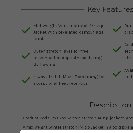
Key Feature
Mid-weight Winter stretch 1/4 zip
Run
Jacket with pixelated camouflage
disp
print
Cool
Outer stretch layer for free
Tec
movement and quietness during
str
golf swing
Avai
4-way stretch Move Tech lining for
and 
exceptional heat retention
Description
Product Code:
mizuno-winter-stretch-14-zip-jackets-gre
A mid-weight Winter stretch 1/4 zip Jacket in a bold pixe