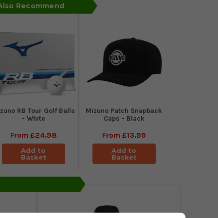
 Also Recommend
zuno RB Tour Golf Balls
Mizuno Patch Snapback
- White
Caps - Black
From
£24.98
From
£13.99
Add to
Add to
Basket
Basket