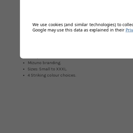
fantastic and is sure to grab attention from all quarters.
exceptional free movement and quietness throughout the 
Move Tech lining, which wraps snugly around the body for
RunBird Mizuno logo is proudly displayed on the right ches
We use cookies (and similar technologies) to colle
Thermal Plus Technology and Move Tech 4-way stretch. Pe
Google may use this data as explained in their
Pri
Move-Tech 4-way stretch fabric.
Mizuno Thermal Plus Technology.
Pixelated camouflage print.
1/4 zip.
Mizuno branding.
Sizes: Small to XXXL.
4 Striking colour choices.