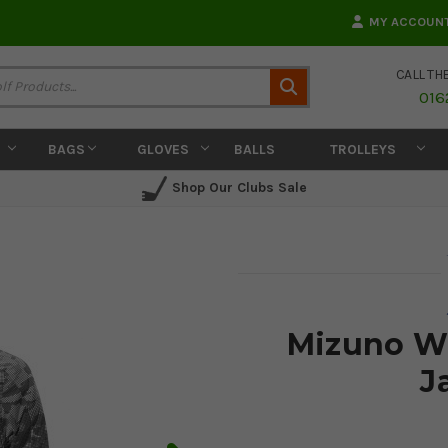
MY ACCOUN
CALL TH
Search
016
BAGS
GLOVES
BALLS
TROLLEYS
Shop Our Clubs Sale
Mizuno Wi
J