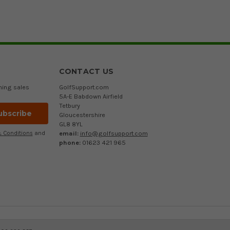
CONTACT US
ming sales
GolfSupport.com
5A-E Babdown Airfield
Tetbury
Gloucestershire
GL8 8YL
email:
info@golfsupport.com
 Conditions
and
phone:
01623 421 965