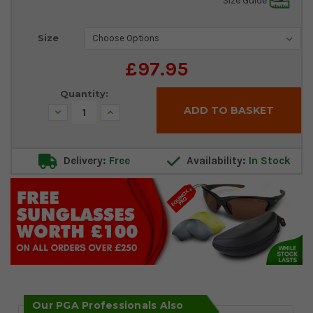
Size Guide
Current
Size
Stock:
£97.95
Quantity:
Decrease
Increase
Quantity:
Quantity:
Delivery:
Free
Availability:
In Stock
Our PGA Professionals Also