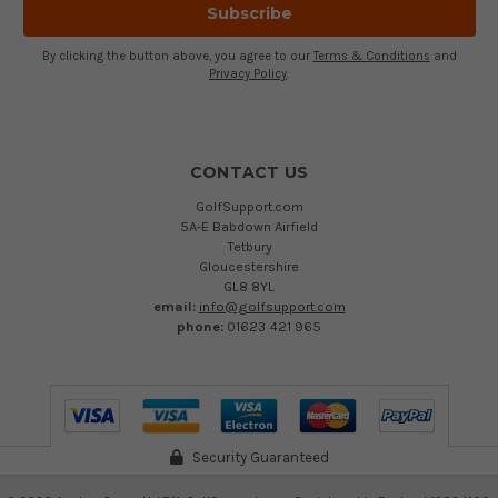
By clicking the button above, you agree to our
Terms & Conditions
and
Privacy Policy
.
CONTACT US
GolfSupport.com
5A-E Babdown Airfield
Tetbury
Gloucestershire
GL8 8YL
email:
info@golfsupport.com
phone:
01623 421 965
Security Guaranteed