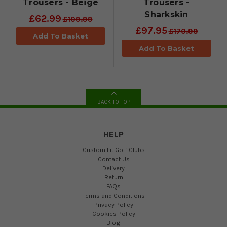
Trousers - Beige
Trousers -
Sharkskin
£62.99
£109.99
£97.95
£170.99
Add To Basket
Add To Basket
BACK TO TOP
HELP
Custom Fit Golf Clubs
Contact Us
Delivery
Return
FAQs
Terms and Conditions
Privacy Policy
Cookies Policy
Blog