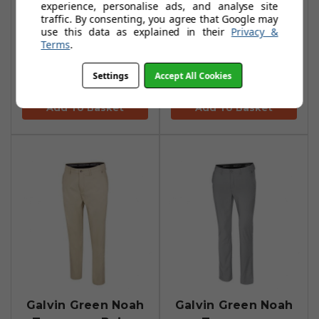
experience, personalise ads, and analyse site
traffic. By consenting, you agree that Google may
use this data as explained in their
Privacy &
Galvin Green Noah
Galvin Green Noah
Terms
.
Trousers - Navy
Trousers - White
Settings
Accept All Cookies
£97.95
£97.95
£170.99
£170.99
Add To Basket
Add To Basket
Galvin Green Noah
Galvin Green Noah