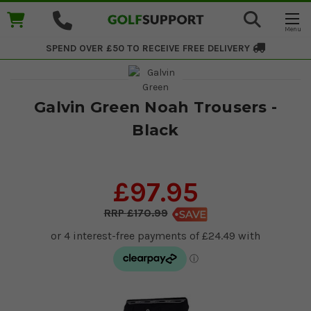
SPEND OVER £50 TO RECEIVE
FREE DELIVERY
Galvin Green Noah Trousers -
Black
£97.95
£170.99