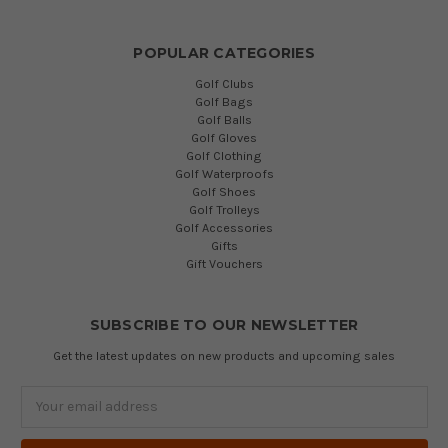
POPULAR CATEGORIES
Golf Clubs
Golf Bags
Golf Balls
Golf Gloves
Golf Clothing
Golf Waterproofs
Golf Shoes
Golf Trolleys
Golf Accessories
Gifts
Gift Vouchers
SUBSCRIBE TO OUR NEWSLETTER
Get the latest updates on new products and upcoming sales
Email
Address