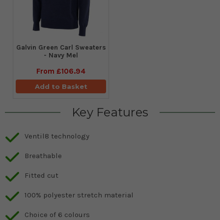
Galvin Green Carl Sweaters
- Navy Mel
From
£106.94
Add to Basket
Key Features
Ventil8 technology
Breathable
Fitted cut
100% polyester stretch material
Choice of 6 colours