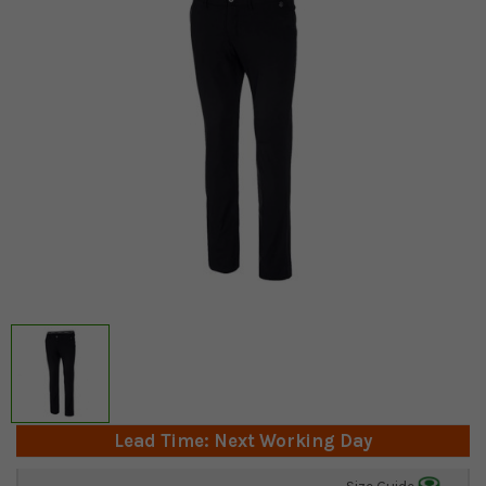
Lead Time: Next Working Day