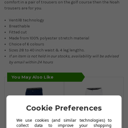
comfort in a pair of trousers on the golf course then the Noah
trousers are for you.
Ventil8 technology
Breathable
Fitted cut
Made from 100% polyester stretch material
Choice of 6 colours
Sizes 28 to 40 inch waist & 4 leg lengths.
If an item is not held in our stocks, availability will be advised
by email within 24 hours
You May Also Like
Cookie Preferences
We use cookies (and similar technologies) to
collect data to improve your shopping