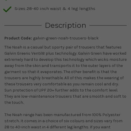
Sizes 28-40 inch waist & 4 leg lengths
Description
Product Code:
galvin-green-noah-trousers-black
The Noah is a casual but sporty pair of trousers that features
Galvin Greens Ventil8 plus technology. Galvin Green have worked
extremely hard to develop this technology which wicks moisture
away from the skin and transports it to the outer layers of the
garment so that it evaporates. The other benefit is that the
trousers are highly breathable. All of this makes the wearing of
these trousers very comfortable as you remain cool and dry.
Sun protection of UPF 20+ further adds to the comfort level.
They are low-maintenance trousers that are smooth and soft to
the touch.
The Noah range has been manufactured from 100% Polyester
stretch. It comes in a choice of six colours and sizes vary from
28 to 40-inch waist in 4 different leg lengths. If you want