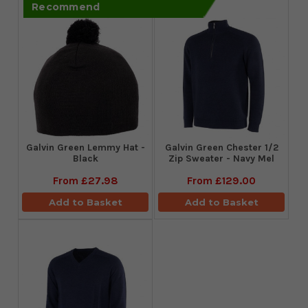
Recommend
Galvin Green Lemmy Hat -
Galvin Green Chester 1/2
Black
Zip Sweater - Navy Mel
From
£27.98
From
£129.00
Add to Basket
Add to Basket