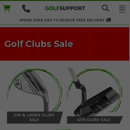
SPEND OVER £50 TO RECEIVE
FREE DELIVERY
Golf Clubs Sale
£55 & UNDER CLUBS
SALE
£119 CLUBS SALE