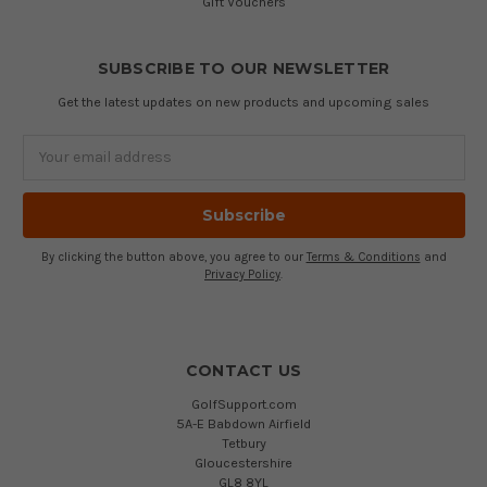
Gift Vouchers
SUBSCRIBE TO OUR NEWSLETTER
Get the latest updates on new products and upcoming sales
Email
Address
By clicking the button above, you agree to our
Terms & Conditions
and
Privacy Policy
.
CONTACT US
GolfSupport.com
5A-E Babdown Airfield
Tetbury
Gloucestershire
GL8 8YL