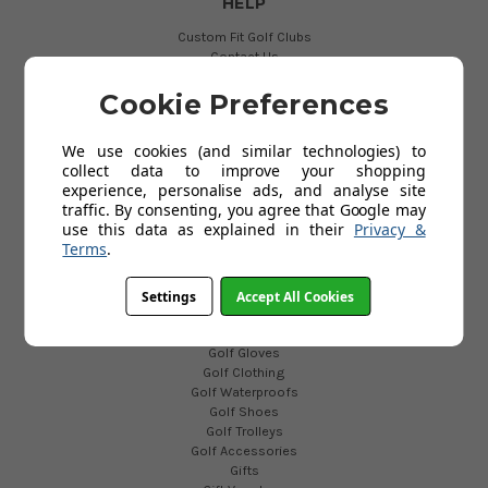
HELP
Custom Fit Golf Clubs
Contact Us
Delivery
Return
Cookie Preferences
FAQs
Terms and Conditions
We use cookies (and similar technologies) to
Privacy Policy
collect data to improve your shopping
Cookies Policy
experience, personalise ads, and analyse site
Blog
traffic. By consenting, you agree that Google may
use this data as explained in their
Privacy &
Terms
.
POPULAR CATEGORIES
Golf Clubs
Settings
Accept All Cookies
Golf Bags
Golf Balls
Golf Gloves
Golf Clothing
Golf Waterproofs
Golf Shoes
Golf Trolleys
Golf Accessories
Gifts