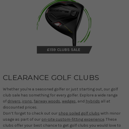
£159 CLUBS SALE
CLEARANCE GOLF CLUBS
Whether you're a seasoned golfer or just starting out, our golf
club sale has something for every golfer. Explore a wide range
of
drivers
,
irons
,
fairway woods
,
wedges
, and
hybrids
all at
discounted prices.
Don’t forget to check out our
shop soiled golf clubs
with minor
usage as part of our
on-site custom-fitting experience
. These
clubs offer your best chance to get golf clubs you would love to