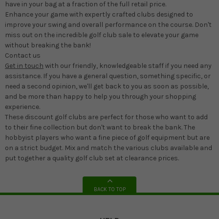
have in your bag at a fraction of the full retail price.
Enhance your game with expertly crafted clubs designed to
improve your swing and overall performance on the course. Don't
miss out on the incredible golf club sale to elevate your game
without breaking the bank!
Contact us
Get in touch
with our friendly, knowledgeable staff if you need any
assistance. If you have a general question, something specific, or
need a second opinion, we'll get back to you as soon as possible,
and be more than happy to help you through your shopping
experience.
These discount golf clubs are perfect for those who want to add
to their fine collection but don't want to break the bank. The
hobbyist players who want a fine piece of golf equipment but are
on a strict budget. Mix and match the various clubs available and
put together a quality golf club set at clearance prices.
BACK TO TOP