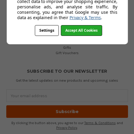
collect data to improve your shopping experience,
Golf Bags
personalise ads, and analyse site traffic. By
Golf Balls
consenting, you agree that Google may use this
Golf Gloves
data as explained in their
Privacy & Terms
.
Golf Clothing
Golf Waterproofs
Settings
Accept All Cookies
Golf Shoes
Golf Trolleys
Golf Accessories
Gifts
Gift Vouchers
SUBSCRIBE TO OUR NEWSLETTER
Get the latest updates on new products and upcoming sales
Email
Address
By clicking the button above, you agree to our
Terms & Conditions
and
Privacy Policy
.