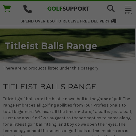
SPEND OVER £50 TO RECEIVE
FREE DELIVERY
Titleist Balls Range
There are no products listed under this category.
TITLEIST BALLS RANGE
Titleist golf balls are the best-known ball in the game of golf. The
range embraces all golfing abilities from Tour Professionals to
total beginners. We hear all the time in-store, " a ball is just a ball,
I just use any I find." We suggest to those sceptics to come along
for a Titleist golf ball fitting, and boy do we open their eyes. The
technology behind the scenes of golf balls in this modern era is