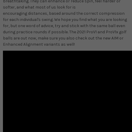
breathtaking. They can enhance or reduce spin, feel harder or
softer, and what most of us look for is
encouraging distances, based around the correct compression
for each individual's swing. We hope you find what you are looking
for, but one word of advice, try and stick with the same ball even
during practice rounds if possible. The 2021 ProV1 and ProV1x golf
balls are out now, make sure you also check out the new AIM or
Enhanced Alignment variants as well!