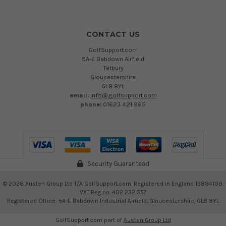
CONTACT US
GolfSupport.com
5A-E Babdown Airfield
Tetbury
Gloucestershire
GL8 8YL
email:
info@golfsupport.com
phone:
01623 421 965
Security Guaranteed
©
2026
Austen Group Ltd T/A GolfSupport.com. Registered in England 13894109.
VAT Reg no. 402 232 557
Registered Office: 5A-E Babdown Industrial Airfield, Gloucestershire, GL8 8YL
GolfSupport.com part of
Austen Group Ltd