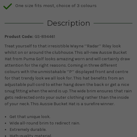
One size fits most, choice of 3 colours
Description
Product Code:
GS-894461
Treat yourself to that irresistible Wayne ‘’Radar’’ Riley look
whilst on or around the clubhouse. This all-new Aussie Bucket
Hat from Puma Golf looks amazing worn and will certainly draw
attention for the right reasons. Coming in three different
colours with the unmistakable ‘’P’’ displayed front and centre
for that trendy look we all look for. This hat benefits from an
adjustable pull cord to either hang down the back or get a nice
snug fitting when the wind is up. The wide brim ensures that rain
gets redirected onto your outer clothing rather than the inside
of your neck. This Aussie Bucket Hat is a surefire winner.
Get that unique look.
Wide all-round brim to redirect rain.
Extremely durable.
High-quality material.