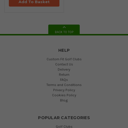
Add To Basket
BACK TO TOP
HELP
Custom Fit Golf Clubs
Contact Us
Delivery
Return
FAQs
Terms and Conditions
Privacy Policy
Cookies Policy
Blog
POPULAR CATEGORIES
Golf Clubs