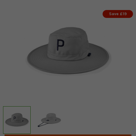
Save £19