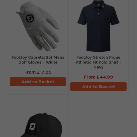
FootJoy CabrettaSof Mens
​FootJoy Stretch Pique
Golf Gloves - White
Athletic Fit Polo Shirt -
Navy
From
£17.95
From
£44.99
Add to Basket
Add to Basket