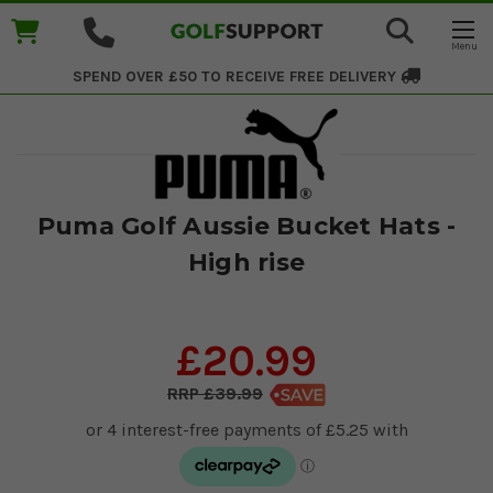
SPEND OVER £50 TO RECEIVE
FREE DELIVERY
Puma Golf Aussie Bucket Hats -
High rise
£20.99
£39.99