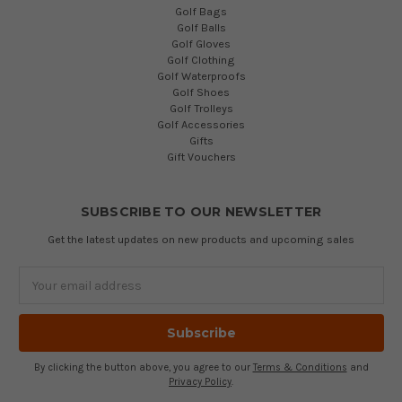
Golf Bags
Golf Balls
Golf Gloves
Golf Clothing
Golf Waterproofs
Golf Shoes
Golf Trolleys
Golf Accessories
Gifts
Gift Vouchers
SUBSCRIBE TO OUR NEWSLETTER
Get the latest updates on new products and upcoming sales
Email
Address
By clicking the button above, you agree to our
Terms & Conditions
and
Privacy Policy
.