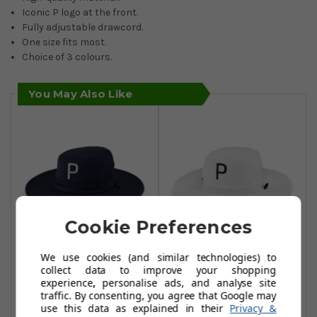
Iconic P logo at the front.
Fully adjustable drawcord.
One size fits most.
Choice of 3 colours.
You May Also Like
Cookie Preferences
We use cookies (and similar technologies) to
Puma Golf Aussie
Puma Golf Aussie
collect data to improve your shopping
Bucket Hats -
Bucket Hats -
experience, personalise ads, and analyse site
traffic. By consenting, you agree that Google may
Navy Blazer
Bright White
use this data as explained in their
Privacy &