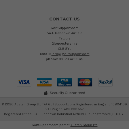
CONTACT US
GolfSupport.com
5A-E Babdown Airfield
Tetbury
Gloucestershire
GL8 8YL
email:
info@golfsupport.com
phone:
01623 421 965
Security Guaranteed
©
2026
Austen Group Ltd T/A GolfSupport.com. Registered in England 13894109.
VAT Reg no. 402 232 557
Registered Office: 5A-E Babdown Industrial Airfield, Gloucestershire, GL8 8YL
GolfSupport.com part of
Austen Group Ltd