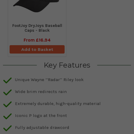
FootJoy DryJoys Baseball
Caps - Black
From
£16.94
Add to Basket
Key Features
Unique Wayne ‘’Radar’’ Riley look
Wide brim redirects rain
Extremely durable, high-quality material
Iconic P logo at the front
Fully adjustable drawcord