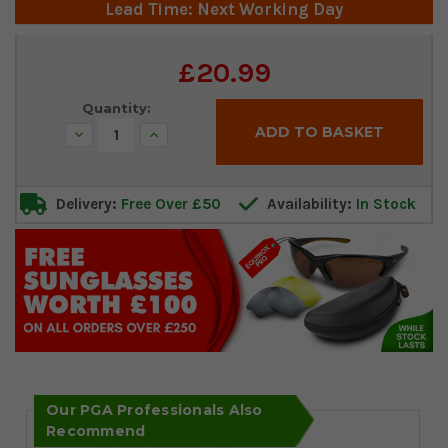
Lead Time: Next Working Day
Current
£20.99
Stock:
Quantity:
Decrease
Increase
Quantity:
Quantity:
Delivery:
Free Over £50
Availability:
In Stock
Our PGA Professionals Also
Recommend