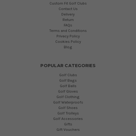
Custom Fit Golf Clubs
Contact Us
Delivery
Return
FAQs
Terms and Conditions
Privacy Policy
Cookies Policy
Blog
POPULAR CATEGORIES
Golf Clubs
Golf Bags
Golf Balls
Golf Gloves
Golf Clothing
Golf Waterproofs
Golf Shoes
Golf Trolleys
Golf Accessories
Gifts
Gift Vouchers