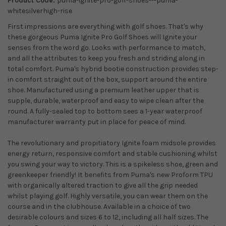
Product Code:
puma-ignite-pro-golf-shoes---puma-
whitesilverhigh-rise
First impressions are everything with golf shoes. That's why
these gorgeous Puma Ignite Pro Golf Shoes will Ignite your
senses from the word go. Looks with performance to match,
and all the attributes to keep you fresh and striding along in
total comfort. Puma's hybrid bootie construction provides step-
in comfort straight out of the box, support around the entire
shoe. Manufactured using a premium leather upper that is
supple, durable, waterproof and easy to wipe clean after the
round. A fully-sealed top to bottom sees a 1-year waterproof
manufacturer warranty put in place for peace of mind.
The revolutionary and propitiatory Ignite foam midsole provides
energy return, responsive comfort and stable cushioning whilst
you swing your way to victory. This is a spikeless shoe, green and
greenkeeper friendly! It benefits from Puma's new Proform TPU
with organically altered traction to give all the grip needed
whilst playing golf. Highly versatile, you can wear them on the
course and in the clubhouse. Available in a choice of two
desirable colours and sizes 6 to 12, including all half sizes. The