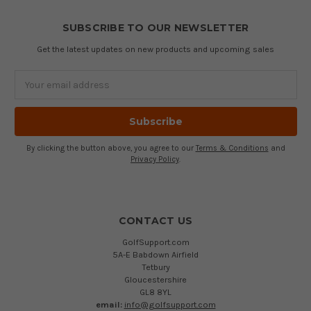
SUBSCRIBE TO OUR NEWSLETTER
Get the latest updates on new products and upcoming sales
Email
Address
By clicking the button above, you agree to our
Terms & Conditions
and
Privacy Policy
.
CONTACT US
GolfSupport.com
5A-E Babdown Airfield
Tetbury
Gloucestershire
GL8 8YL
email:
info@golfsupport.com