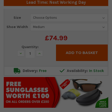
Lead Time: Next Working Day
Current
Size
Stock:
Shoe Width
£74.99
Quantity:
Decrease
Increase
Quantity:
Quantity:
Delivery:
Free
Availability:
In Stock