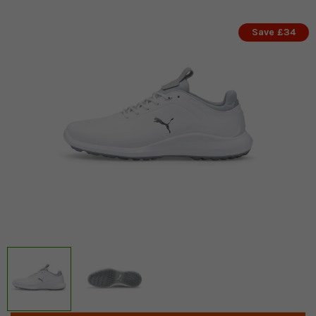
Save £34