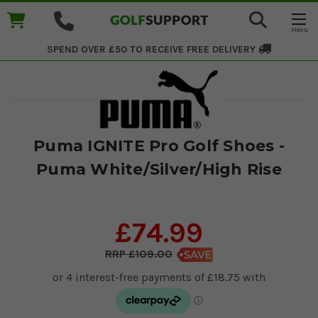
SPEND OVER £50 TO RECEIVE
FREE DELIVERY
Puma IGNITE Pro Golf Shoes -
Puma White/Silver/High Rise
£74.99
£109.00