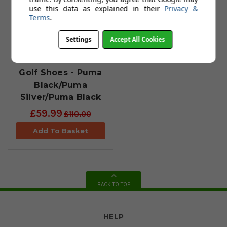
use this data as explained in their
Privacy &
Terms
.
Settings
Accept All Cookies
Puma IGNITE Pro
Golf Shoes - Puma
Black/Puma
Silver/Puma Black
£59.99
£110.00
Add To Basket
BACK TO TOP
HELP