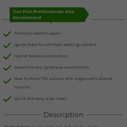
Our PGA Professionals Also
Recommend
Key Features
Premium leather upper
Ignite foam for ultimate walking comfort
Hybrid bootie construction
Green friendly spikeless construction
New Proform TPU outsole with organically altered
traction
Quick and easy wipe clean
Description