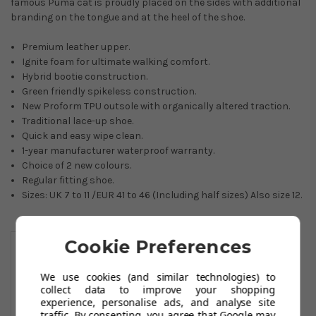
famous Puma cat is proudly placed on the sides with additional
branding on the tongue and at the heel of the shoe.
Premium leather upper.
Ignite foam for ultimate walking comfort.
Hybrid bootie construction.
Green friendly spikeless construction.
New Proform TPU outsole with organically altered traction.
Traditional lace-up shoe.
Quick and easy wipe clean.
1-year manufacturer waterproof warranty.
Choice of 2 new colours.
Regular fitting shoe.
Sizes: UK 7 to 11 /EUR 41 to 46 (Including half sizes) Also size 12.
You May Also Like
Cookie Preferences
We use cookies (and similar technologies) to
collect data to improve your shopping
experience, personalise ads, and analyse site
traffic. By consenting, you agree that Google may