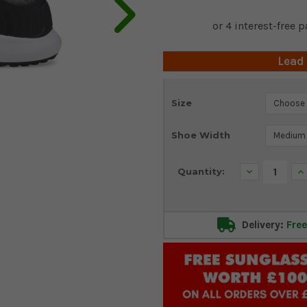
Lead
Current
Size
Stock:
Shoe Width
Decrease
In
Quantity:
Quantity:
Qu
Delivery:
Free