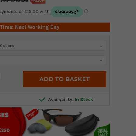
£110.00
 Time: Next Working Day
crease
antity:
Availability:
In Stock