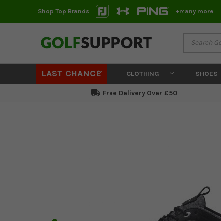
Shop Top Brands
+many more
LAST CHANCE
CLOTHING
SHOES
Free Delivery Over £50