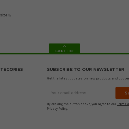
size 12.
BACK TO TOP
TEGORIES
SUBSCRIBE TO OUR NEWSLETTER
Get the latest updates on new products and upco
Email
Address
By clicking the button above, you agree to our
Terms &
Privacy Policy
.