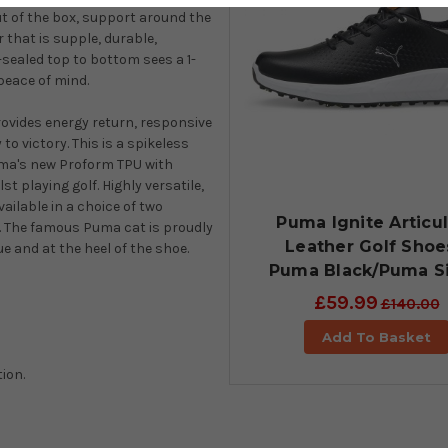
t of the box, support around the
that is supple, durable,
-sealed top to bottom sees a 1-
peace of mind.
rovides energy return, responsive
o victory. This is a spikeless
Puma's new Proform TPU with
st playing golf. Highly versatile,
ailable in a choice of two
Puma Ignite Articu
es. The famous Puma cat is proudly
Leather Golf Shoe
e and at the heel of the shoe.
Puma Black/Puma Si
£59.99
£140.00
Add To Basket
ion.