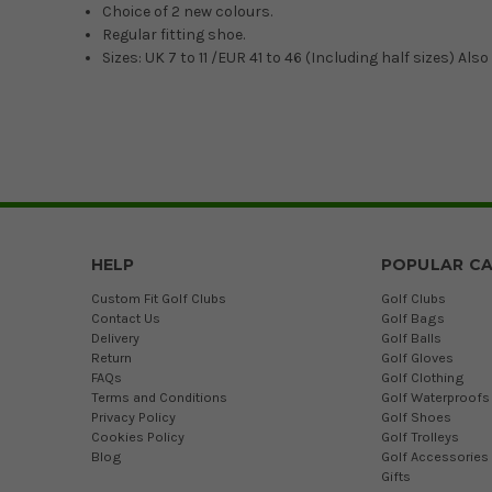
Choice of 2 new colours.
Regular fitting shoe.
Sizes: UK 7 to 11 /EUR 41 to 46 (Including half sizes) Also 
HELP
POPULAR CA
Custom Fit Golf Clubs
Golf Clubs
Contact Us
Golf Bags
Delivery
Golf Balls
Return
Golf Gloves
FAQs
Golf Clothing
Terms and Conditions
Golf Waterproofs
Privacy Policy
Golf Shoes
Cookies Policy
Golf Trolleys
Blog
Golf Accessories
Gifts