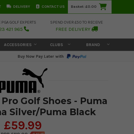
T
DELIVERY
CONTACT US
Basket:
£0.00
E PGA GOLF EXPERTS
SPEND OVER £50 TO RECEIVE
23 421 965
FREE DELIVERY
ACCESSORIES
CLUBS
BRAND
Buy Now Pay Later with
Pro Golf Shoes - Puma
a Silver/Puma Black
£59.99