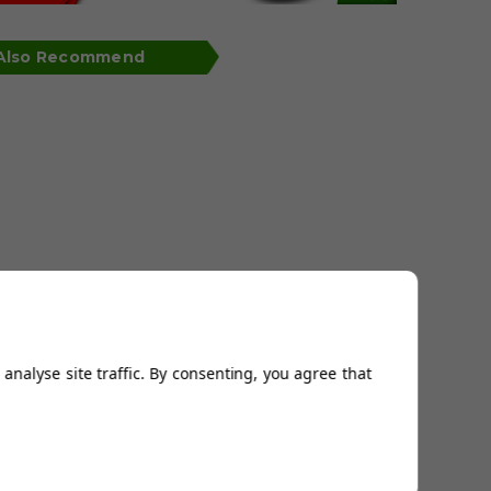
 Also Recommend
analyse site traffic. By consenting, you agree that