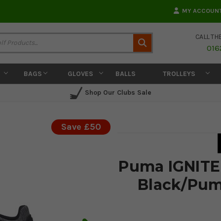
MY ACCOUN
CALL TH
Search
016
BAGS
GLOVES
BALLS
TROLLEYS
Shop Our Clubs Sale
Save £50
Puma IGNITE 
Black/Pum