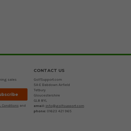
CONTACT US
ming sales
GolfSupport.com
5A-E Babdown Airfield
Tetbury
Gloucestershire
GL8 8YL
email:
info@golfsupport.com
 Conditions
and
phone:
01623 421 965