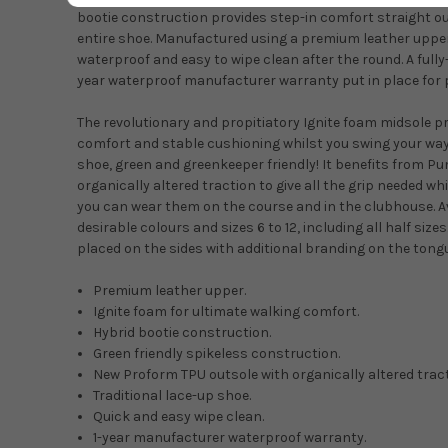
bootie construction provides step-in comfort straight ou
entire shoe. Manufactured using a premium leather upper 
waterproof and easy to wipe clean after the round. A fully
year waterproof manufacturer warranty put in place for 
The revolutionary and propitiatory Ignite foam midsole p
comfort and stable cushioning whilst you swing your way t
shoe, green and greenkeeper friendly! It benefits from 
organically altered traction to give all the grip needed whil
you can wear them on the course and in the clubhouse. Av
desirable colours and sizes 6 to 12, including all half siz
placed on the sides with additional branding on the tongu
Premium leather upper.
Ignite foam for ultimate walking comfort.
Hybrid bootie construction.
Green friendly spikeless construction.
New Proform TPU outsole with organically altered tract
Traditional lace-up shoe.
Quick and easy wipe clean.
1-year manufacturer waterproof warranty.