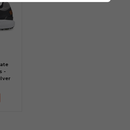
late
s -
lver