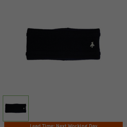
Lead Time: Next Working Day