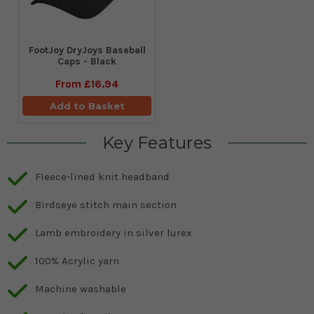
FootJoy DryJoys Baseball
Caps - Black
From
£16.94
Add to Basket
Key Features
Fleece-lined knit headband
Birdseye stitch main section
Lamb embroidery in silver lurex
100% Acrylic yarn
Machine washable