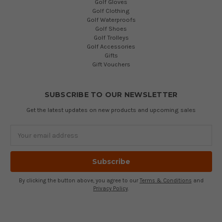
Golf Gloves
Golf Clothing
Golf Waterproofs
Golf Shoes
Golf Trolleys
Golf Accessories
Gifts
Gift Vouchers
SUBSCRIBE TO OUR NEWSLETTER
Get the latest updates on new products and upcoming sales
Email
Address
By clicking the button above, you agree to our
Terms & Conditions
and
Privacy Policy
.