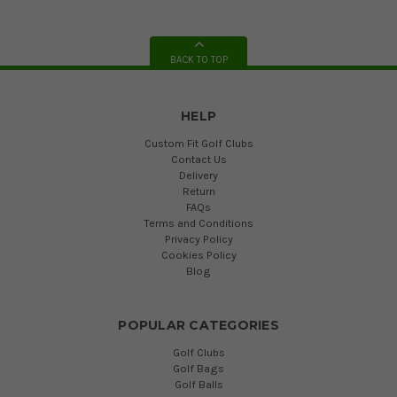
BACK TO TOP
HELP
Custom Fit Golf Clubs
Contact Us
Delivery
Return
FAQs
Terms and Conditions
Privacy Policy
Cookies Policy
Blog
POPULAR CATEGORIES
Golf Clubs
Golf Bags
Golf Balls