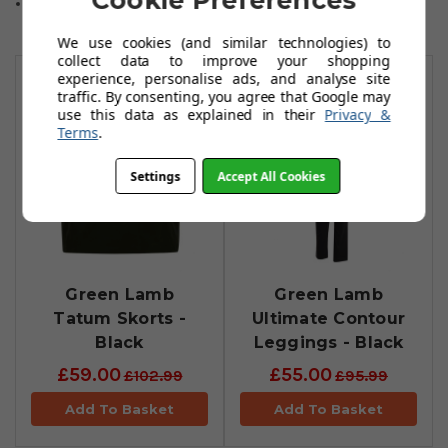
Cookie Preferences
One size fits all.
We use cookies (and similar technologies) to
You May Also Like
collect data to improve your shopping
experience, personalise ads, and analyse site
traffic. By consenting, you agree that Google may
use this data as explained in their
Privacy &
Terms
.
Settings
Accept All Cookies
Green Lamb
Green Lamb
Tatum Skorts -
Ultimate Contour
Black
Leggings - Black
£59.00
£55.00
£102.99
£95.99
Add To Basket
Add To Basket