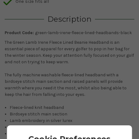
One size fits all
Description
Product Code:
green-lamb-irene-fleece-lined-headbands-black
The Green Lamb Irene Fleece Lined Beanie Headband is an
essential piece of apparel for every golfer to pop in her bag for
the winter season. Keep your attention fully focused on your golf
and not on trying to keep warm.
The fully machine washable fleece-lined headband with a
birdseye stitch main section and raised panels will provide
warmth where you need it the most, whilst also being able to
keep the hair from falling into your eyes.
Fleece-lined knit headband
Birdseye stitch main section
Lamb embroidery in silver lurex
100% Acrylic yarn
Machine washable