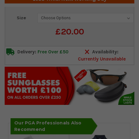
Current
Size
Stock:
£20.00
Delivery:
Free Over £50
Availability:
Currently Unavailable
Our PGA Professionals Also
Recommend