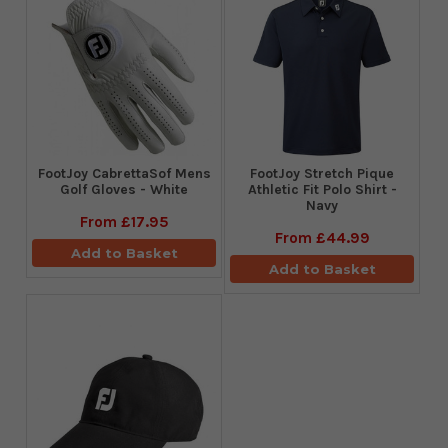
FootJoy CabrettaSof Mens
​FootJoy Stretch Pique
Golf Gloves - White
Athletic Fit Polo Shirt -
Navy
From
£17.95
From
£44.99
Add to Basket
Add to Basket