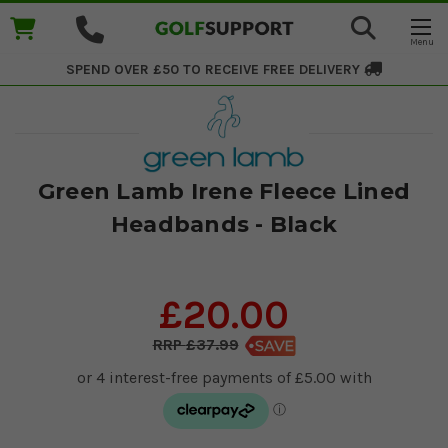
SPEND OVER £50 TO RECEIVE
FREE DELIVERY
Green Lamb Irene Fleece Lined
Headbands - Black
£20.00
£37.99