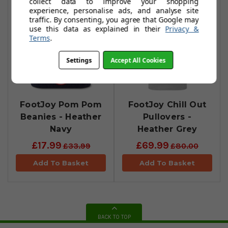
collect data to improve your shopping
experience, personalise ads, and analyse site
traffic. By consenting, you agree that Google may
use this data as explained in their
Privacy &
Terms
.
Settings
Accept All Cookies
FootJoy Pom Pom
FootJoy Chill Out
Beanies - Heather
Pullovers -
Navy
Heather Grey
£17.99
£69.99
£33.99
£80.00
Add To Basket
Add To Basket
BACK TO TOP