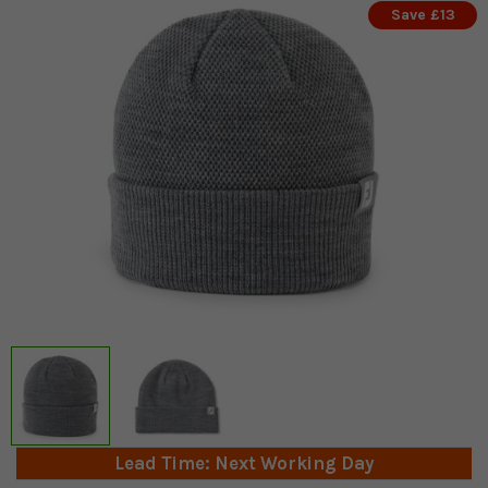
Save £13
Lead Time: Next Working Day