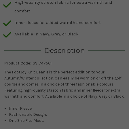
High-quality stretch fabric for extra warmth and
comfort
Inner fleece for added warmth and comfort
Available in Navy, Grey, or Black
Description
Product Code:
GS-747561
The FootJoy Knit Beanie is the perfect addition to your
Autumn/Winter collection. Can easily be worn on or off the golf
course and comes in a choice of three fashionable colours.
Featuring high-quality stretch fabric and inner fleece for extra
warmth and comfort. Available in a choice of Navy, Grey or Black.
Inner Fleece.
Fashionable Design.
One Size Fits Most.