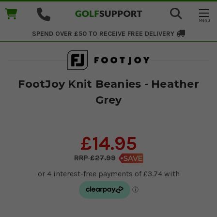
SPEND OVER £50 TO RECEIVE
FREE DELIVERY
FootJoy Knit Beanies - Heather
Grey
£14.95
£27.99