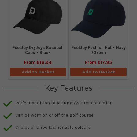
FootJoy DryJoys Baseball
FootJoy Fashion Hat - Navy
Caps - Black
/Green
From
£16.94
From
£17.95
Add to Basket
Add to Basket
Key Features
Perfect addition to Autumn/Winter collection
Can be worn on or off the golf course
Choice of three fashionable colours