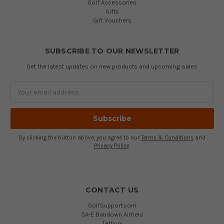
Golf Accessories
Gifts
Gift Vouchers
SUBSCRIBE TO OUR NEWSLETTER
Get the latest updates on new products and upcoming sales
Email
Address
By clicking the button above, you agree to our
Terms & Conditions
and
Privacy Policy
.
CONTACT US
GolfSupport.com
5A-E Babdown Airfield
Tetbury