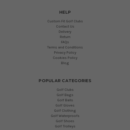
HELP
Custom Fit Golf Clubs
Contact Us
Delivery
Return
FAQs
Terms and Conditions
Privacy Policy
Cookies Policy
Blog
POPULAR CATEGORIES
Golf Clubs
Golf Bags
Golf Balls
Golf Gloves
Golf Clothing
Golf Waterproofs
Golf Shoes
Golf Trolleys