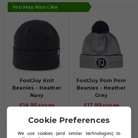
You May Also Like
FootJoy Knit
FootJoy Pom Pom
Beanies - Heather
Beanies - Heather
Navy
Grey
£14.95
£17.99
£27.99
£33.99
Add To Basket
Add To Basket
Cookie Preferences
We use cookies (and similar technologies) to