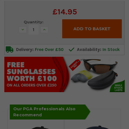
Current
£14.95
Stock:
Quantity:
Decrease
Increase
Quantity:
Quantity:
Delivery:
Free Over £50
Availability:
In Stock
Our PGA Professionals Also
Recommend