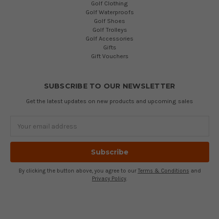
Golf Clothing
Golf Waterproofs
Golf Shoes
Golf Trolleys
Golf Accessories
Gifts
Gift Vouchers
SUBSCRIBE TO OUR NEWSLETTER
Get the latest updates on new products and upcoming sales
Email
Address
By clicking the button above, you agree to our
Terms & Conditions
and
Privacy Policy
.