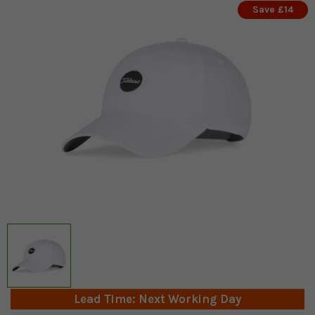
Save £14
Lead Time: Next Working Day