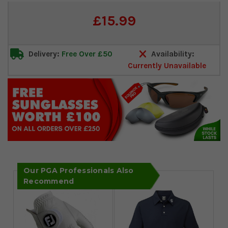
Current
£15.99
Stock:
Delivery:
Free Over £50
Availability:
Currently Unavailable
Our PGA Professionals Also
Recommend