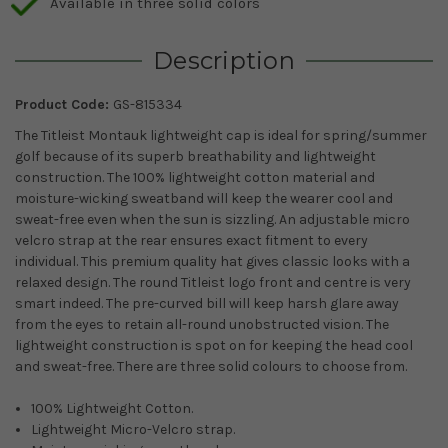
Available in three solid colors
Description
Product Code:
GS-815334
The Titleist Montauk lightweight cap is ideal for spring/summer
golf because of its superb breathability and lightweight
construction. The 100% lightweight cotton material and
moisture-wicking sweatband will keep the wearer cool and
sweat-free even when the sun is sizzling. An adjustable micro
velcro strap at the rear ensures exact fitment to every
individual. This premium quality hat gives classic looks with a
relaxed design. The round Titleist logo front and centre is very
smart indeed. The pre-curved bill will keep harsh glare away
from the eyes to retain all-round unobstructed vision. The
lightweight construction is spot on for keeping the head cool
and sweat-free. There are three solid colours to choose from.
100% Lightweight Cotton.
Lightweight Micro-Velcro strap.