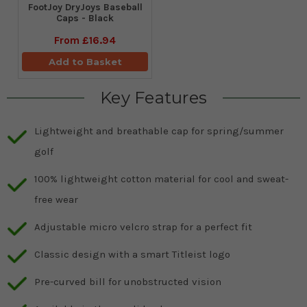
FootJoy DryJoys Baseball
Caps - Black
From
£16.94
Add to Basket
Key Features
Lightweight and breathable cap for spring/summer
golf
100% lightweight cotton material for cool and sweat-
free wear
Adjustable micro velcro strap for a perfect fit
Classic design with a smart Titleist logo
Pre-curved bill for unobstructed vision