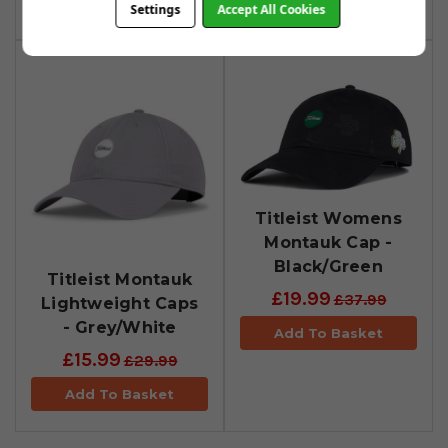
Add To Basket
Add To Basket
Settings
Accept All Cookies
Titleist Womens
Montauk Cap -
Black/Green
Titleist Montauk
£19.99
£37.99
Lightweight Caps
- Grey/White
Add To Basket
£15.99
£29.99
Add To Basket