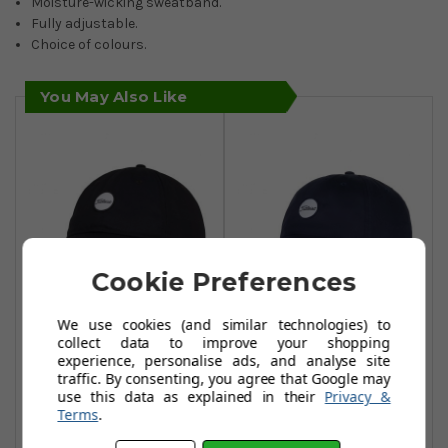
Moisture-wicking sweatband.
Fully adjustable.
Choice of colours.
You May Also Like
Cookie Preferences
We use cookies (and similar technologies) to
Titleist Montauk
Titleist Montauk
collect data to improve your shopping
Lightweight Caps
Lightweight Caps
experience, personalise ads, and analyse site
traffic. By consenting, you agree that Google may
- Black/White
- Navy/White
use this data as explained in their
Privacy &
£19.95
£14.95
Terms
.
£37.99
£27.99