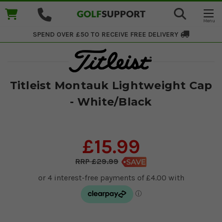
SPEND OVER £50 TO RECEIVE
FREE DELIVERY
Titleist Montauk Lightweight Cap
- White/Black
£15.99
£29.99