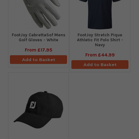
FootJoy CabrettaSof Mens
​FootJoy Stretch Pique
Golf Gloves - White
Athletic Fit Polo Shirt -
Navy
From
£17.95
From
£44.99
Add to Basket
Add to Basket