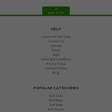
BACK TO TOP
HELP
Custom Fit Golf Clubs
Contact Us
Delivery
Return
FAQs
Terms and Conditions
Privacy Policy
Cookies Policy
Blog
POPULAR CATEGORIES
Golf Clubs
Golf Bags
Golf Balls
Golf Gloves