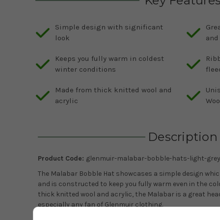
Key Feature
Simple design with significant
Grea
look
and
Keeps you fully warm in coldest
Rib
winter conditions
flee
Made from thick knitted wool and
Uni
acrylic
Woo
Description
Product Code:
glenmuir-malabar-bobble-hats-light-gre
The Malabar Bobble Hat showcases a simple design which g
and is constructed to keep you fully warm even in the co
thick knitted wool and acrylic, the Malabar is a great he
especially any fan of Glenmuir clothing.