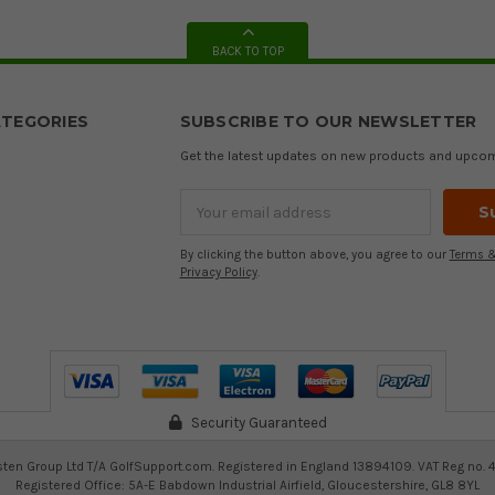
BACK TO TOP
TEGORIES
SUBSCRIBE TO OUR NEWSLETTER
Get the latest updates on new products and upco
Email
Address
By clicking the button above, you agree to our
Terms &
Privacy Policy
.
Security Guaranteed
ten Group Ltd T/A GolfSupport.com. Registered in England 13894109. VAT Reg no. 
Registered Office: 5A-E Babdown Industrial Airfield, Gloucestershire, GL8 8YL