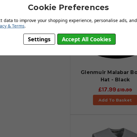
Cookie Preferences
ct data to improve your shopping experience, personalise ads, and 
vacy & Terms
.
Settings
Accept All Cookies
Glenmuir Malabar B
Hat - Black
£17.99
£19.99
Add To Basket