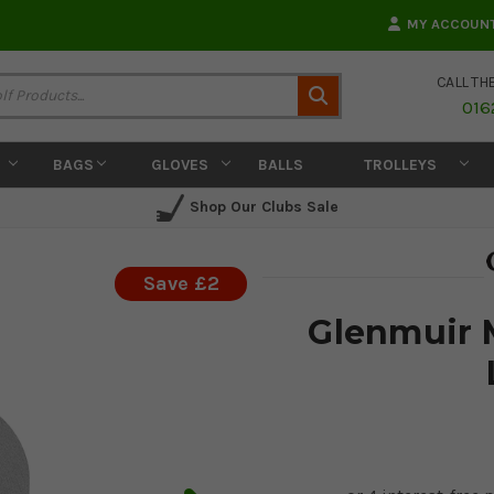
MY ACCOUN
CALL TH
Search
016
BAGS
GLOVES
BALLS
TROLLEYS
Shop Our Clubs Sale
Save £2
Glenmuir 