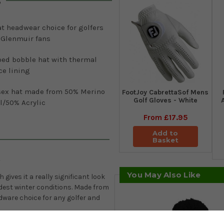
s
t headwear choice for golfers
 Glenmuir fans
bed bobble hat with thermal
ce lining
sex hat made from 50% Merino
FootJoy CabrettaSof Mens
Golf Gloves - White
l/50% Acrylic
From
£17.95
Add to
Basket
y
You May Also Like
ives it a really significant look
ldest winter conditions. Made from
adware choice for any golfer and