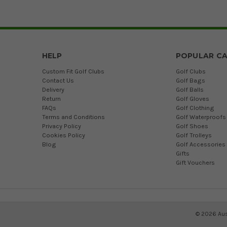
HELP
POPULAR CA
Custom Fit Golf Clubs
Golf Clubs
Contact Us
Golf Bags
Delivery
Golf Balls
Return
Golf Gloves
FAQs
Golf Clothing
Terms and Conditions
Golf Waterproofs
Privacy Policy
Golf Shoes
Cookies Policy
Golf Trolleys
Blog
Golf Accessories
Gifts
Gift Vouchers
©
2026
Aus