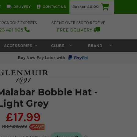
T
DELIVERY
CONTACT US
Basket:
£0.00
E PGA GOLF EXPERTS
SPEND OVER £50 TO RECEIVE
23 421 965
FREE DELIVERY
ACCESSORIES
CLUBS
BRAND
Buy Now Pay Later with
Malabar Bobble Hat -
Light Grey
£17.99
£19.99