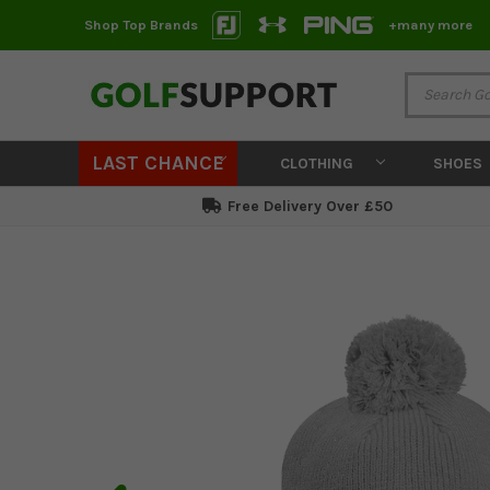
Shop Top Brands
+many more
LAST CHANCE
CLOTHING
SHOES
Free Delivery Over £50