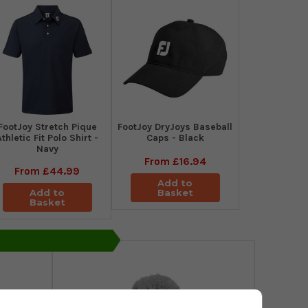
​FootJoy Stretch Pique
FootJoy DryJoys Baseball
Athletic Fit Polo Shirt -
Caps - Black
Navy
From
£16.94
From
£44.99
Add to
Add to
Basket
Basket