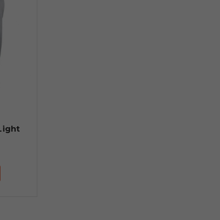
Light