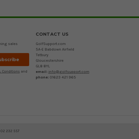
CONTACT US
ming sales
GolfSupport.com
5A-E Babdown Airfield
Tetbury
Gloucestershire
GL8 8YL
email:
info@golfsupport.com
 Conditions
and
phone:
01623 421 965
402 232 557