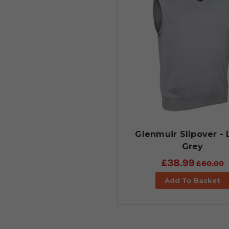
Glenmuir Slipover - 
Grey
£38.99
£60.00
Add To Basket