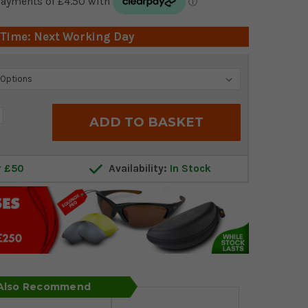
 Time: Next Working Day
crease
antity:
r £50
Availability:
In Stock
 Also Recommend