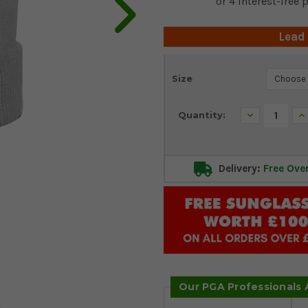
Lead
Current
Size
Stock:
Decrease
In
Quantity:
Quantity:
Qu
Delivery:
Free Ove
Our PGA Professionals