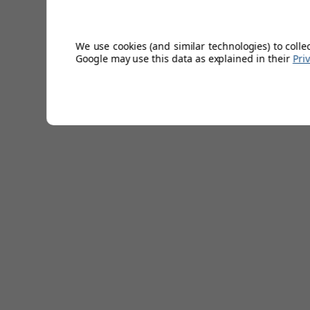
Ribbed bobble hat.
Thermal Fleece Lining.
Unisex.
We use cookies (and similar technologies) to colle
50% Merino Wool/50% Acrylic.
Google may use this data as explained in their
Pri