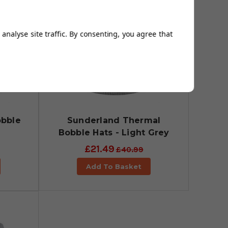
analyse site traffic. By consenting, you agree that
obble
Sunderland Thermal
Bobble Hats - Light Grey
£21.49
£40.99
Add To Basket