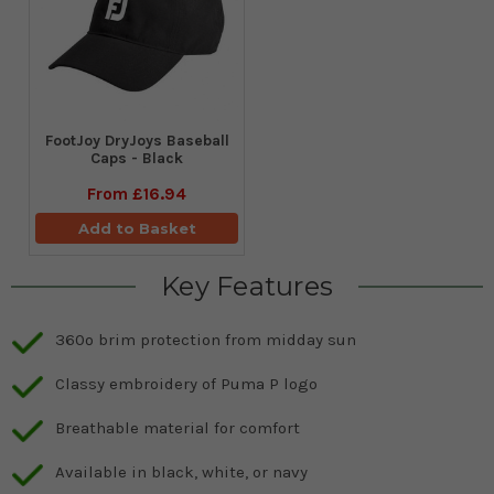
FootJoy DryJoys Baseball
Caps - Black
From
£16.94
Add to Basket
Key Features
360º brim protection from midday sun
Classy embroidery of Puma P logo
Breathable material for comfort
Available in black, white, or navy