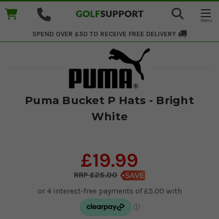
SPEND OVER £50 TO RECEIVE
FREE DELIVERY
Puma Bucket P Hats - Bright
White
£19.99
£25.00