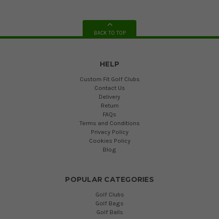
BACK TO TOP
HELP
Custom Fit Golf Clubs
Contact Us
Delivery
Return
FAQs
Terms and Conditions
Privacy Policy
Cookies Policy
Blog
POPULAR CATEGORIES
Golf Clubs
Golf Bags
Golf Balls