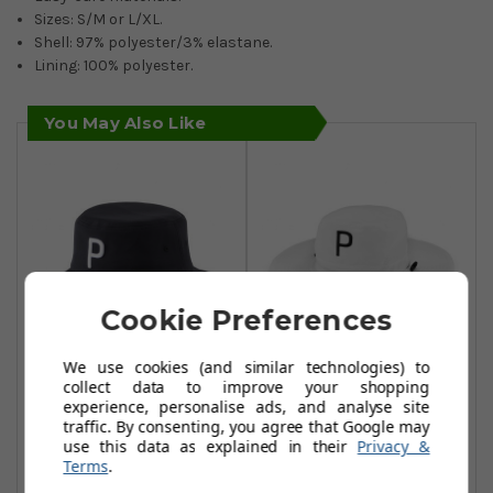
Sizes: S/M or L/XL.
Shell: 97% polyester/3% elastane.
Lining: 100% polyester.
You May Also Like
Cookie Preferences
We use cookies (and similar technologies) to
Puma Bucket P
Puma Golf Aussie
collect data to improve your shopping
experience, personalise ads, and analyse site
Hats - Puma Black
Bucket Hats -
traffic. By consenting, you agree that Google may
Bright White
£19.99
use this data as explained in their
Privacy &
£25.00
Terms
.
£20.99
£39.99
Add To Basket