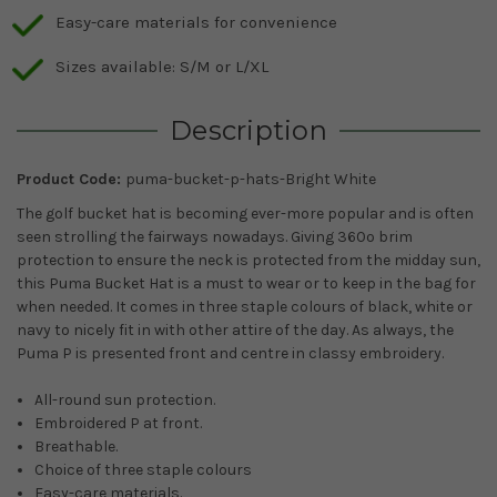
Easy-care materials for convenience
Sizes available: S/M or L/XL
Description
Product Code:
puma-bucket-p-hats-Bright White
The golf bucket hat is becoming ever-more popular and is often
seen strolling the fairways nowadays. Giving 360º brim
protection to ensure the neck is protected from the midday sun,
this Puma Bucket Hat is a must to wear or to keep in the bag for
when needed. It comes in three staple colours of black, white or
navy to nicely fit in with other attire of the day. As always, the
Puma P is presented front and centre in classy embroidery.
All-round sun protection.
Embroidered P at front.
Breathable.
Choice of three staple colours
Easy-care materials.