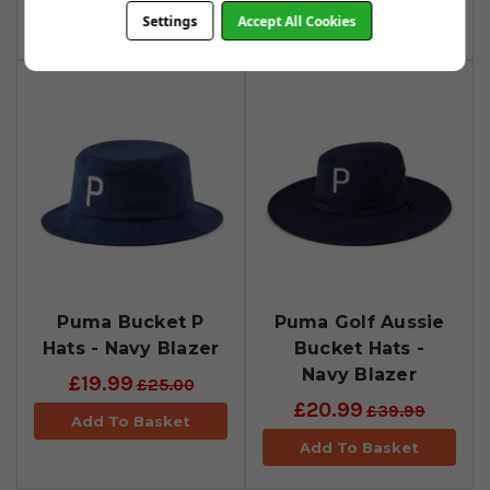
Add To Basket
Settings
Accept All Cookies
Puma Bucket P
Puma Golf Aussie
Hats - Navy Blazer
Bucket Hats -
Navy Blazer
£19.99
£25.00
£20.99
£39.99
Add To Basket
Add To Basket