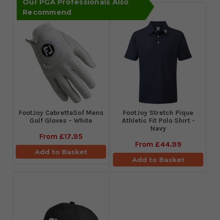
Our PGA Professionals Also
Recommend
FootJoy CabrettaSof Mens
​FootJoy Stretch Pique
Golf Gloves - White
Athletic Fit Polo Shirt -
Navy
From
£17.95
From
£44.99
Add to Basket
Add to Basket