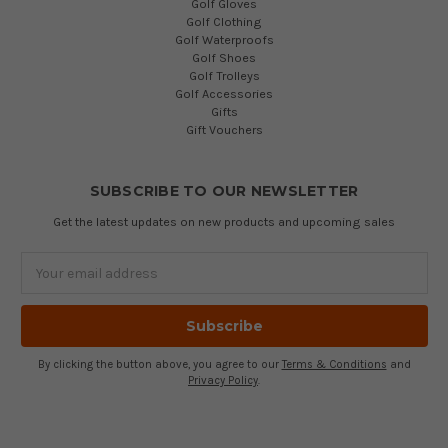
Golf Gloves
Golf Clothing
Golf Waterproofs
Golf Shoes
Golf Trolleys
Golf Accessories
Gifts
Gift Vouchers
SUBSCRIBE TO OUR NEWSLETTER
Get the latest updates on new products and upcoming sales
Email
Address
By clicking the button above, you agree to our
Terms & Conditions
and
Privacy Policy
.