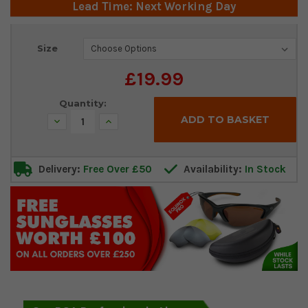
Lead Time: Next Working Day
Current
Size
Stock:
£19.99
Quantity:
Decrease
Increase
Quantity:
Quantity:
Delivery:
Free Over £50
Availability:
In Stock