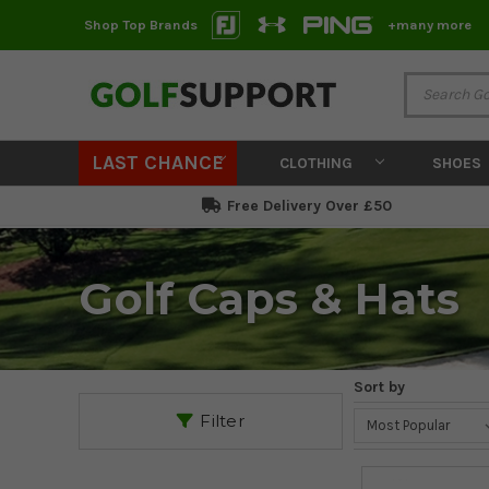
Shop Top Brands
+many more
LAST CHANCE
CLOTHING
SHOES
Free Delivery Over £50
Golf Caps & Hats
Sort by
Filter