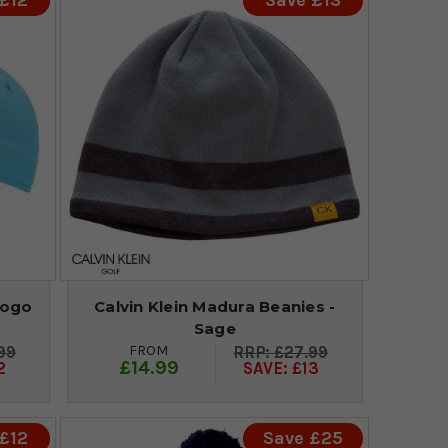
£12
Save £13
Logo
Calvin Klein Madura Beanies -
Sage
FROM
99
£27.99
£14.99
2
SAVE: £13
£12
Save £25