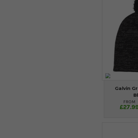
Galvin G
B
FROM
£27.9