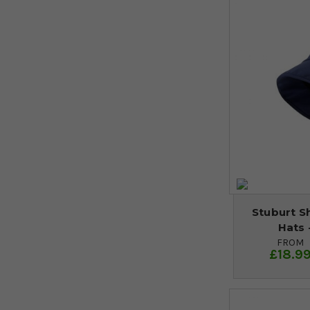
Stuburt S
Hats 
FROM
£18.9