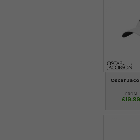
Oscar Jaco
FROM
£19.9