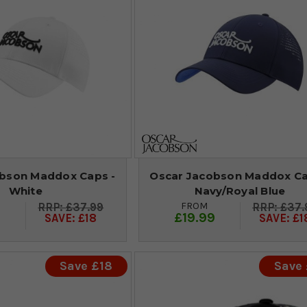
bson Maddox Caps -
Oscar Jacobson Maddox Ca
White
Navy/Royal Blue
FROM
£37.99
£37.
9
£19.99
SAVE: £18
SAVE: £1
Save £18
Save 