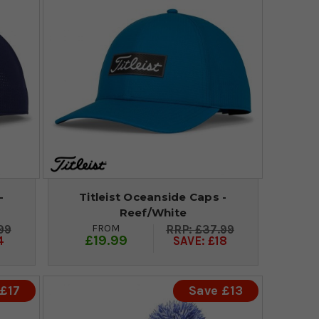
-
Titleist Oceanside Caps -
Reef/White
FROM
99
£37.99
£19.99
4
SAVE: £18
£17
Save £13