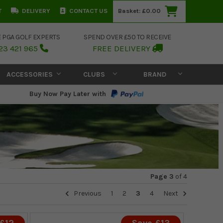
T
DELIVERY
CONTACT US
Basket:
£0.00
E PGA GOLF EXPERTS
SPEND OVER £50 TO RECEIVE
23 421 965
FREE DELIVERY
ACCESSORIES
CLUBS
BRAND
Buy Now Pay Later with
Page 3
of
4
Previous
1
2
3
4
Next