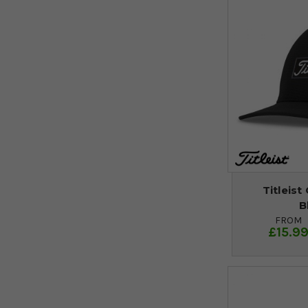
Titleist
B
FROM
£15.9