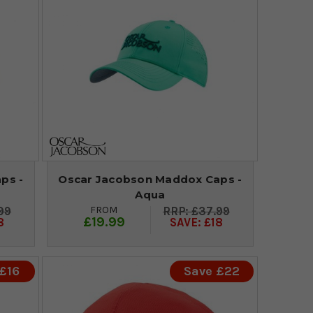
ps -
Oscar Jacobson Maddox Caps -
Aqua
FROM
99
£37.99
£19.99
8
SAVE: £18
£16
Save £22