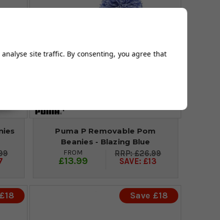
analyse site traffic. By consenting, you agree that
nies
Puma P Removable Pom
Beanies - Blazing Blue
FROM
99
£26.99
£13.99
7
SAVE: £13
 £18
Save £18