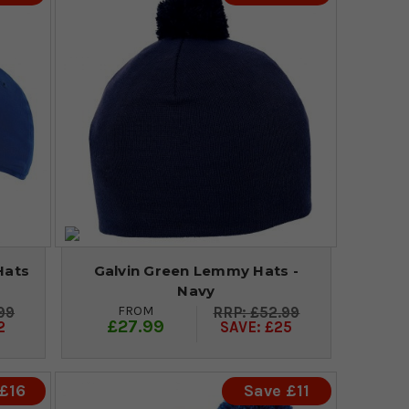
Hats
Galvin Green Lemmy Hats -
Navy
FROM
99
£52.99
£27.99
2
SAVE: £25
£16
Save £11