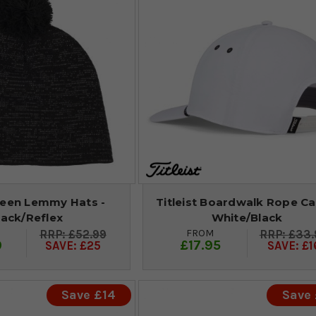
reen Lemmy Hats -
Titleist Boardwalk Rope Ca
lack/Reflex
White/Black
FROM
£52.99
£33.
9
£17.95
SAVE: £25
SAVE: £1
Save £14
Save