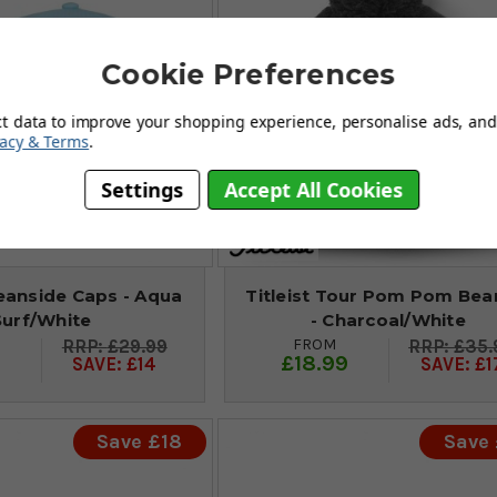
Cookie Preferences
ct data to improve your shopping experience, personalise ads, and 
vacy & Terms
.
Settings
Accept All Cookies
ceanside Caps - Aqua
Titleist Tour Pom Pom Bea
Surf/White
- Charcoal/White
FROM
£29.99
£35.
9
£18.99
SAVE: £14
SAVE: £1
Save £18
Save