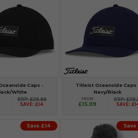
 Oceanside Caps -
Titleist Oceanside Caps 
lack/White
Navy/Black
FROM
£29.99
£29.
9
£15.99
SAVE: £14
SAVE: £1
Save £14
Save 