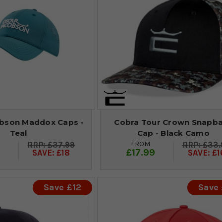
bson Maddox Caps -
Cobra Tour Crown Snapb
Teal
Cap - Black Camo
FROM
£37.99
£33.
9
£17.99
SAVE: £18
SAVE: £1
Save £12
Save 