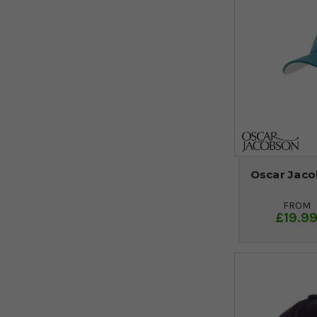
Oscar Jaco
FROM
£19.9