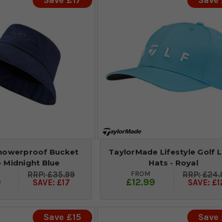
Save £17
Save 
howerproof Bucket
TaylorMade Lifestyle Golf 
- Midnight Blue
Hats - Royal
FROM
£35.99
£24.
9
£12.99
SAVE: £17
SAVE: £1
Save £15
Save 