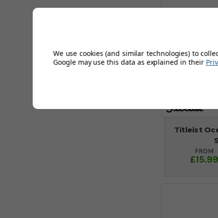
We use cookies (and similar technologies) to colle
Google may use this data as explained in their
Pri
Titleist O
FROM
£15.9