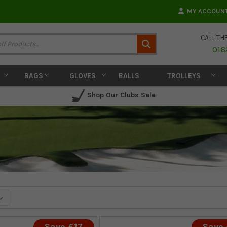
MY ACCOUN
CALL TH
Search
016
BAGS
GLOVES
BALLS
TROLLEYS
Shop Our Clubs Sale