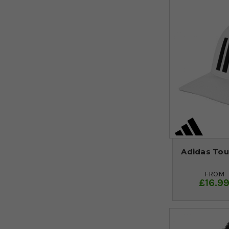
Adidas Tou
FROM
£16.9