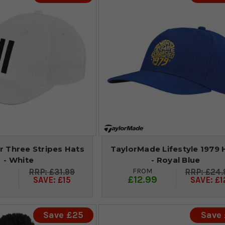
r Three Stripes Hats
TaylorMade Lifestyle 1979 
- White
- Royal Blue
FROM
£31.99
£24.
9
£12.99
SAVE: £15
SAVE: £1
Save £25
Save 