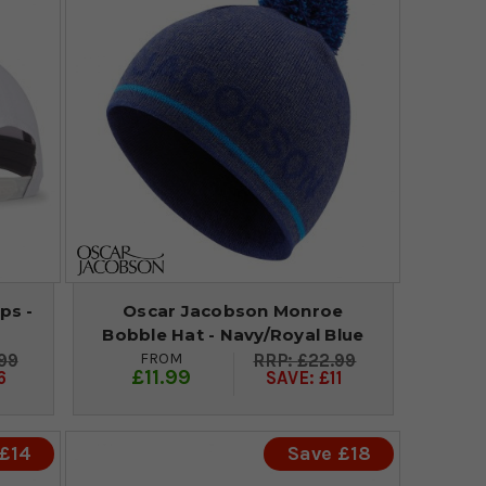
ps -
Oscar Jacobson Monroe
Bobble Hat - Navy/Royal Blue
FROM
99
£22.99
£11.99
6
SAVE: £11
 £14
Save £18