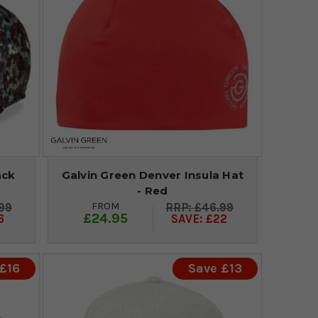
ack
Galvin Green Denver Insula Hat
- Red
FROM
99
£46.99
£24.95
6
SAVE: £22
£16
Save £13