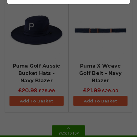
Puma Golf Aussie
Puma X Weave
Bucket Hats -
Golf Belt - Navy
Navy Blazer
Blazer
£20.99
£21.99
£39.99
£29.00
Add To Basket
Add To Basket
BACK TO TOP