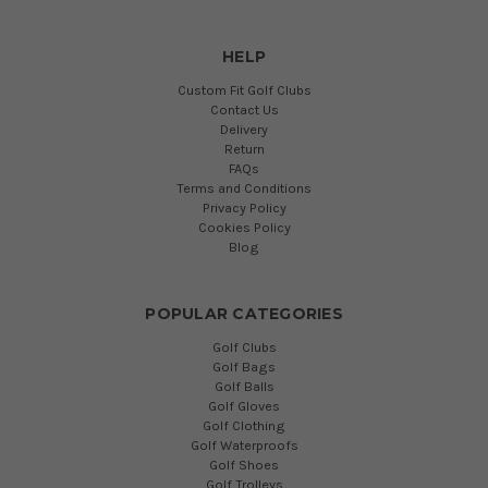
HELP
Custom Fit Golf Clubs
Contact Us
Delivery
Return
FAQs
Terms and Conditions
Privacy Policy
Cookies Policy
Blog
POPULAR CATEGORIES
Golf Clubs
Golf Bags
Golf Balls
Golf Gloves
Golf Clothing
Golf Waterproofs
Golf Shoes
Golf Trolleys