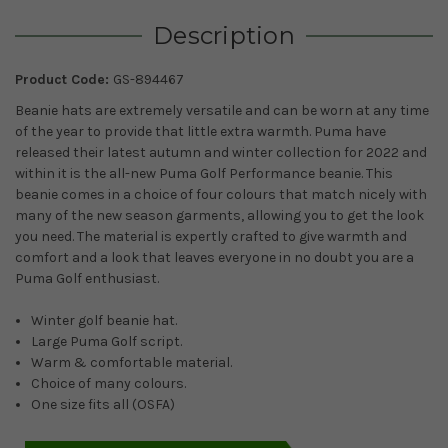
Description
Product Code:
GS-894467
Beanie hats are extremely versatile and can be worn at any time
of the year to provide that little extra warmth. Puma have
released their latest autumn and winter collection for 2022 and
within it is the all-new Puma Golf Performance beanie. This
beanie comes in a choice of four colours that match nicely with
many of the new season garments, allowing you to get the look
you need. The material is expertly crafted to give warmth and
comfort and a look that leaves everyone in no doubt you are a
Puma Golf enthusiast.
Winter golf beanie hat.
Large Puma Golf script.
Warm & comfortable material.
Choice of many colours.
One size fits all (OSFA)