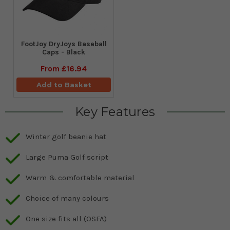
FootJoy DryJoys Baseball
Caps - Black
From
£16.94
Add to Basket
Key Features
Winter golf beanie hat
Large Puma Golf script
Warm & comfortable material
Choice of many colours
One size fits all (OSFA)