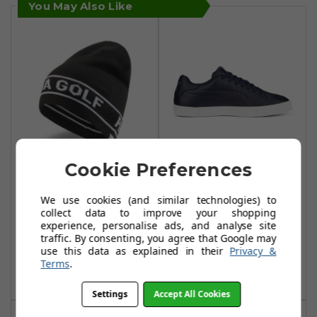
You May Also Like
Cookie Preferences
Puma Golf
Puma Fusion
Performance
Classic Golf Shoes
We use cookies (and similar technologies) to
Beanies - Puma
- Navy Blazer
collect data to improve your shopping
experience, personalise ads, and analyse site
Black
£48.99
£85.00
traffic. By consenting, you agree that Google may
£11.99
£22.99
use this data as explained in their
Privacy &
Add To Basket
Terms
.
Add To Basket
Settings
Accept All Cookies