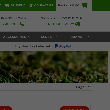
T
DELIVERY
CONTACT US
Basket:
£0.00
E PGA GOLF EXPERTS
SPEND OVER £50 TO RECEIVE
23 421 965
FREE DELIVERY
ACCESSORIES
CLUBS
BRAND
Buy Now Pay Later with
Page 1
of
1