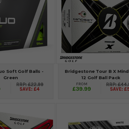
o Soft Golf Balls -
Bridgestone Tour B X Mind
Green
12 Golf Ball Pack
FROM
£22.99
£44.
9
£39.99
SAVE: £4
SAVE: £