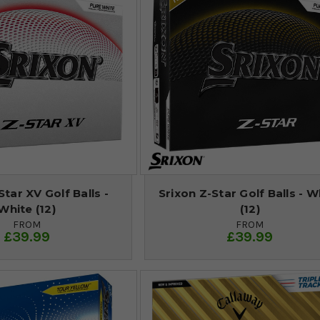
Star XV Golf Balls -
Srixon Z-Star Golf Balls - W
White (12)
(12)
FROM
FROM
£39.99
£39.99