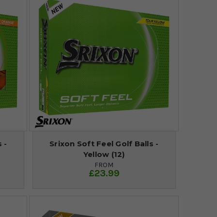
 -
Srixon Soft Feel Golf Balls -
Yellow (12)
FROM
£23.99