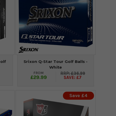
olf
Srixon Q-Star Tour Golf Balls -
White
FROM
£36.99
£29.99
SAVE: £7
Save £4