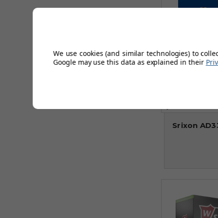
We use cookies (and similar technologies) to colle
Google may use this data as explained in their
Pri
Srixon AD33