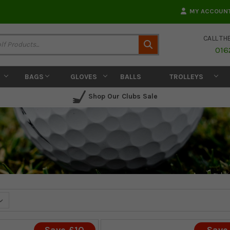
MY ACCOUN
CALL TH
Search
016
BAGS
GLOVES
BALLS
TROLLEYS
Shop Our Clubs Sale