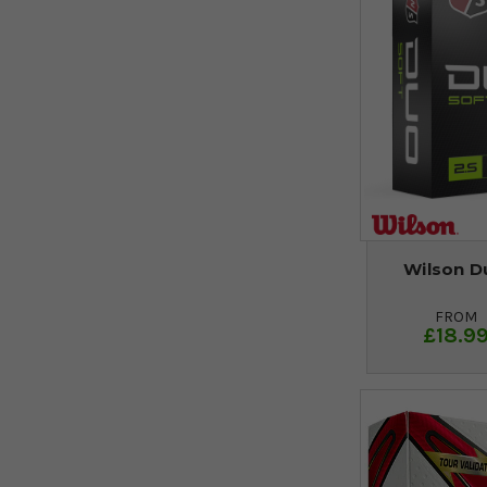
Wilson Du
FROM
£18.9