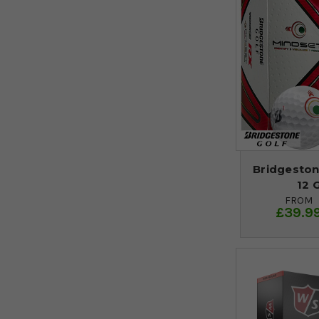
Bridgeston
12 
FROM
£39.9