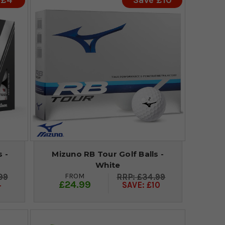
 £4
Save £10
 -
Mizuno RB Tour Golf Balls -
White
FROM
99
£34.99
£24.99
4
SAVE: £10