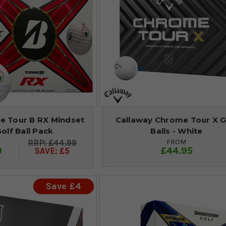
e Tour B RX Mindset
Callaway Chrome Tour X G
Golf Ball Pack
Balls - White
FROM
£44.99
9
£44.95
SAVE: £5
Save £4