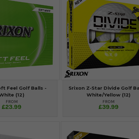
ft Feel Golf Balls -
Srixon Z-Star Divide Golf Bal
White (12)
White/Yellow (12)
FROM
FROM
£23.99
£39.99