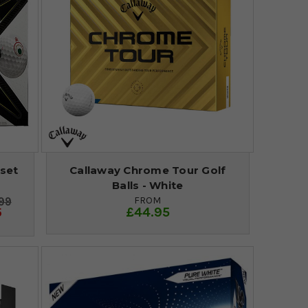
set
Callaway Chrome Tour Golf
Balls - White
FROM
99
£44.95
5