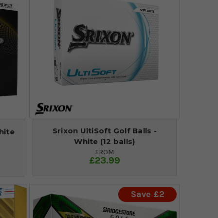
Srixon UltiSoft Golf Balls -
hite
White (12 balls)
FROM
£23.99
Save £2