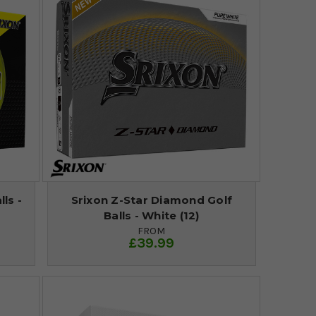
ls -
Srixon Z-Star Diamond Golf
Balls - White (12)
FROM
£39.99