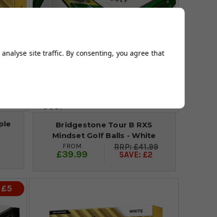
analyse site traffic. By consenting, you agree that
ple
Bridgestone Tour B RXS
Mindset Golf Balls - White
FROM
£41.99
£39.99
SAVE: £2
 £5