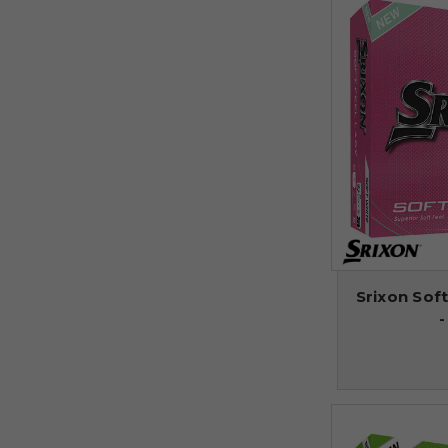
Srixon Soft
-