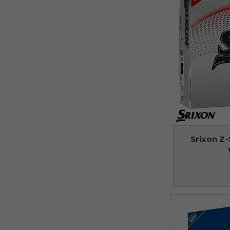
Srixon Z-