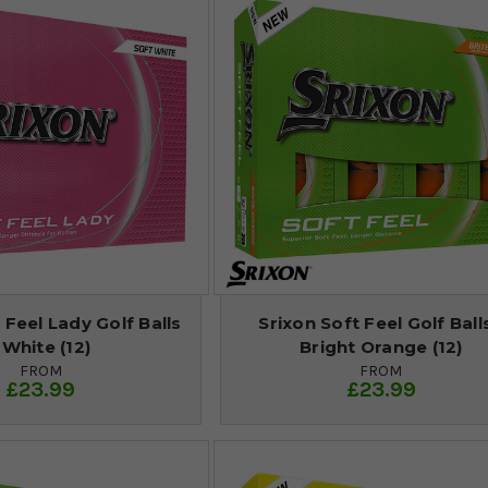
 Feel Lady Golf Balls
Srixon Soft Feel Golf Balls
 White (12)
Bright Orange (12)
FROM
FROM
£23.99
£23.99