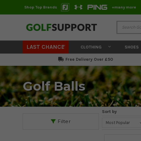
Shop Top Brands
+many more
LAST CHANCE
CLOTHING
SHOES
Free Delivery Over £50
Golf Balls
Sort by
Filter