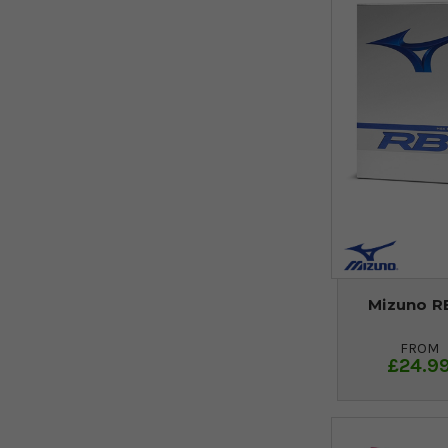
Mizuno RB
FROM
£24.9