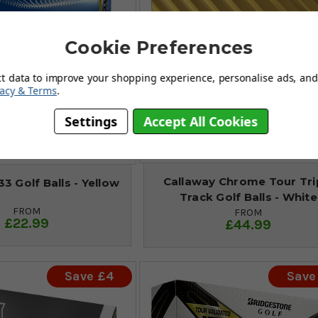
Cookie Preferences
ct data to improve your shopping experience, personalise ads, and 
vacy & Terms
.
Settings
Accept All Cookies
Callaway Chrome Tour Tri
3 Golf Balls - Yellow
Track Golf Balls - White
FROM
FROM
£22.99
£44.99
Save £4
Save