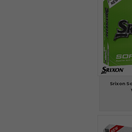
Srixon So