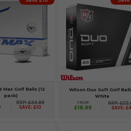
Save £10
Save
 Max Golf Balls (12
Wilson Duo Soft Golf Balls
pack)
White
£34.99
FROM
£22.
9
£18.99
SAVE: £10
SAVE: £