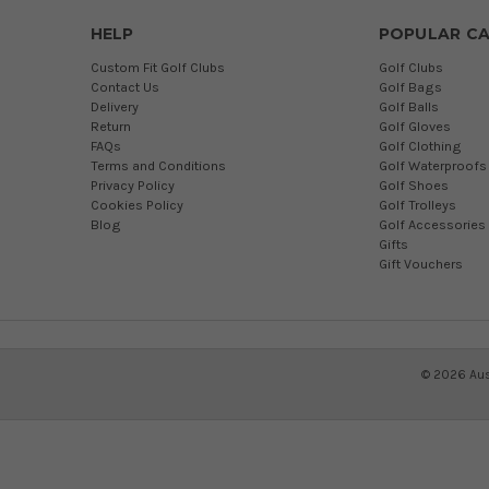
HELP
POPULAR CA
Custom Fit Golf Clubs
Golf Clubs
Contact Us
Golf Bags
Delivery
Golf Balls
Return
Golf Gloves
FAQs
Golf Clothing
Terms and Conditions
Golf Waterproofs
Privacy Policy
Golf Shoes
Cookies Policy
Golf Trolleys
Blog
Golf Accessories
Gifts
Gift Vouchers
©
2026
Aus