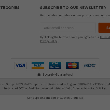
TEGORIES
SUBSCRIBE TO OUR NEWSLETTER
Get the latest updates on new products and upco
Email
Address
By clicking the button above, you agree to our
Terms &
Privacy Policy
.
Security Guaranteed
ten Group Ltd T/A GolfSupport.com. Registered in England 13894109. VAT Reg no. 
Registered Office: 5A-E Babdown Industrial Airfield, Gloucestershire, GL8 8YL
GolfSupport.com part of
Austen Group Ltd