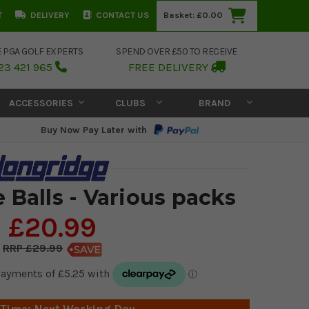
T
DELIVERY
CONTACT US
Basket:
£0.00
E PGA GOLF EXPERTS
SPEND OVER £50 TO RECEIVE
23 421 965
FREE DELIVERY
ACCESSORIES
CLUBS
BRAND
Buy Now Pay Later with
 Balls - Various packs
£20.99
£29.99