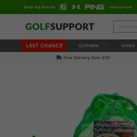
Shop Top Brands
+many more
LAST CHANCE
CLOTHING
SHOES
Free Delivery Over £50