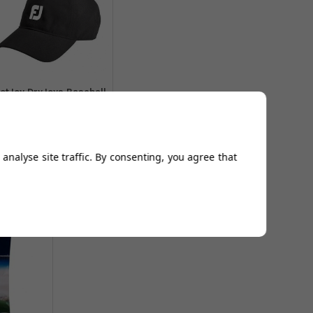
otJoy DryJoys Baseball
Caps - Black
From
£16.94
Add to
analyse site traffic. By consenting, you agree that
Basket