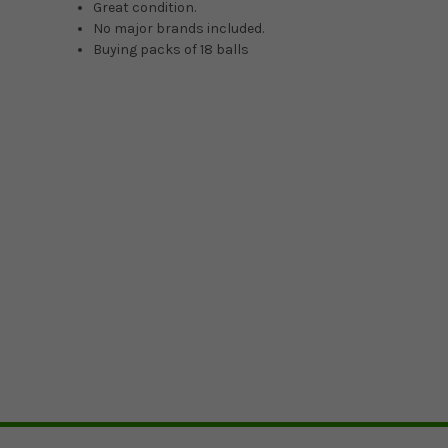
Great condition.
No major brands included.
Buying packs of 18 balls