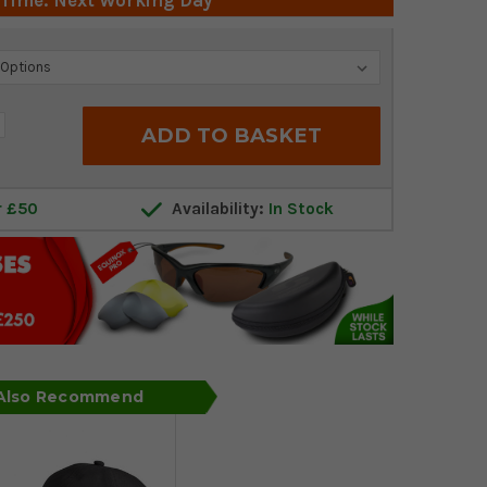
 Time: Next Working Day
crease
antity:
r £50
Availability:
In Stock
 Also Recommend