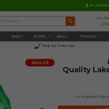
MY ACCOUN
CALL TH
Search
016
BAGS
GLOVES
BALLS
TROLLEYS
Shop Our Clubs Sale
Save £9
Quality Lake