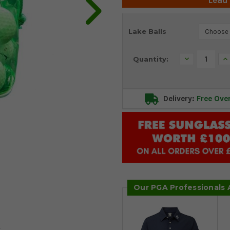
Lead
Current
Lake Balls
Stock:
Decrease
In
Quantity:
Quantity:
Qu
Delivery:
Free Ove
Our PGA Professionals