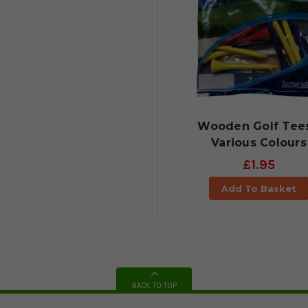
Wooden Golf Tees
Various Colours
£1.95
Add To Basket
BACK TO TOP