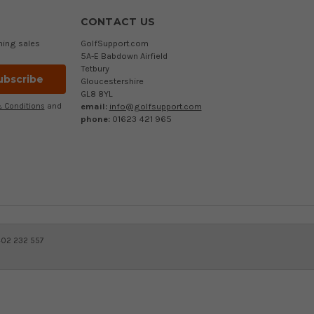
CONTACT US
ming sales
GolfSupport.com
5A-E Babdown Airfield
Tetbury
Gloucestershire
GL8 8YL
email:
info@golfsupport.com
 Conditions
and
phone:
01623 421 965
402 232 557