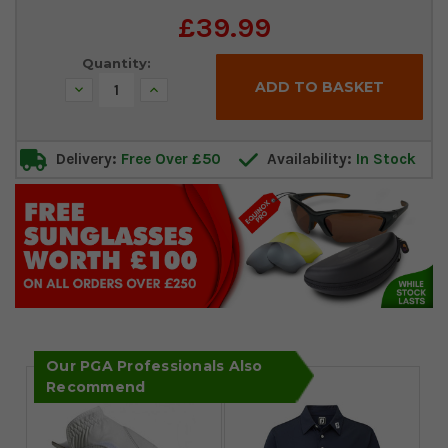
Current
£39.99
Stock:
Quantity:
Decrease
Increase
Quantity:
Quantity:
Delivery:
Free Over £50
Availability:
In Stock
Our PGA Professionals Also
Recommend