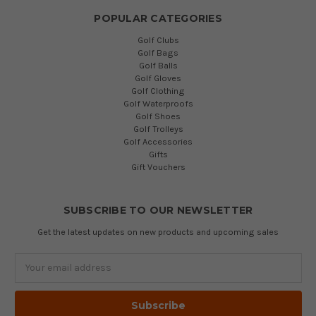
POPULAR CATEGORIES
Golf Clubs
Golf Bags
Golf Balls
Golf Gloves
Golf Clothing
Golf Waterproofs
Golf Shoes
Golf Trolleys
Golf Accessories
Gifts
Gift Vouchers
SUBSCRIBE TO OUR NEWSLETTER
Get the latest updates on new products and upcoming sales
Email
Address