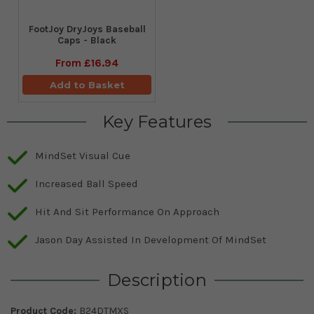
FootJoy DryJoys Baseball
Caps - Black
From
£16.94
Add to Basket
Key Features
MindSet Visual Cue
Increased Ball Speed
Hit And Sit Performance On Approach
Jason Day Assisted In Development Of MindSet
Description
Product Code:
B24DTMXS