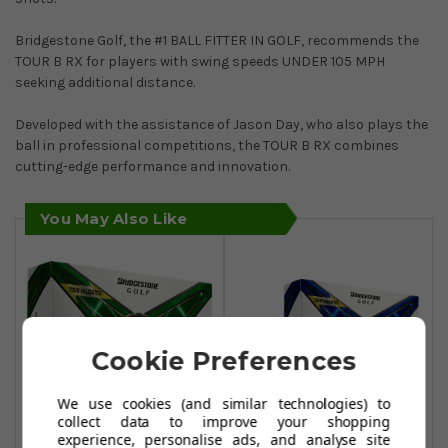
Bridgestone Golf, the #1 BALL FITTER IN GOLF, recommends the
TOUR B RX for players with swing speeds UNDER 105 MPH
seeking additional distance.
Developed with the assistance of Jason Day, who also plays the
ball in professional competitions, the TOUR B RX combines
cutting-edge performance and innovation.
You May Also Like
Cookie Preferences
We use cookies (and similar technologies) to
collect data to improve your shopping
experience, personalise ads, and analyse site