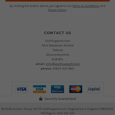
By clicking the button above, you agree to our
Terms & Conditions
and
Privacy Policy
.
CONTACT US
GolfSupport.com
5A-E Babdown Airfield
Tetbury
Gloucestershire
GL8 8YL
email:
info@golfsupport.com
phone:
01623 421 965
Security Guaranteed
©
2026
Austen Group Ltd T/A GolfSupport.com. Registered in England 13894109.
VAT Reg no. 402 232 557