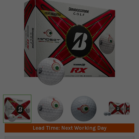
Lead Time: Next Working Day