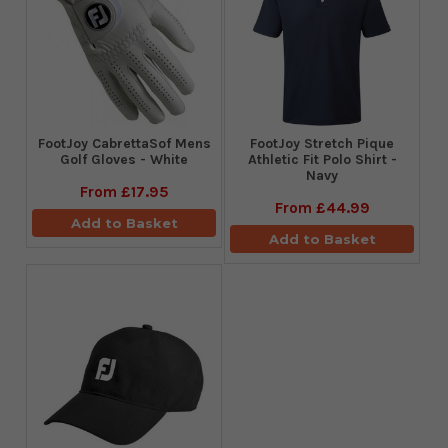
FootJoy CabrettaSof Mens
​FootJoy Stretch Pique
Golf Gloves - White
Athletic Fit Polo Shirt -
Navy
From
£17.95
From
£44.99
Add to Basket
Add to Basket