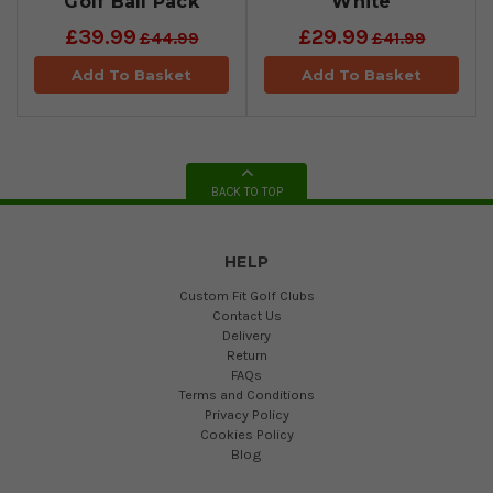
Golf Ball Pack
White
£39.99
£29.99
£44.99
£41.99
Add To Basket
Add To Basket
BACK TO TOP
HELP
Custom Fit Golf Clubs
Contact Us
Delivery
Return
FAQs
Terms and Conditions
Privacy Policy
Cookies Policy
Blog