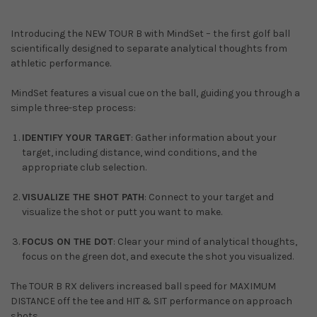
Introducing the NEW TOUR B with MindSet – the first golf ball
scientifically designed to separate analytical thoughts from
athletic performance.
MindSet features a visual cue on the ball, guiding you through a
simple three-step process:
IDENTIFY YOUR TARGET
: Gather information about your
target, including distance, wind conditions, and the
appropriate club selection.
VISUALIZE THE SHOT PATH
: Connect to your target and
visualize the shot or putt you want to make.
FOCUS ON THE DOT
: Clear your mind of analytical thoughts,
focus on the green dot, and execute the shot you visualized.
The TOUR B RX delivers increased ball speed for MAXIMUM
DISTANCE off the tee and HIT & SIT performance on approach
shots.