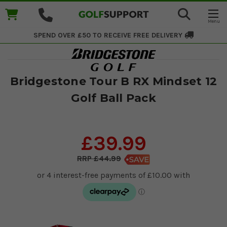
SPEND OVER £50 TO RECEIVE
FREE DELIVERY
Bridgestone Tour B RX Mindset 12
Golf Ball Pack
£39.99
£44.99