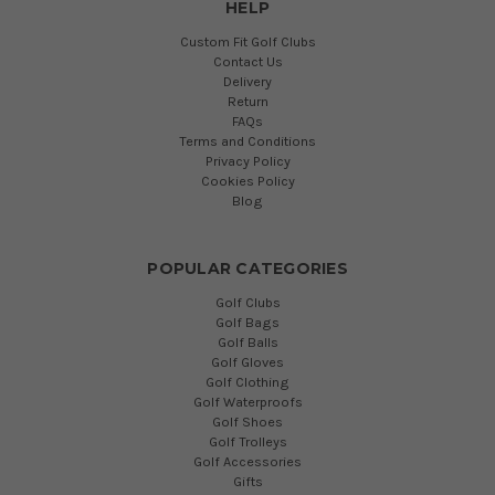
HELP
Custom Fit Golf Clubs
Contact Us
Delivery
Return
FAQs
Terms and Conditions
Privacy Policy
Cookies Policy
Blog
POPULAR CATEGORIES
Golf Clubs
Golf Bags
Golf Balls
Golf Gloves
Golf Clothing
Golf Waterproofs
Golf Shoes
Golf Trolleys
Golf Accessories
Gifts