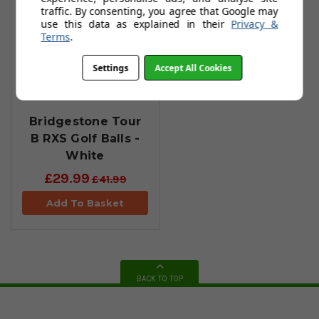
traffic. By consenting, you agree that Google may
use this data as explained in their
Privacy &
Terms
.
Settings
Accept All Cookies
Bridgestone Tour
B RXS Golf Balls -
White
£29.99
£41.99
Add To Basket
BACK TO TOP