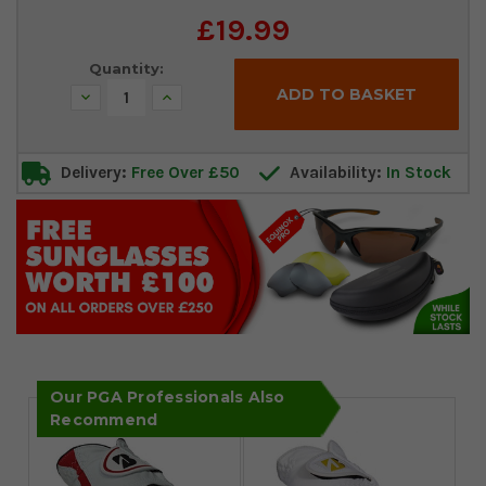
Current
£19.99
Stock:
Quantity:
Decrease
Increase
Quantity:
Quantity:
Delivery:
Free Over £50
Availability:
In Stock
Our PGA Professionals Also
Recommend