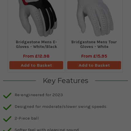
Bridgestone Mens E-
Bridgestone Mens Tour
Gloves - White/Black
Gloves - White
From
£12.98
From
£15.95
Add to Basket
Add to Basket
Key Features
Re-engineered for 2023
Designed for moderate/slower swing speeds
2-Piece ball
Softer feel with pleasing sound