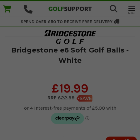
SPEND OVER £50 TO RECEIVE
FREE DELIVERY
Bridgestone e6 Soft Golf Balls -
White
£19.99
£22.99