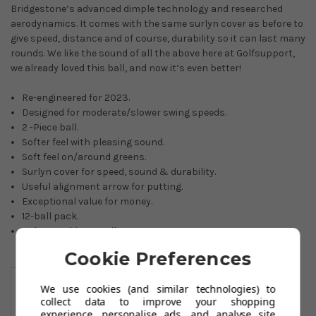
Bridgestone’s advanced dimple technology and researched
aerodynamics. It comes with the same surlyn cover as before to
give speed, distance and of course, durability so it can last many
rounds. We like the sound of all the above here at Golfsupport,
we already loved this ball, and now it’s even better!
Re-engineered for 2023.
Designed for moderate/slower swing speeds.
2 -Piece ball.
Softer feel with pleasing sound.
Soft feel on/around greens.
Surlyn cover for speed, sound & durability.
Useful alignment arrow for putting.
Exceptional value for money.
12-ball pack.
Colours: white or yellow.
Cookie Preferences
You May Also Like
We use cookies (and similar technologies) to
collect data to improve your shopping
experience, personalise ads, and analyse site