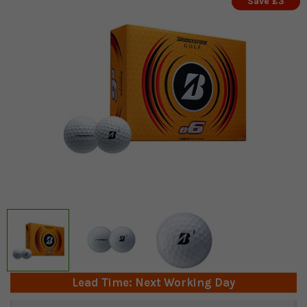
Save £3
Lead Time: Next Working Day