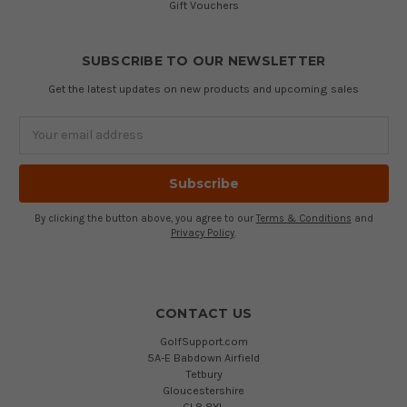
Gift Vouchers
SUBSCRIBE TO OUR NEWSLETTER
Get the latest updates on new products and upcoming sales
Email
Address
By clicking the button above, you agree to our
Terms & Conditions
and
Privacy Policy
.
CONTACT US
GolfSupport.com
5A-E Babdown Airfield
Tetbury
Gloucestershire
GL8 8YL