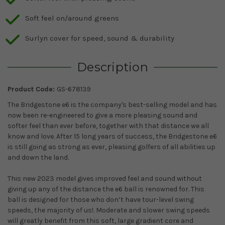
Soft feel on/around greens
Surlyn cover for speed, sound & durability
Description
Product Code:
GS-678139
The Bridgestone e6 is the company's best-selling model and has
now been re-engineered to give a more pleasing sound and
softer feel than ever before, together with that distance we all
know and love. After 15 long years of success, the Bridgestone e6
is still going as strong as ever, pleasing golfers of all abilities up
and down the land.
This new 2023 model gives improved feel and sound without
giving up any of the distance the e6 ball is renowned for. This
ball is designed for those who don’t have tour-level swing
speeds, the majority of us!. Moderate and slower swing speeds
will greatly benefit from this soft, large gradient core and