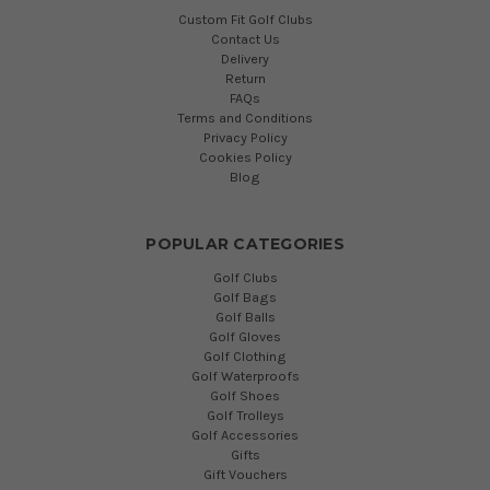
Custom Fit Golf Clubs
Contact Us
Delivery
Return
FAQs
Terms and Conditions
Privacy Policy
Cookies Policy
Blog
POPULAR CATEGORIES
Golf Clubs
Golf Bags
Golf Balls
Golf Gloves
Golf Clothing
Golf Waterproofs
Golf Shoes
Golf Trolleys
Golf Accessories
Gifts
Gift Vouchers