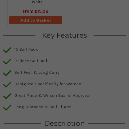
- White
From
£15.98
Add to Basket
Key Features
15 Ball Pack
2 Piece Golf Ball
Soft Feel & Long Carry
Designed Specifically for Women
Great Price & Wilson Seal of Approval
Long Distance & Ball Flight
Description