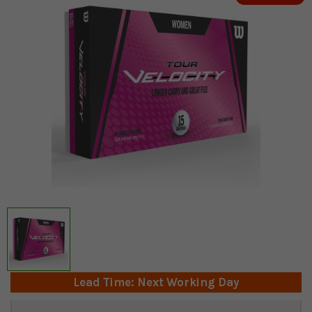
Lead Time: Next Working Day