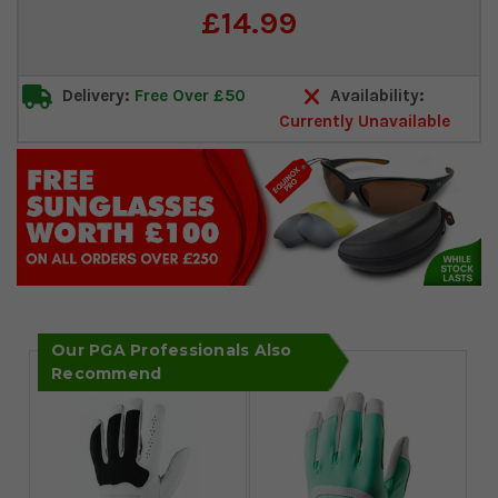
Current
£14.99
Stock:
Delivery:
Free Over £50
Availability:
Currently Unavailable
Our PGA Professionals Also
Recommend