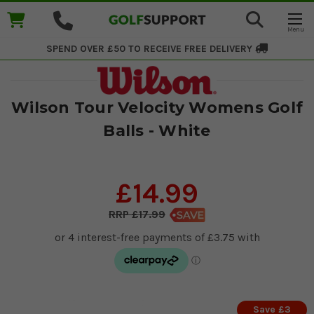
SPEND OVER £50 TO RECEIVE
FREE DELIVERY
Wilson Tour Velocity Womens Golf
Balls - White
£14.99
£17.99
Save £3