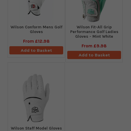
Wilson Conform Mens Golf
Wilson Fit-All Grip
Gloves
Performance Golf Ladies
Gloves - Mint White
From
£12.98
From
£9.98
Add to Basket
Add to Basket
Wilson Staff Model Gloves