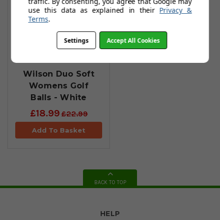
traffic. By consenting, you agree that Google may
use this data as explained in their
Privacy &
Terms
.
Settings
Accept All Cookies
Wilson Duo Soft
Womens Golf
Balls - White
£18.99
£22.99
Add To Basket
BACK TO TOP
HELP