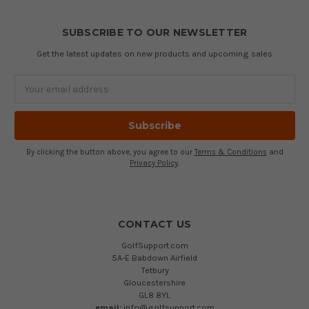
SUBSCRIBE TO OUR NEWSLETTER
Get the latest updates on new products and upcoming sales
Email
Address
By clicking the button above, you agree to our
Terms & Conditions
and
Privacy Policy
.
CONTACT US
GolfSupport.com
5A-E Babdown Airfield
Tetbury
Gloucestershire
GL8 8YL
email:
info@golfsupport.com