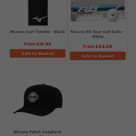
Mizuno Cart Towels - Black
Mizuno RB Tour Golf Balls -
White
From
£16.99
From
£24.98
Add to Basket
Add to Basket
Mizuno Patch Snapback