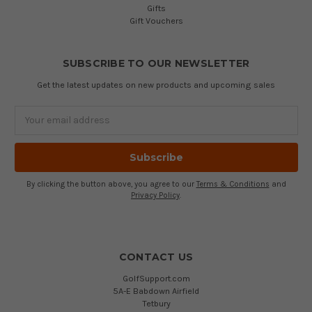
Gifts
Gift Vouchers
SUBSCRIBE TO OUR NEWSLETTER
Get the latest updates on new products and upcoming sales
Email
Address
By clicking the button above, you agree to our
Terms & Conditions
and
Privacy Policy
.
CONTACT US
GolfSupport.com
5A-E Babdown Airfield
Tetbury