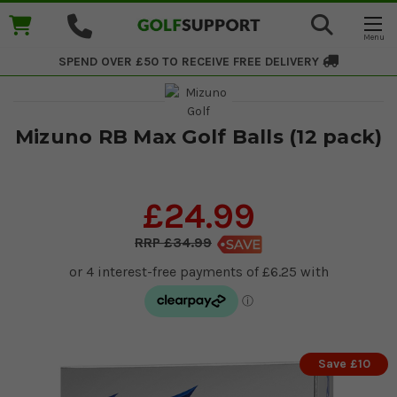
SPEND OVER £50 TO RECEIVE
FREE DELIVERY
Mizuno RB Max Golf Balls (12 pack)
£24.99
£34.99
Save £10