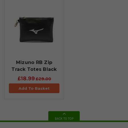
Mizuno RB Zip
Track Totes Black
£18.99
£29.00
Add To Basket
BACK TO TOP