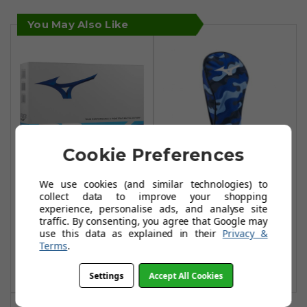
You May Also Like
Cookie Preferences
We use cookies (and similar technologies) to
Mizuno RB Tour
Mizuno RB Camo
collect data to improve your shopping
Golf Balls - White
Driver Headcover
experience, personalise ads, and analyse site
- Blue
traffic. By consenting, you agree that Google may
£24.99
£34.99
use this data as explained in their
Privacy &
£31.95
£60.99
Terms
.
Add To Basket
Add To Basket
Settings
Accept All Cookies