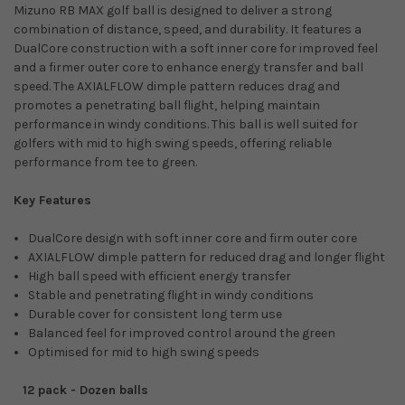
Mizuno RB MAX golf ball is designed to deliver a strong
combination of distance, speed, and durability. It features a
DualCore construction with a soft inner core for improved feel
and a firmer outer core to enhance energy transfer and ball
speed. The AXIALFLOW dimple pattern reduces drag and
promotes a penetrating ball flight, helping maintain
performance in windy conditions. This ball is well suited for
golfers with mid to high swing speeds, offering reliable
performance from tee to green.
Key Features
DualCore design with soft inner core and firm outer core
AXIALFLOW dimple pattern for reduced drag and longer flight
High ball speed with efficient energy transfer
Stable and penetrating flight in windy conditions
Durable cover for consistent long term use
Balanced feel for improved control around the green
Optimised for mid to high swing speeds
12 pack - Dozen balls