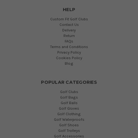
HELP
Custom Fit Golf Clubs
Contact Us
Delivery
Return
FAQs
Terms and Conditions
Privacy Policy
Cookies Policy
Blog
POPULAR CATEGORIES
Golf Clubs
Golf Bags
Golf Balls
Golf Gloves
Golf Clothing
Golf Waterproofs
Golf Shoes
Golf Trolleys
Golf Accessories