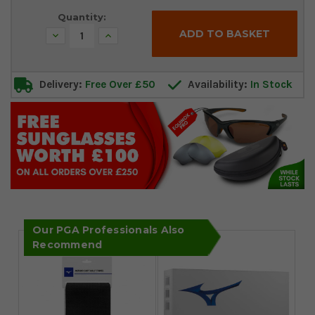
Quantity:
Decrease
Increase
Quantity:
Quantity:
Delivery:
Free Over £50
Availability:
In Stock
Our PGA Professionals Also
Recommend