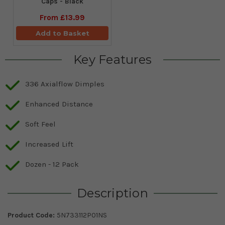
Caps - Black
From
£13.99
Add to Basket
Key Features
336 Axialflow Dimples
Enhanced Distance
Soft Feel
Increased Lift
Dozen - 12 Pack
Description
Product Code:
5N733112P01NS