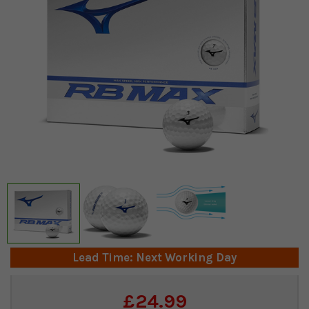
Lead Time: Next Working Day
Current
£24.99
Stock: