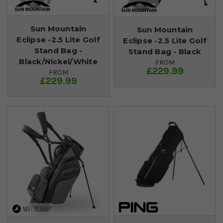
Sun Mountain
Sun Mountain
Eclipse -2.5 Lite Golf
Eclipse -2.5 Lite Golf
Stand Bag -
Stand Bag - Black
Black/Nickel/White
FROM
£229.99
FROM
£229.99