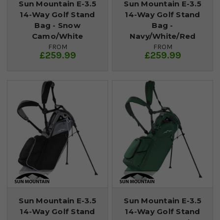
Sun Mountain E-3.5
Sun Mountain E-3.5
14-Way Golf Stand
14-Way Golf Stand
Bag - Snow
Bag -
Camo/White
Navy/White/Red
FROM
FROM
£259.99
£259.99
Sun Mountain E-3.5
Sun Mountain E-3.5
14-Way Golf Stand
14-Way Golf Stand