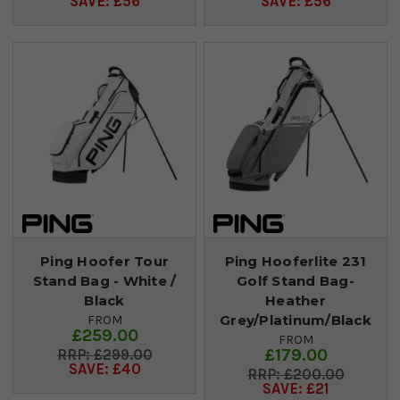
SAVE: £56
SAVE: £56
Ping Hoofer Tour
Ping Hooferlite 231
Stand Bag - White /
Golf Stand Bag-
Black
Heather
Grey/Platinum/Black
FROM
£259.00
FROM
£179.00
£299.00
SAVE: £40
£200.00
SAVE: £21