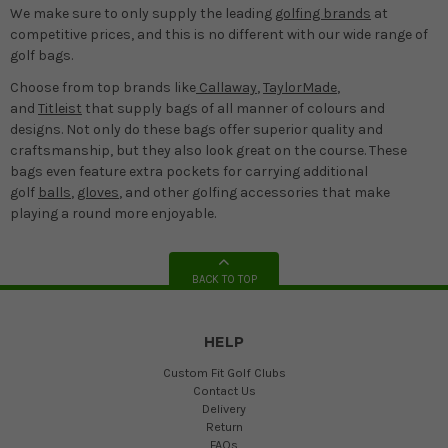
We make sure to only supply the leading
golfing brands
at
competitive prices, and this is no different with our wide range of
golf bags.
Choose from top brands like
Callaway
,
TaylorMade
,
and
Titleist
that supply bags of all manner of colours and
designs. Not only do these bags offer superior quality and
craftsmanship, but they also look great on the course. These
bags even feature extra pockets for carrying additional
golf
balls
,
gloves
, and other golfing accessories that make
playing a round more enjoyable.
BACK TO TOP
HELP
Custom Fit Golf Clubs
Contact Us
Delivery
Return
FAQs