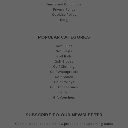
Terms and Conditions
Privacy Policy
Cookies Policy
Blog
POPULAR CATEGORIES
Golf Clubs
Golf Bags
Golf Balls
Golf Gloves
Golf Clothing
Golf Waterproofs
Golf Shoes
Golf Trolleys
Golf Accessories
Gifts
Gift Vouchers
SUBSCRIBE TO OUR NEWSLETTER
Get the latest updates on new products and upcoming sales