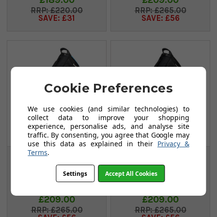
£220.00
£265.00
SAVE: £31
SAVE: £56
Cookie Preferences
We use cookies (and similar technologies) to
collect data to improve your shopping
experience, personalise ads, and analyse site
traffic. By consenting, you agree that Google may
use this data as explained in their
Privacy &
Terms
.
Ping Hoofer
Ping Hoofer
Monsoon Stand Bag
Monsoon Stand Bag
Settings
Accept All Cookies
- Black/Blue
- Black/Grey
FROM
FROM
£209.00
£209.00
£265.00
£265.00