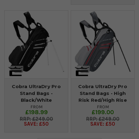
Cobra UltraDry Pro
Cobra UltraDry Pro
Stand Bags -
Stand Bags - High
Black/White
Risk Red/High Rise
FROM
FROM
£198.99
£199.00
£249.00
£249.00
SAVE: £50
SAVE: £50