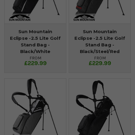
Sun Mountain
Sun Mountain
Eclipse -2.5 Lite Golf
Eclipse -2.5 Lite Golf
Stand Bag -
Stand Bag -
Black/White
Black/Steel/Red
FROM
FROM
£229.99
£229.99