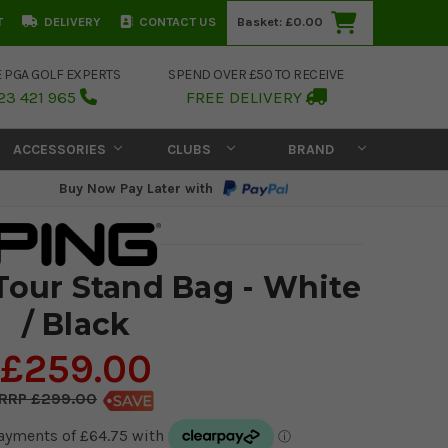
T
DELIVERY
CONTACT US
Basket:
£0.00
E PGA GOLF EXPERTS
SPEND OVER £50 TO RECEIVE
23 421 965
FREE DELIVERY
ACCESSORIES
CLUBS
BRAND
Buy Now Pay Later with
Tour Stand Bag - White
/ Black
£259.00
£299.00