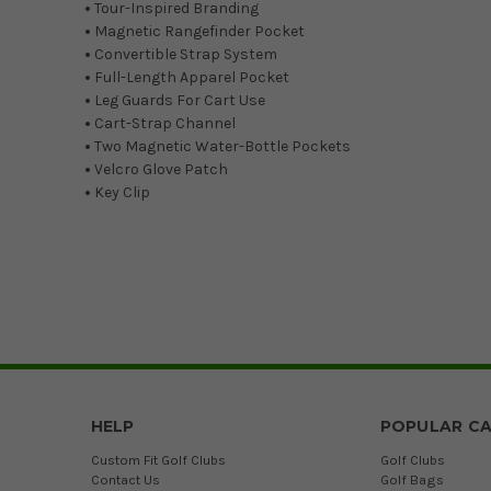
•
Tour-Inspired Branding
•
Magnetic Rangefinder Pocket
•
Convertible Strap System
•
Full-Length Apparel Pocket
•
Leg Guards For Cart Use
•
Cart-Strap Channel
•
Two Magnetic Water-Bottle Pockets
•
Velcro Glove Patch
•
Key Clip
HELP
POPULAR CA
Custom Fit Golf Clubs
Golf Clubs
Contact Us
Golf Bags