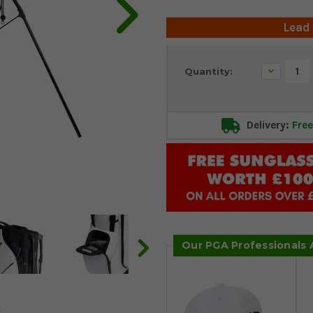
Lead
Current
Decrease
Quantity:
Stock:
Quantity:
Delivery:
Free
Our PGA Professionals