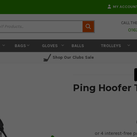
MY ACCOUN
CALL TH
Search
016
BAGS
GLOVES
BALLS
TROLLEYS
Shop Our Clubs Sale
Ping Hoofer 