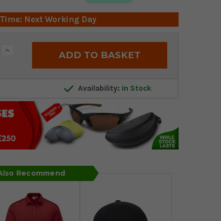
 Time: Next Working Day
Increase
Quantity:
Availability:
In Stock
 Also Recommend