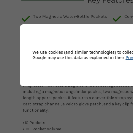
Key Feature
Two Magnetic Water-Bottle Pockets
Con
Cart-Strap Channel
Tou
Full-Length Apparel Pocket
Mag
We use cookies (and similar technologies) to colle
Google may use this data as explained in their
Pri
Description
Product Code:
38096-01
Ping Hoofer Tour Stand Bag offers 18L of storage across 
including a magnetic rangefinder pocket, two magnetic wa
length apparel pocket. It features a convertible strap sys
cart-strap channel, a Velcro glove patch, and a key clip
functionality.
•
10 Pockets
•
18L Pocket Volume