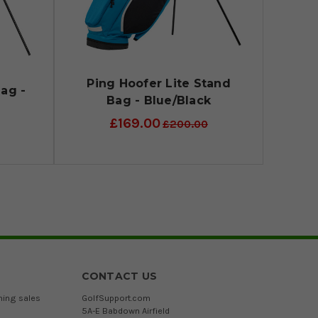
Ping Hoofer Lite Stand
ag -
Bag - Blue/Black
d
£169.00
£200.00
CONTACT US
ming sales
GolfSupport.com
5A-E Babdown Airfield