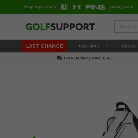
Shop Top Brands
+many more
LAST CHANCE
CLOTHING
SHOES
Free Delivery Over £50