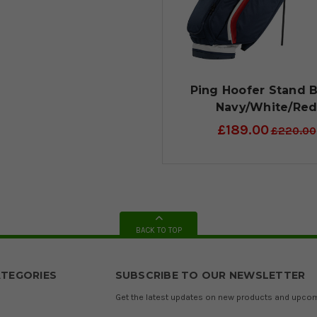
Ping Hoofer Stand B
Navy/White/Re
£189.00
£220.00
BACK TO TOP
TEGORIES
SUBSCRIBE TO OUR NEWSLETTER
Get the latest updates on new products and upco