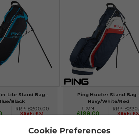
er Lite Stand Bag -
Ping Hoofer Stand Bag 
Blue/Black
Navy/White/Red
FROM
£200.00
£220
0
£189.00
SAVE: £31
SAVE: £3
Cookie Preferences