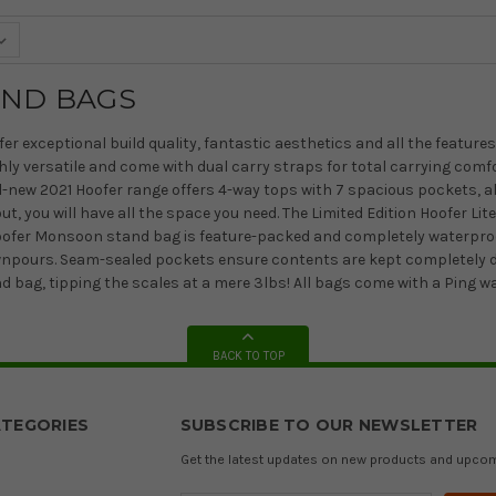
AND BAGS
er exceptional build quality, fantastic aesthetics and all the feature
hly versatile and come with dual carry straps for total carrying comf
ll-new 2021 Hoofer range offers 4-way tops with 7 spacious pockets, al
t, you will have all the space you need. The Limited Edition Hoofer L
Hoofer Monsoon stand bag is feature-packed and completely waterproo
wnpours. Seam-sealed pockets ensure contents are kept completely dry.
nd bag, tipping the scales at a mere 3lbs! All bags come with a Ping w
BACK TO TOP
TEGORIES
SUBSCRIBE TO OUR NEWSLETTER
Get the latest updates on new products and upco