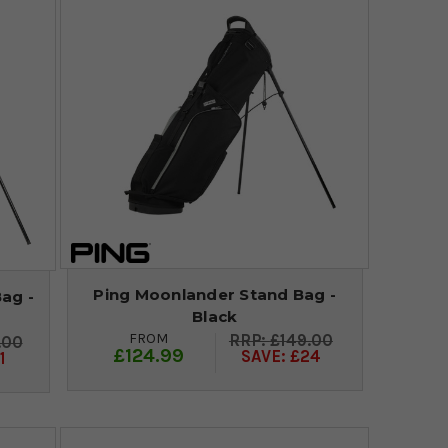
Ping Moonlander Stand Bag -
ag -
Black
FROM
£149.00
.00
£124.99
SAVE: £24
1