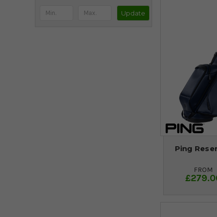
Update
Ping Reser
FROM
£279.0