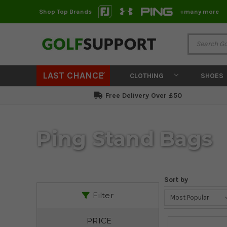
Shop Top Brands
+many more
LAST CHANCE
CLOTHING
SHOES
Free Delivery Over £50
Ping Stand Bags
Sort by
Filter
PRICE