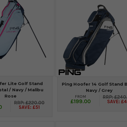
er Lite Golf Stand
Ping Hoofer 14 Golf Stand B
stal / Navy / Malibu
Navy / Grey
Rose
FROM
£240
£199.00
SAVE: £4
£220.00
0
SAVE: £51