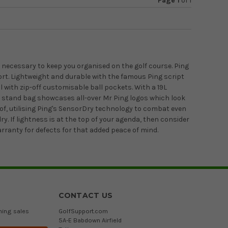
Page 1
of
1
s necessary to keep you organised on the golf course. Ping
ort. Lightweight and durable with the famous Ping script
l with zip-off customisable ball pockets. With a 19L
ite stand bag showcases all-over Mr Ping logos which look
f, utilising Ping's SensorDry technology to combat even
 If lightness is at the top of your agenda, then consider
arranty for defects for that added peace of mind.
CONTACT US
ming sales
GolfSupport.com
5A-E Babdown Airfield