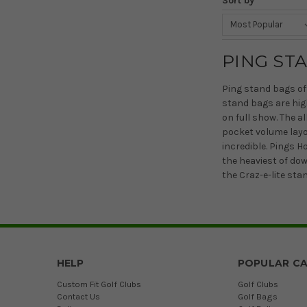
Sort by
PING ST
Ping stand bags off
stand bags are hig
on full show. The a
pocket volume layou
incredible. Pings 
the heaviest of do
the Craz-e-lite sta
HELP
POPULAR CA
Custom Fit Golf Clubs
Golf Clubs
Contact Us
Golf Bags