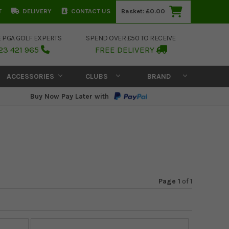
T
DELIVERY
CONTACT US
Basket:
£0.00
E PGA GOLF EXPERTS
SPEND OVER £50 TO RECEIVE
23 421 965
FREE DELIVERY
ACCESSORIES
CLUBS
BRAND
Buy Now Pay Later with
Page 1
of
1