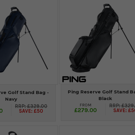
Ping Reserve Golf Stand B
ve Golf Stand Bag -
Black
Navy
FROM
£329
£329.00
£279.00
0
SAVE: £5
SAVE: £50