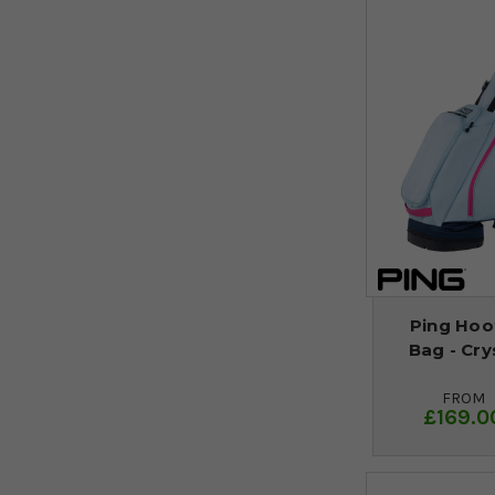
Ping Hoof
Bag - Cry
FROM
£169.0