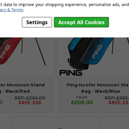
ct data to improve your shopping experience, personalise ads, and 
vacy & Terms
.
Settings
Accept All Cookies
fer Monsoon Stand
Ping Hoofer Monsoon St
 - Black/Red
Bag - Black/Blue
FROM
£265.00
£265
0
£209.00
SAVE: £56
SAVE: £5