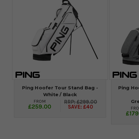
Ping Hoofer Tour Stand Bag -
Ping Hoo
White / Black
Gr
FROM
£299.00
£259.00
SAVE: £40
FR
£179