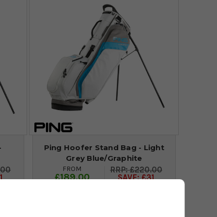
-
Ping Hoofer Stand Bag - Light
Grey Blue/Graphite
FROM
.00
£220.00
£189.00
1
SAVE: £31