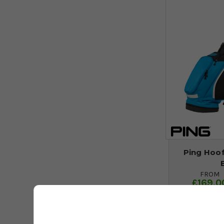
Ping Hoof
FROM
£169.0