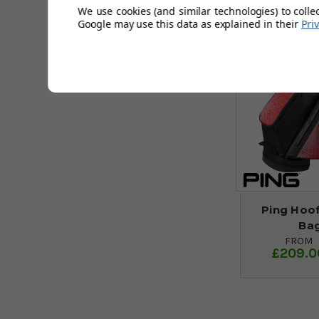
We use cookies (and similar technologies) to colle
Google may use this data as explained in their
Pri
Ping Hoo
Bag
FROM
£209.0