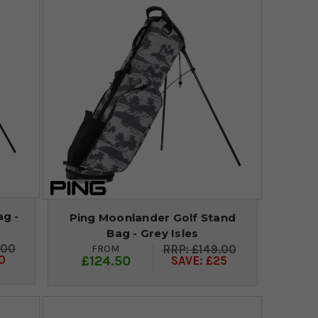
ag -
Ping Moonlander Golf Stand
Bag - Grey Isles
.00
FROM
£149.00
£124.50
0
SAVE: £25