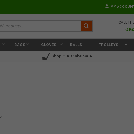
MY ACCOUN
CALL TH
Search
016
BAGS
GLOVES
BALLS
TROLLEYS
Shop Our Clubs Sale