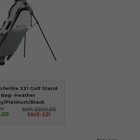
ferlite 231 Golf Stand
Bag- Heather
ey/Platinum/Black
OM
£200.00
.00
SAVE: £21