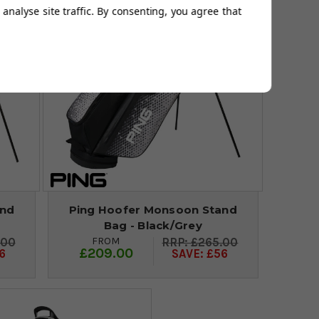
analyse site traffic. By consenting, you agree that
and
Ping Hoofer Monsoon Stand
Bag - Black/Grey
FROM
.00
£265.00
£209.00
6
SAVE: £56