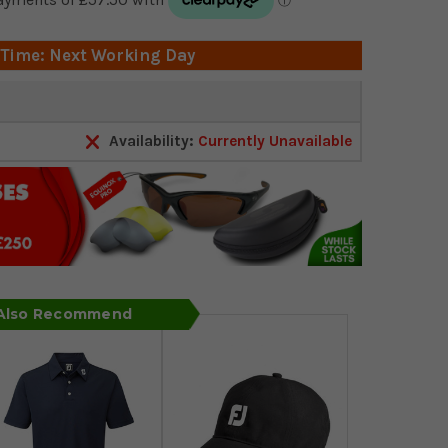
 Time: Next Working Day
Availability:
Currently Unavailable
 Also Recommend