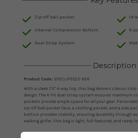
Key Feature
Zip-off ball pocket
14-w
Internal Compression Bottom
9 p
Dual Strap System
Mat
Description
Product Code:
25ECLIPSE25-BSR
With a sleek 7.5" 4-way top, this bag delivers classic club
design. The X-Fit dual strap system ensures maximum com
pockets provide ample space for all your gear. Personali
zip-off ball pocket face, a clothing pocket, and a side p
bottom provides stability, ensuring durability through ev
walking golfer, this bag is light, full-featured, and ready 
Features: