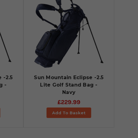
 -2.5
Sun Mountain Eclipse -2.5
g -
Lite Golf Stand Bag -
Navy
£229.99
Add To Basket