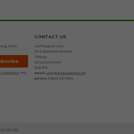
CONTACT US
ming sales
GolfSupport.com
5A-E Babdown Airfield
Tetbury
Gloucestershire
GL8 8YL
email:
info@golfsupport.com
 Conditions
and
phone:
01623 421 965
402 232 557