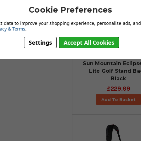
Cookie Preferences
ct data to improve your shopping experience, personalise ads, and 
vacy & Terms
.
Settings
Accept All Cookies
Sun Mountain Eclipse
Lite Golf Stand Ba
Black
£229.99
Add To Basket