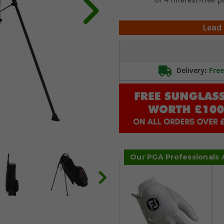
Lead
Current
Stock:
Delivery:
Free
Our PGA Professionals