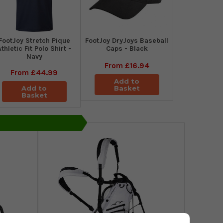
​FootJoy Stretch Pique
FootJoy DryJoys Baseball
Athletic Fit Polo Shirt -
Caps - Black
Navy
From
£16.94
From
£44.99
Add to
Add to
Basket
Basket