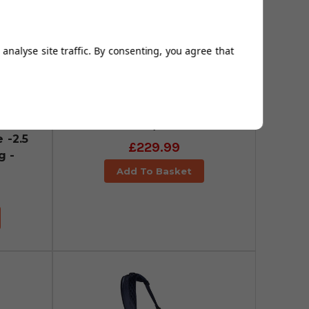
analyse site traffic. By consenting, you agree that
Sun Mountain Eclipse -2.5
Lite Golf Stand Bag -
White/Black
 -2.5
£229.99
g -
Add To Basket