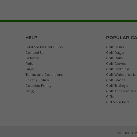
HELP
POPULAR CA
Custom Fit Golf Clubs
Golf Clubs
Contact Us
Golf Bags
Delivery
Golf Balls
Return
Golf Gloves
FAQs
Golf Clothing
Terms and Conditions
Golf Waterproofs
Privacy Policy
Golf Shoes
Cookies Policy
Golf Trolleys
Blog
Golf Accessories
Gifts
Gift Vouchers
©
2026
Aus