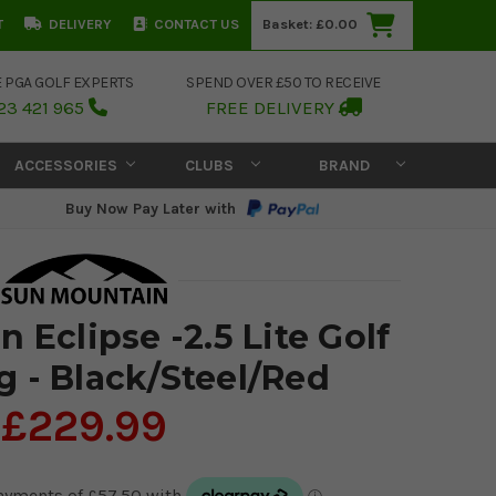
T
DELIVERY
CONTACT US
Basket:
£0.00
E PGA GOLF EXPERTS
SPEND OVER £50 TO RECEIVE
23 421 965
FREE DELIVERY
ACCESSORIES
CLUBS
BRAND
Buy Now Pay Later with
 Eclipse -2.5 Lite Golf
g - Black/Steel/Red
£229.99