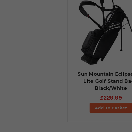
Sun Mountain Eclipse
Lite Golf Stand Ba
Black/White
£229.99
Add To Basket