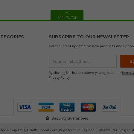
BACK TO TOP
TEGORIES
SUBSCRIBE TO OUR NEWSLETTER
Get the latest updates on new products and upco
Email
Address
By clicking the button above, you agree to our
Terms &
Privacy Policy
.
Security Guaranteed
ten Group Ltd T/A GolfSupport.com. Registered in England 13894109. VAT Reg no. 