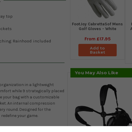
s
ay top
FootJoy CabrettaSof Mens
ockets
Golf Gloves - White
From
£17.95
ching Rainhood included
Add to
Basket
You May Also Like
 organization in a lightweight
fort while 9 strategically placed
ze your bag with a customizable
ocket. An internal compression
ery round. Designed for the
to redefine your game.