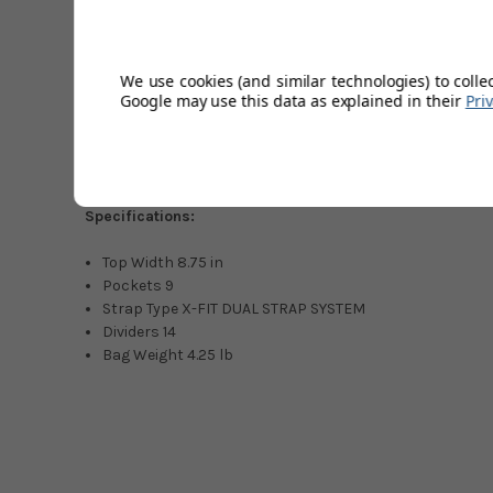
75" x 10.25", 14-way top
Dual Strap System
9 pockets
We use cookies (and similar technologies) to colle
Google may use this data as explained in their
Pri
Zip-off ball pocket
3L Capacity
Internal Compression Bottom
Matching Rainhood included
Specifications:
Top Width 8.75 in
Pockets 9
Strap Type X-FIT DUAL STRAP SYSTEM
Dividers 14
Bag Weight 4.25 lb