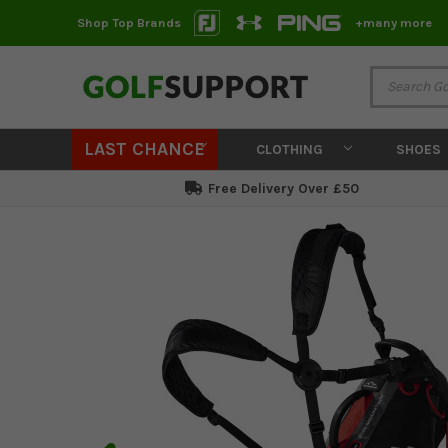
Shop Top Brands
+many more
LAST CHANCE
CLOTHING
SHOES
Free Delivery Over £50