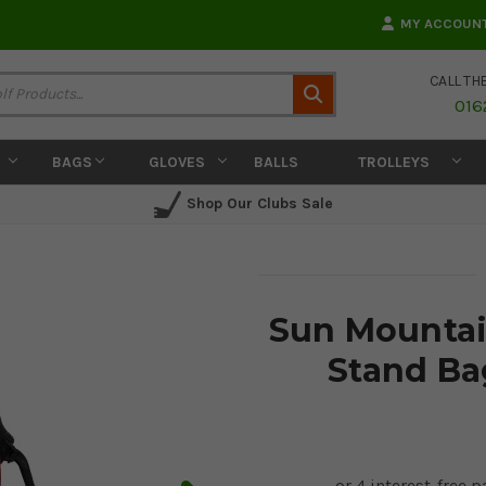
MY ACCOUN
CALL TH
Search
016
BAGS
GLOVES
BALLS
TROLLEYS
Shop Our Clubs Sale
Sun Mountain
Stand Ba