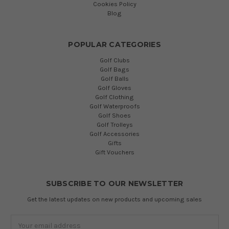
Cookies Policy
Blog
POPULAR CATEGORIES
Golf Clubs
Golf Bags
Golf Balls
Golf Gloves
Golf Clothing
Golf Waterproofs
Golf Shoes
Golf Trolleys
Golf Accessories
Gifts
Gift Vouchers
SUBSCRIBE TO OUR NEWSLETTER
Get the latest updates on new products and upcoming sales
Email