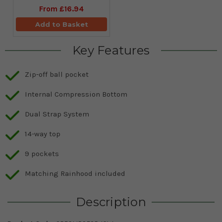
From
£16.94
Add to Basket
Key Features
Zip-off ball pocket
Internal Compression Bottom
Dual Strap System
14-way top
9 pockets
Matching Rainhood included
Description