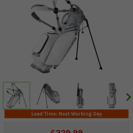
Lead Time: Next Working Day
Current
£229.99