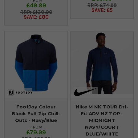
FROM
£49.99
£74.99
SAVE: £5
£130.00
SAVE: £80
FootJoy Colour
Nike M NK TOUR Dri-
Block Full-Zip Chill-
Fit ADV HZ TOP -
Outs - Navy/Blue
MIDNIGHT
NAVY/COURT
FROM
£79.99
BLUE/WHITE