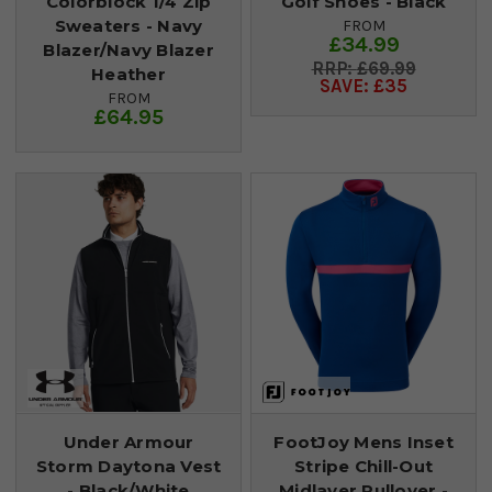
Colorblock 1/4 Zip
Golf Shoes - Black
Sweaters - Navy
FROM
£34.99
Blazer/Navy Blazer
£69.99
Heather
SAVE: £35
FROM
£64.95
Under Armour
FootJoy Mens Inset
Storm Daytona Vest
Stripe Chill-Out
- Black/White
Midlayer Pullover -