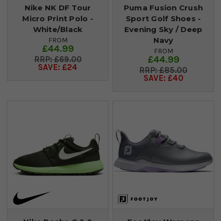
Nike NK DF Tour
Puma Fusion Crush
Micro Print Polo -
Sport Golf Shoes -
White/Black
Evening Sky / Deep
Navy
FROM
£44.99
FROM
£44.99
£69.00
SAVE: £24
£85.00
SAVE: £40