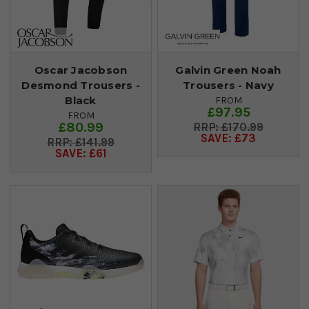
Oscar Jacobson
Galvin Green Noah
Desmond Trousers -
Trousers - Navy
Black
FROM
£97.95
FROM
£80.99
£170.99
SAVE: £73
£141.99
SAVE: £61