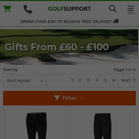
SPEND OVER £50 TO RECEIVE
FREE DELIVERY
Gifts From £60 - £100
Sort by
Page 1
of
8
1
2
3
4
5
6
Next
Filter