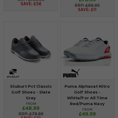
SAVE: £56
£89.95
SAVE: £11
Stuburt Pct Classic
Puma Alphacat Nitro
Golf Shoes - Slate
Golf Shoes -
Grey
White/For All Time
Red/Puma Navy
FROM
£48.99
FROM
£49.99
£79.99