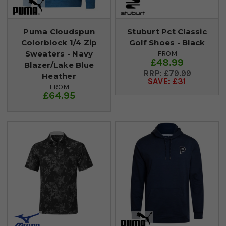
Puma Cloudspun
Stuburt Pct Classic
Colorblock 1/4 Zip
Golf Shoes - Black
Sweaters - Navy
FROM
£48.99
Blazer/Lake Blue
£79.99
Heather
SAVE: £31
FROM
£64.95