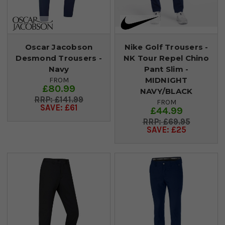
Oscar Jacobson
Nike Golf Trousers -
Desmond Trousers -
NK Tour Repel Chino
Navy
Pant Slim -
MIDNIGHT
FROM
£80.99
NAVY/BLACK
£141.99
FROM
SAVE: £61
£44.99
£69.95
SAVE: £25