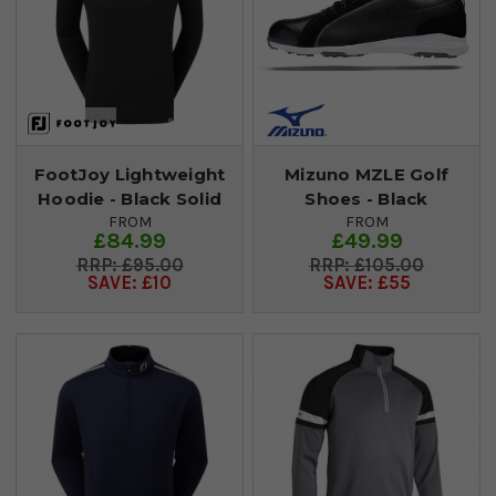
FootJoy Lightweight
Mizuno MZLE Golf
Hoodie - Black Solid
Shoes - Black
FROM
FROM
£84.99
£49.99
£95.00
£105.00
SAVE: £10
SAVE: £55