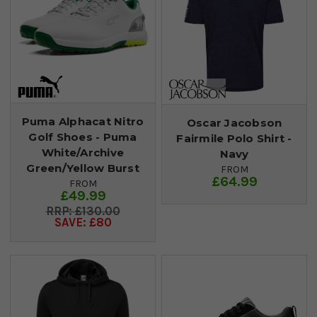
Puma Alphacat Nitro
Oscar Jacobson
Golf Shoes - Puma
Fairmile Polo Shirt -
White/Archive
Navy
Green/Yellow Burst
FROM
£64.99
FROM
£49.99
£130.00
SAVE: £80