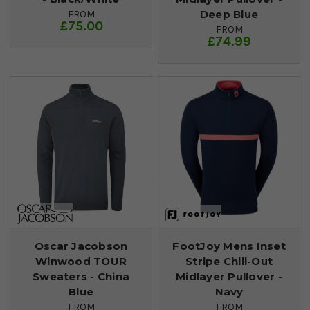
Deep Blue
FROM
£75.00
FROM
£74.99
Oscar Jacobson
FootJoy Mens Inset
Winwood TOUR
Stripe Chill-Out
Sweaters - China
Midlayer Pullover -
Blue
Navy
FROM
FROM