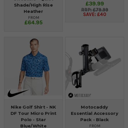
£39.99
Shade/High Rise
£79.99
Heather
SAVE: £40
FROM
£64.95
Nike Golf Shirt - NK
Motocaddy
DF Tour Micro Print
Essential Accessory
Polo - Star
Pack - Black
Blue/White
FROM