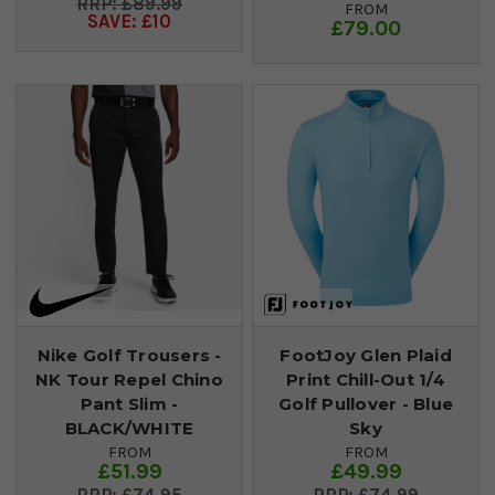
£89.99
FROM
SAVE: £10
£79.00
Nike Golf Trousers -
FootJoy Glen Plaid
NK Tour Repel Chino
Print Chill-Out 1/4
Pant Slim -
Golf Pullover - Blue
BLACK/WHITE
Sky
FROM
FROM
£51.99
£49.99