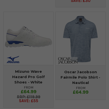
SAVE: £30
Mizuno Wave
Oscar Jacobson
Hazard Pro Golf
Fairmile Polo Shirt -
Shoes - White
Nautical
FROM
FROM
£64.99
£64.99
£119.99
SAVE: £55