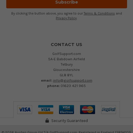
By clicking the button above, you agree to our
Terms & Conditions
and
Privacy Policy
.
CONTACT US
GolfSupport.com
5A-E Babdown Airfield
Tetbury
Gloucestershire
GL8 8YL
email:
info@golfsupport.com
phone:
01623 421 965
Security Guaranteed
©
2026
Austen Group Ltd T/A GolfSupport.com. Registered in England 13894109.