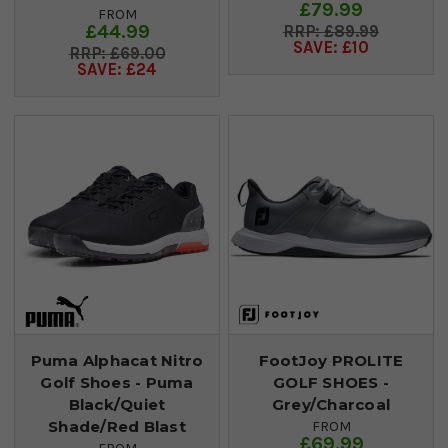
£79.99
FROM
£44.99
£89.99
SAVE: £10
£69.00
SAVE: £24
Puma Alphacat Nitro
FootJoy PROLITE
Golf Shoes - Puma
GOLF SHOES -
Black/Quiet
Grey/Charcoal
Shade/Red Blast
FROM
£69.99