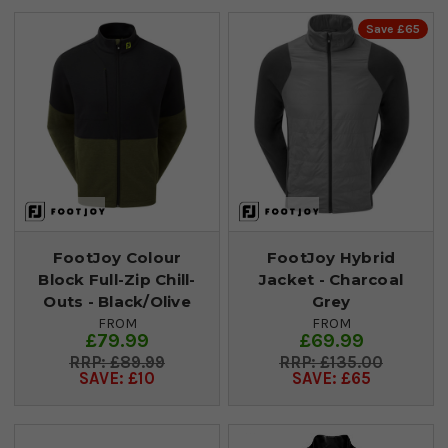
Save £65
FootJoy Colour
FootJoy Hybrid
Block Full-Zip Chill-
Jacket - Charcoal
Outs - Black/Olive
Grey
FROM
FROM
£79.99
£69.99
£89.99
£135.00
SAVE: £10
SAVE: £65