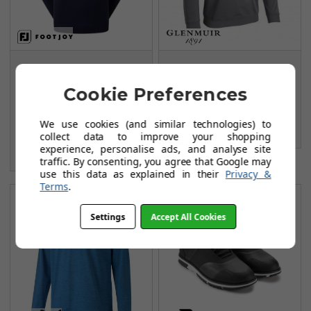
FootJoy Jersey Solid
Glenmuir G.Ramsay
Chill-Out Sweaters -
Midlayer - Charcoal
Cookie Preferences
Navy/Grey
Marl/Black/White
FROM
FROM
We use cookies (and similar technologies) to
£54.99
£38.99
collect data to improve your shopping
£84.99
experience, personalise ads, and analyse site
SAVE: £30
traffic. By consenting, you agree that Google may
use this data as explained in their
Privacy &
Terms
.
Settings
Accept All Cookies