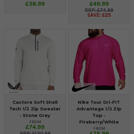
£38.99
£49.99
£74.99
SAVE: £25
Castore Soft Shell
Nike Tour Dri-FIT
Tech 1/2 Zip Sweater
Advantage 1/2 Zip
- Stone Grey
Top -
Fireberry/White
FROM
£74.99
FROM
£78.99
£130.99