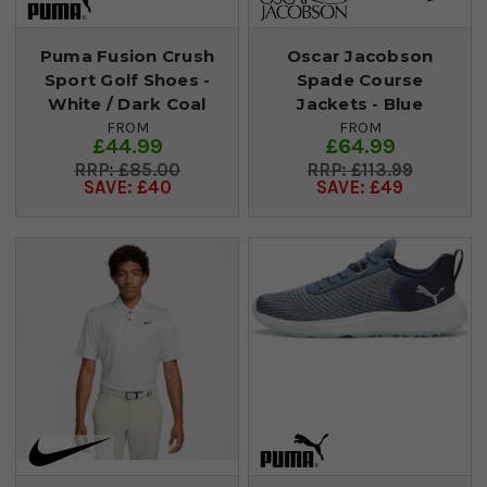
Puma Fusion Crush
Oscar Jacobson
Sport Golf Shoes -
Spade Course
White / Dark Coal
Jackets - Blue
FROM
FROM
£44.99
£64.99
£85.00
£113.99
SAVE: £40
SAVE: £49