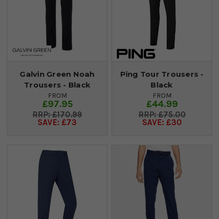
Galvin Green Noah
Ping Tour Trousers -
Trousers - Black
Black
FROM
FROM
£97.95
£44.99
£170.99
£75.00
SAVE: £73
SAVE: £30