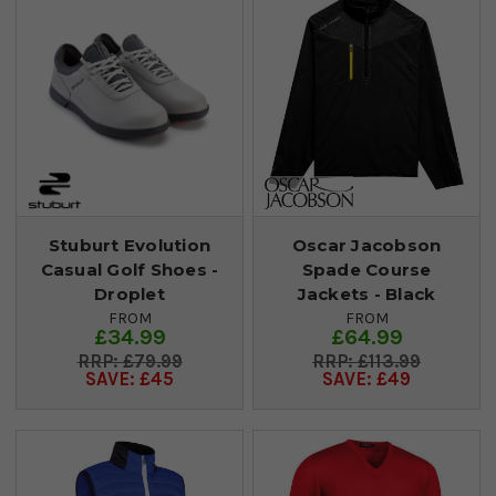
Stuburt Evolution
Oscar Jacobson
Casual Golf Shoes -
Spade Course
Droplet
Jackets - Black
FROM
FROM
£34.99
£64.99
£79.99
£113.99
SAVE: £45
SAVE: £49