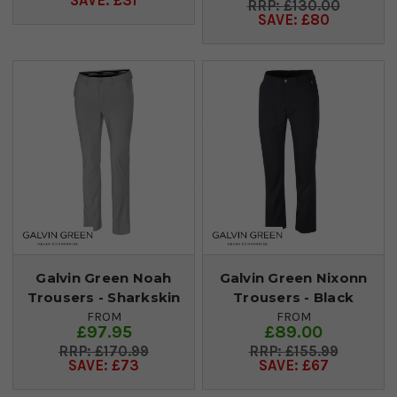
SAVE: £31
£130.00
SAVE: £80
Galvin Green Noah
Galvin Green Nixonn
Trousers - Sharkskin
Trousers - Black
FROM
FROM
£97.95
£89.00
£170.99
£155.99
SAVE: £73
SAVE: £67