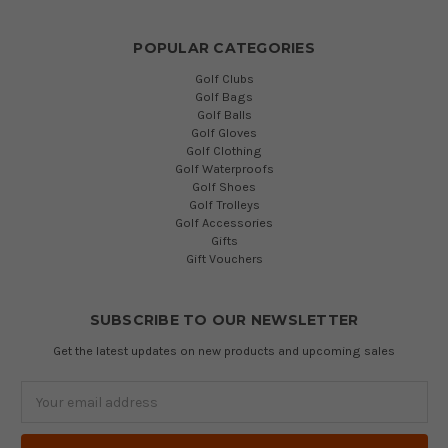
POPULAR CATEGORIES
Golf Clubs
Golf Bags
Golf Balls
Golf Gloves
Golf Clothing
Golf Waterproofs
Golf Shoes
Golf Trolleys
Golf Accessories
Gifts
Gift Vouchers
SUBSCRIBE TO OUR NEWSLETTER
Get the latest updates on new products and upcoming sales
Email
Address