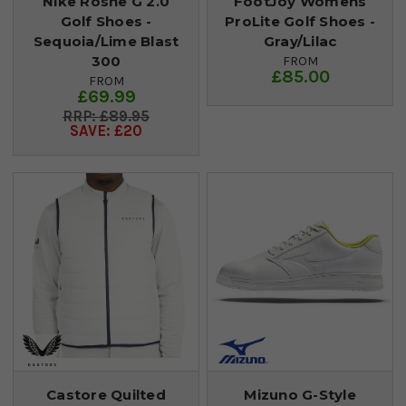
Nike Roshe G 2.0
FootJoy Womens
Golf Shoes -
ProLite Golf Shoes -
Sequoia/Lime Blast
Gray/Lilac
300
FROM
£85.00
FROM
£69.99
£89.95
SAVE: £20
Castore Quilted
Mizuno G-Style