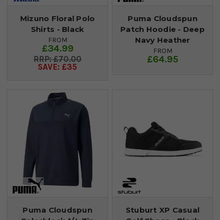
Mizuno Floral Polo
Puma Cloudspun
Shirts - Black
Patch Hoodie - Deep
Navy Heather
FROM
£34.99
FROM
£64.95
£70.00
SAVE: £35
Puma Cloudspun
Stuburt XP Casual