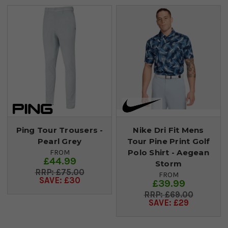
Ping Tour Trousers -
Nike Dri Fit Mens
Pearl Grey
Tour Pine Print Golf
Polo Shirt - Aegean
FROM
£44.99
Storm
£75.00
FROM
SAVE: £30
£39.99
£69.00
SAVE: £29