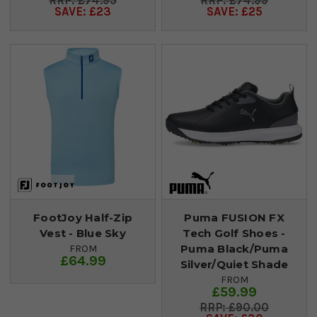
£74.95
£74.99
SAVE: £23
SAVE: £25
FootJoy Half-Zip
Puma FUSION FX
Vest - Blue Sky
Tech Golf Shoes -
Puma Black/Puma
FROM
£64.99
Silver/Quiet Shade
FROM
£59.99
£90.00