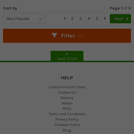
Sort by
Page 1
of
8
1
2
3
4
5
6
Next
Filter
BACK TO TOP
HELP
Custom Fit Golf Clubs
Contact Us
Delivery
Return
FAQs
Terms and Conditions
Privacy Policy
Cookies Policy
Blog