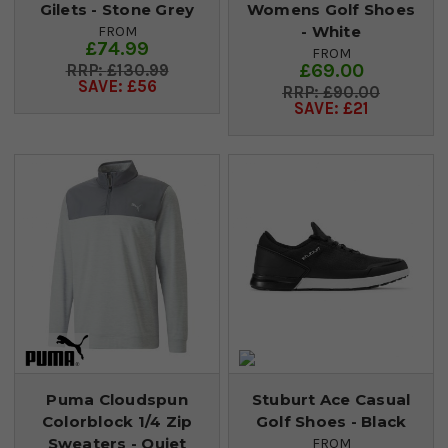
Gilets - Stone Grey
Womens Golf Shoes
- White
FROM
£74.99
FROM
£69.00
£130.99
SAVE: £56
£90.00
SAVE: £21
Puma Cloudspun
Stuburt Ace Casual
Colorblock 1/4 Zip
Golf Shoes - Black
Sweaters - Quiet
FROM