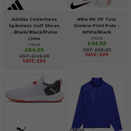
Adidas Codechaos
Nike NK DF Tour
Spikeless Golf Shoes
Ombre Print Polo -
- Black/Black/Pulse
White/Black
Lime
FROM
£44.99
FROM
£84.99
£69.00
SAVE: £24
£148.99
SAVE: £64