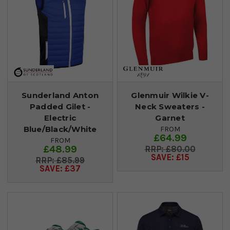
Sunderland Anton
Glenmuir Wilkie V-
Padded Gilet -
Neck Sweaters -
Electric
Garnet
Blue/Black/White
FROM
£64.99
FROM
£48.99
£80.00
SAVE: £15
£85.99
SAVE: £37