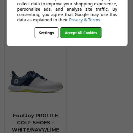
collect data to improve your shopping experience,
GOLF SHOES -
GOLF SHOES -
personalise ads, and analyse site traffic. By
White/Grey
Grey/Charcoal
consenting, you agree that Google may use this
data as explained in their
Privacy & Terms
.
£69.99
£69.99
£74.99
£74.99
Settings
Accept All Cookies
Add To Basket
Add To Basket
FootJoy PROLITE
GOLF SHOES -
WHITE/NAVY/LIME