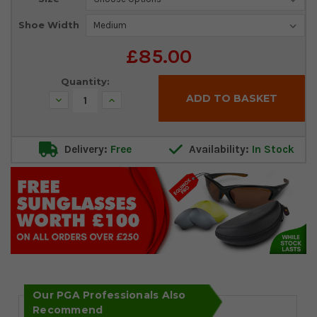
Stock:
Shoe Width
£85.00
Quantity:
Decrease
Increase
Quantity:
Quantity:
Delivery:
Free
Availability:
In Stock
Our PGA Professionals Also
Recommend