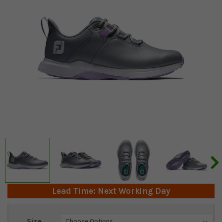
Lead Time: Next Working Day
Current
Size