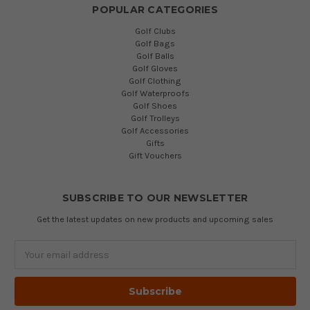
POPULAR CATEGORIES
Golf Clubs
Golf Bags
Golf Balls
Golf Gloves
Golf Clothing
Golf Waterproofs
Golf Shoes
Golf Trolleys
Golf Accessories
Gifts
Gift Vouchers
SUBSCRIBE TO OUR NEWSLETTER
Get the latest updates on new products and upcoming sales
Email
Address