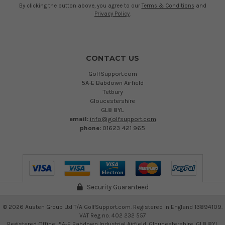
By clicking the button above, you agree to our
Terms & Conditions
and
Privacy Policy
.
CONTACT US
GolfSupport.com
5A-E Babdown Airfield
Tetbury
Gloucestershire
GL8 8YL
email:
info@golfsupport.com
phone:
01623 421 965
Security Guaranteed
©
2026
Austen Group Ltd T/A GolfSupport.com. Registered in England 13894109.
VAT Reg no. 402 232 557
Registered Office: 5A-E Babdown Industrial Airfield, Gloucestershire, GL8 8YL