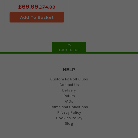
£69.99
£74.99
Add To Basket
BACK TO TOP
HELP
Custom Fit Golf Clubs
Contact Us
Delivery
Return
FAQs
Terms and Conditions
Privacy Policy
Cookies Policy
Blog