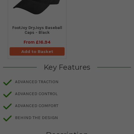
FootJoy DryJoys Baseball
Caps - Black
From
£16.94
Add to Basket
Key Features
ADVANCED TRACTION
ADVANCED CONTROL
ADVANCED COMFORT
BEHIND THE DESIGN