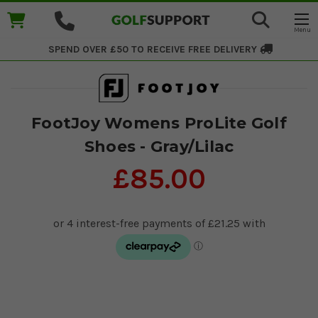
SPEND OVER £50 TO RECEIVE
FREE DELIVERY
FootJoy Womens ProLite Golf
Shoes - Gray/Lilac
£85.00