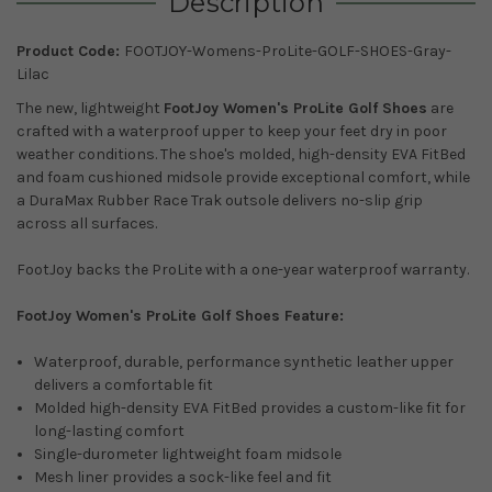
Description
Product Code:
FOOTJOY-Womens-ProLite-GOLF-SHOES-Gray-
Lilac
The new, lightweight
FootJoy Women's ProLite Golf Shoes
are
crafted with a waterproof upper to keep your feet dry in poor
weather conditions. The shoe's molded, high-density EVA FitBed
and foam cushioned midsole provide exceptional comfort, while
a DuraMax Rubber Race Trak outsole delivers no-slip grip
across all surfaces.
FootJoy backs the ProLite with a one-year waterproof warranty.
FootJoy Women's ProLite Golf Shoes Feature:
Waterproof, durable, performance synthetic leather upper
delivers a comfortable fit
Molded high-density EVA FitBed provides a custom-like fit for
long-lasting comfort
Single-durometer lightweight foam midsole
Mesh liner provides a sock-like feel and fit