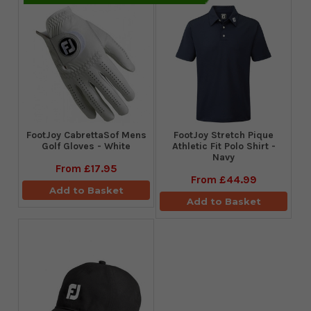
FootJoy CabrettaSof Mens
​FootJoy Stretch Pique
Golf Gloves - White
Athletic Fit Polo Shirt -
Navy
From
£17.95
From
£44.99
Add to Basket
Add to Basket