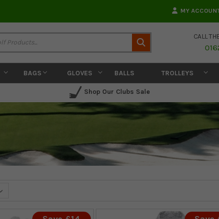
MY ACCOUN
CALL TH
Search
016
BAGS
GLOVES
BALLS
TROLLEYS
Shop Our Clubs Sale