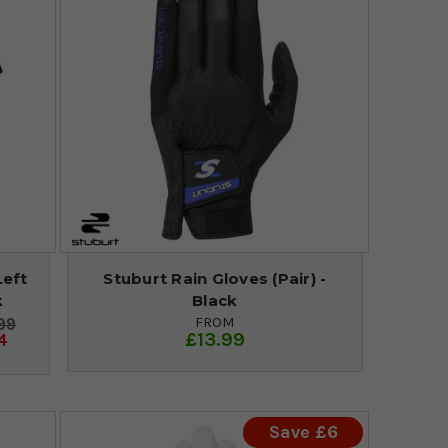
Left
Stuburt Rain Gloves (Pair) -
k
Black
FROM
99
£13.99
4
Save £6