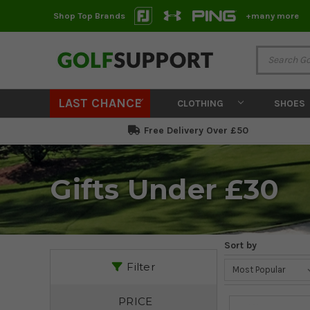
Shop Top Brands
+many more
LAST CHANCE
CLOTHING
SHOES
Free Delivery Over £50
Gifts Under £30
Sort by
Filter
PRICE