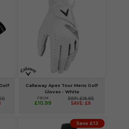
Golf
Callaway Apex Tour Mens Golf
Gloves - White
FROM
00
£19.95
£10.99
8
SAVE: £9
Save £13