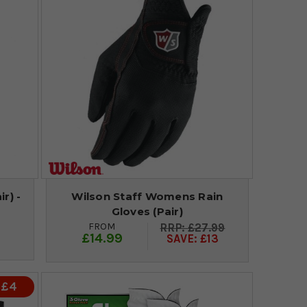
r) -
Wilson Staff Womens Rain
Gloves (Pair)
FROM
£27.99
£14.99
SAVE: £13
 £4