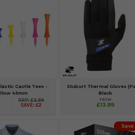
lastic Castle Tees -
Stuburt Thermal Gloves (Pai
ellow 45mm
Black
FROM
£3.99
£13.99
SAVE: £2
Save