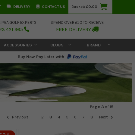
T
DELIVERY
CONTACT US
Basket:
£0.00
E PGA GOLF EXPERTS
SPEND OVER £50 TO RECEIVE
23 421 965
FREE DELIVERY
ACCESSORIES
CLUBS
BRAND
Buy Now Pay Later with
Page 3
of
15
Previous
1
2
3
4
5
6
7
8
Next