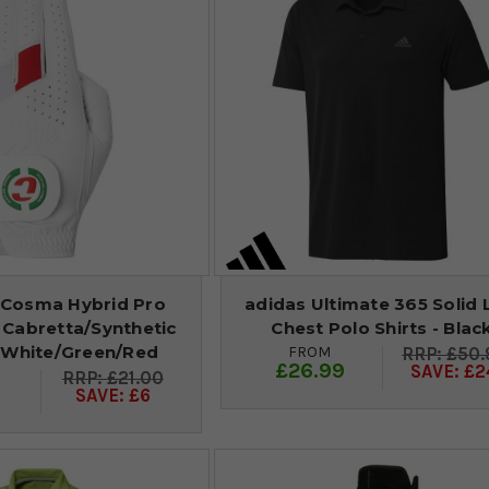
 Cosma Hybrid Pro
adidas Ultimate 365 Solid 
 Cabretta/Synthetic
Chest Polo Shirts - Blac
- White/Green/Red
FROM
£50.
£26.99
SAVE: £2
£21.00
9
SAVE: £6