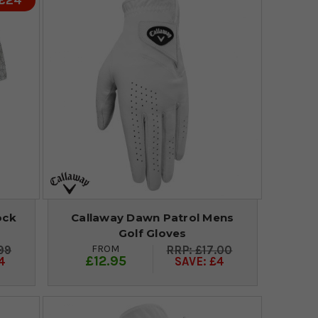
 £24
ock
Callaway Dawn Patrol Mens
Golf Gloves
FROM
99
£17.00
£12.95
4
SAVE: £4