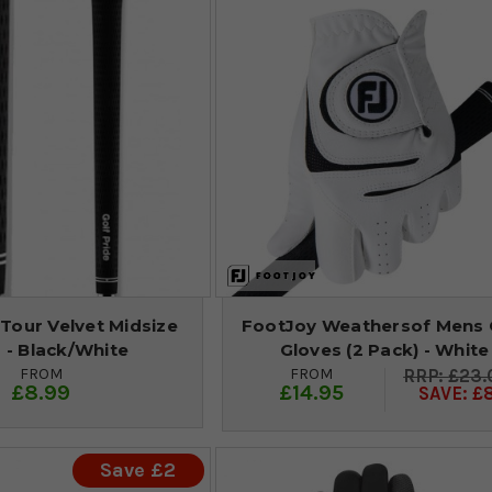
 Tour Velvet Midsize
FootJoy Weathersof Mens 
 - Black/White
Gloves (2 Pack) - White
FROM
FROM
£23.
£8.99
£14.95
SAVE: £
Save £2