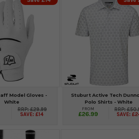
Save £14
Save
aff Model Gloves -
Stuburt Active Tech Dunn
White
Polo Shirts - White
FROM
£29.99
£50.
9
£26.99
SAVE: £14
SAVE: £2