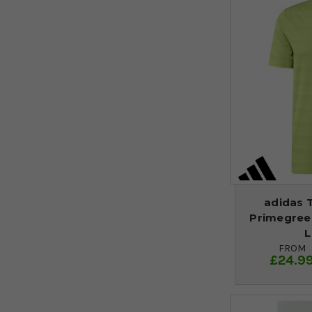
adidas 
Primegreen
L
FROM
£24.9