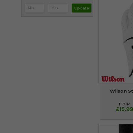
Update
Wilson St
FROM
£15.9