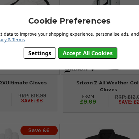
Cookie Preferences
ct data to improve your shopping experience, personalise ads, and 
vacy & Terms
.
Settings
Accept All Cookies
RXUltimate Gloves
Srixon Z All Weather Gol
Gloves
£16.99
FROM
£12.
SAVE: £8
£9.99
SAVE: £
Save £6