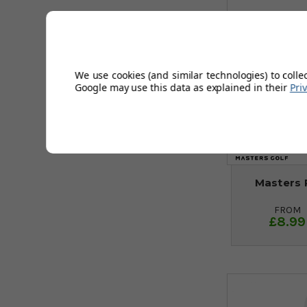
We use cookies (and similar technologies) to colle
Google may use this data as explained in their
Pri
Masters 
FROM
£8.99