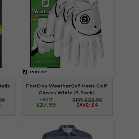
alls
FootJoy WeatherSof Mens Golf
Gloves White (3 Pack)
FROM
99
£32.00
£27.99
4
SAVE: £4