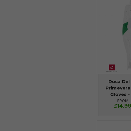
Duca Del
Primevera
Gloves 
FROM
£14.9