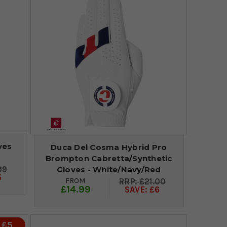
ves
Duca Del Cosma Hybrid Pro
Brompton Cabretta/Synthetic
99
Gloves - White/Navy/Red
5
FROM
£21.00
£14.99
SAVE: £6
 £5