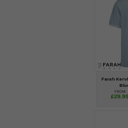
Farah Kervi
Blu
FROM
£29.9