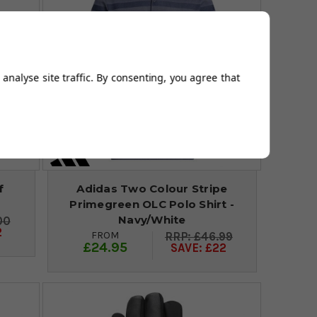
analyse site traffic. By consenting, you agree that
f
Adidas Two Colour Stripe
Primegreen OLC Polo Shirt -
Navy/White
00
2
FROM
£46.99
£24.95
SAVE: £22