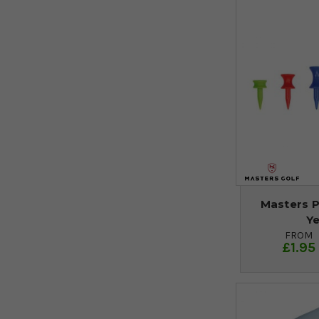
Masters P
Y
FROM
£1.95