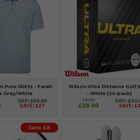
n Polo Shirts - Farah
Wilson Ultra Distance Golf B
e Grey/White
- White (24-pack)
FROM
£56.99
£32.
9
£28.99
SAVE: £27
SAVE: £
Save £8