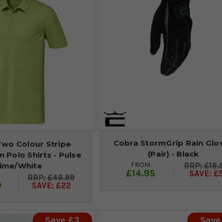
Cobra StormGrip Rain Glo
Two Colour Stripe
(Pair) - Black
 Polo Shirts - Pulse
FROM
£19.
ime/White
£14.95
SAVE: £
£46.99
9
SAVE: £22
Save £3
Save