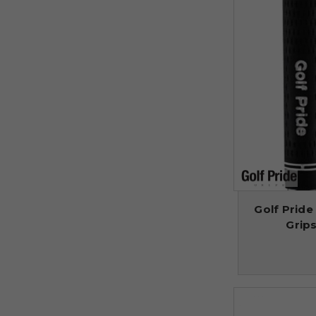
Golf Pride
Grips