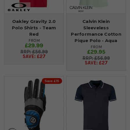
Oakley Gravity 2.0
Calvin Klein
Polo Shirts - Team
Sleeveless
Red
Performance Cotton
Pique Polo - Aqua
FROM
£29.99
FROM
£29.95
£56.99
SAVE: £27
£56.99
SAVE: £27
Save £15