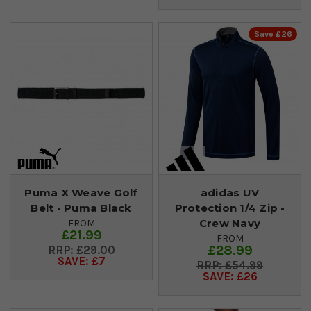
Save £26
Puma X Weave Golf
adidas UV
Belt - Puma Black
Protection 1/4 Zip -
Crew Navy
FROM
£21.99
FROM
£28.99
£29.00
SAVE: £7
£54.99
SAVE: £26