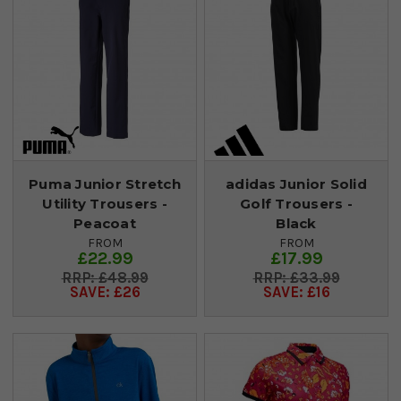
Puma Junior Stretch
adidas Junior Solid
Utility Trousers -
Golf Trousers -
Peacoat
Black
FROM
FROM
£22.99
£17.99
£48.99
£33.99
SAVE: £26
SAVE: £16