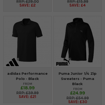
£29.00
£15.99
SAVE: £2
SAVE: £4
adidas Performance
Puma Junior 1/4 Zip
Polo - Black
Sweaters - Puma
Black
FROM
£18.99
FROM
£24.99
£39.99
SAVE: £21
£54.99
SAVE: £30