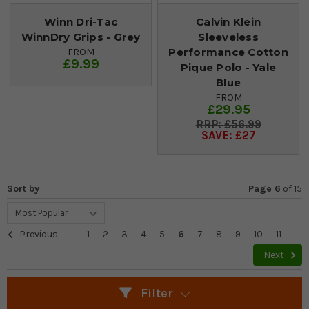
Winn Dri-Tac
Calvin Klein
WinnDry Grips - Grey
Sleeveless
Performance Cotton
FROM
£9.99
Pique Polo - Yale
Blue
FROM
£29.95
£56.99
SAVE: £27
Sort by
Page 6
of
15
Previous
1
2
3
4
5
6
7
8
9
10
11
Next
Filter