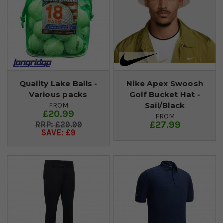
Quality Lake Balls -
Nike Apex Swoosh
Various packs
Golf Bucket Hat -
Sail/Black
FROM
£20.99
FROM
£27.99
£29.99
SAVE: £9