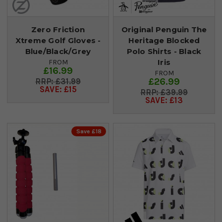
Zero Friction
Original Penguin The
Xtreme Golf Gloves -
Heritage Blocked
Blue/Black/Grey
Polo Shirts - Black
Iris
FROM
£16.99
FROM
£26.99
£31.99
SAVE: £15
£39.99
SAVE: £13
Save £18