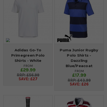
Adidas Go-To
Puma Junior Rugby
Primegreen Polo
Polo Shirts -
Shirts - White
Dazzling
Blue/Peacoat
FROM
£29.99
FROM
£17.99
£56.99
SAVE: £27
£43.99
SAVE: £26