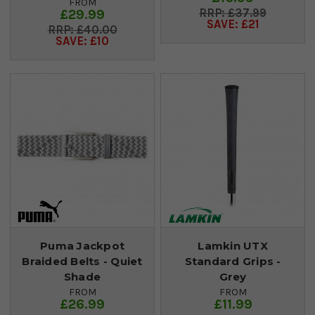
FROM
£29.99
£37.99
SAVE: £21
£40.00
SAVE: £10
Puma Jackpot
Lamkin UTX
Braided Belts - Quiet
Standard Grips -
Shade
Grey
FROM
FROM
£26.99
£11.99