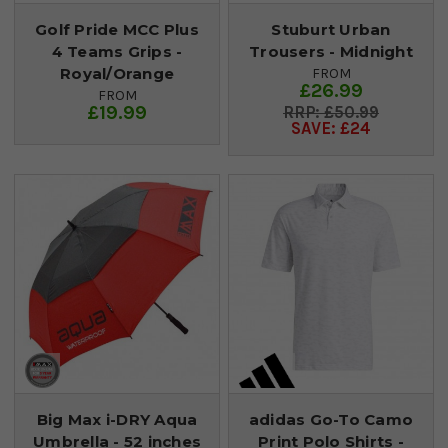
Golf Pride MCC Plus
Stuburt Urban
4 Teams Grips -
Trousers - Midnight
Royal/Orange
FROM
£26.99
FROM
£19.99
£50.99
SAVE: £24
Big Max i-DRY Aqua
adidas Go-To Camo
Umbrella - 52 inches
Print Polo Shirts -