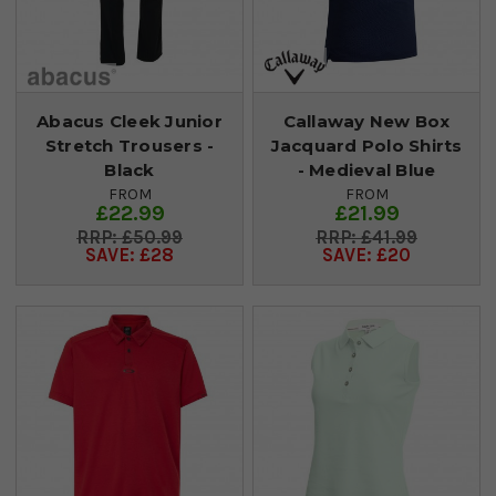
Abacus Cleek Junior
Callaway New Box
Stretch Trousers -
Jacquard Polo Shirts
Black
- Medieval Blue
FROM
FROM
£22.99
£21.99
£50.99
£41.99
SAVE: £28
SAVE: £20