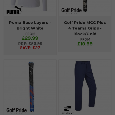
Puma Base Layers -
Golf Pride MCC Plus
Bright White
4 Teams Grips -
Black/Gold
FROM
£29.99
FROM
£19.99
£56.99
SAVE: £27