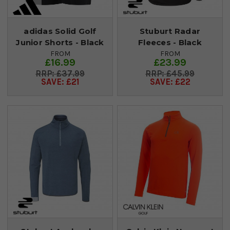
adidas Solid Golf
Stuburt Radar
Junior Shorts - Black
Fleeces - Black
FROM
FROM
£16.99
£23.99
£37.99
£45.99
SAVE: £21
SAVE: £22