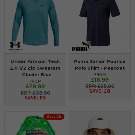
Under Armour Tech
Puma Junior Pounce
2.0 1/2 Zip Sweaters
Polo Shirt - Peacoat
- Glacier Blue
FROM
£16.99
FROM
£29.99
£25.00
SAVE: £8
£38.00
SAVE: £8
Save £9