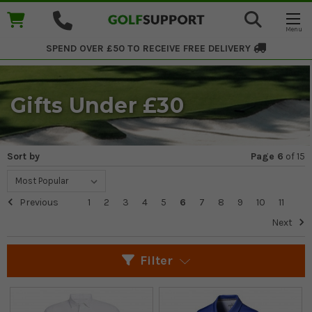
SPEND OVER £50 TO RECEIVE
FREE DELIVERY
Gifts Under £30
Sort by
Page 6
of
15
Previous
1
2
3
4
5
6
7
8
9
10
11
Next
Filter