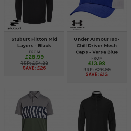
Stuburt Flitton Mid
Under Armour Iso-
Layers - Black
Chill Driver Mesh
Caps - Versa Blue
FROM
£28.99
FROM
£13.99
£54.99
SAVE: £26
£26.99
SAVE: £13