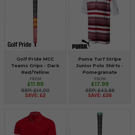
Golf Pride MCC
Puma Turf Stripe
Teams Grips - Dark
Junior Polo Shirts -
Red/Yellow
Pomegranate
FROM
FROM
£11.99
£17.99
£14.00
£43.99
SAVE: £2
SAVE: £26