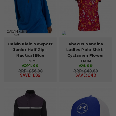
Calvin Klein Newport
Abacus Nandina
Junior Half Zip -
Ladies Polo Shirt -
Nautical Blue
Cyclamen Flower
FROM
FROM
£24.99
£6.99
£56.99
£49.99
SAVE: £32
SAVE: £43