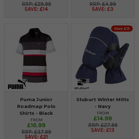
£29.99
£4.99
SAVE: £14
SAVE: £3
Save £13
Puma Junior
Stuburt Winter Mitts
Roadmap Polo
- Navy
Shirts - Black
FROM
£14.99
FROM
£16.99
£27.99
SAVE: £13
£37.99
SAVE: £21