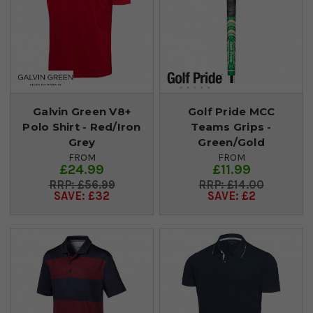
Galvin Green V8+
Golf Pride MCC
Polo Shirt - Red/Iron
Teams Grips -
Grey
Green/Gold
FROM
FROM
£24.99
£11.99
£56.99
£14.00
SAVE: £32
SAVE: £2