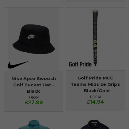
Golf Pride MCC
Nike Apex Swoosh
Teams Midsize Grips
Golf Bucket Hat -
- Black/Gold
Black
FROM
FROM
£14.94
£27.99