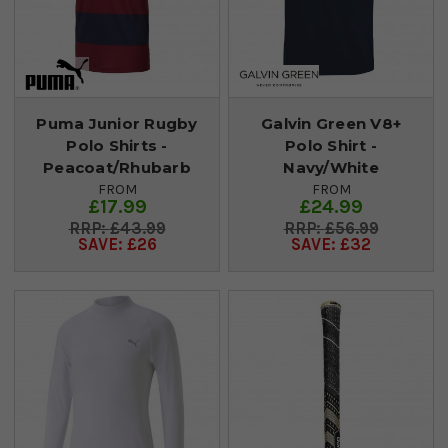
Puma Junior Rugby
Galvin Green V8+
Polo Shirts -
Polo Shirt -
Peacoat/Rhubarb
Navy/White
FROM
FROM
£17.99
£24.99
£43.99
£56.99
SAVE: £26
SAVE: £32