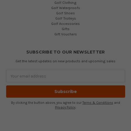
Golf Clothing
Golf Waterproofs
Golf Shoes
Golf Trolleys
Golf Accessories
Gifts
Gift Vouchers
SUBSCRIBE TO OUR NEWSLETTER
Get the latest updates on new products and upcoming sales
Email
Address
By clicking the button above, you agree to our
Terms & Conditions
and
Privacy Policy
.