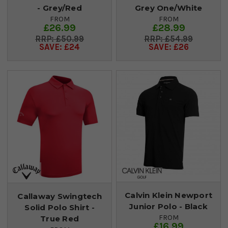
- Grey/Red
Grey One/White
FROM
FROM
£26.99
£28.99
£50.99
£54.99
SAVE: £24
SAVE: £26
Calvin Klein Newport
Callaway Swingtech
Junior Polo - Black
Solid Polo Shirt -
FROM
True Red
£16.99