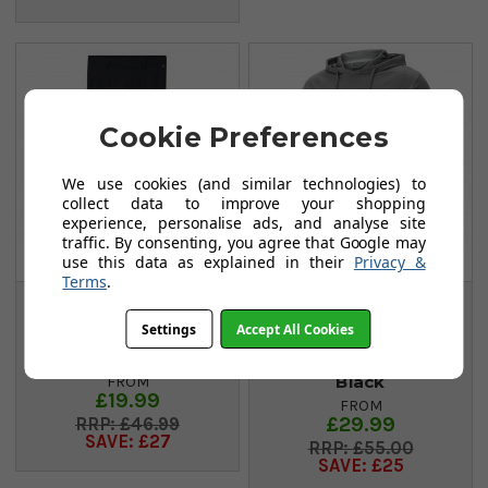
Cookie Preferences
We use cookies (and similar technologies) to
collect data to improve your shopping
experience, personalise ads, and analyse site
traffic. By consenting, you agree that Google may
use this data as explained in their
Privacy &
Terms
.
Adidas Ultimate 365
Puma Mattr
Settings
Accept All Cookies
Junior Adjustable
Colourblock Hoodie
Trousers - Black
- Quiet Shade/Puma
Black
FROM
£19.99
FROM
£29.99
£46.99
SAVE: £27
£55.00
SAVE: £25