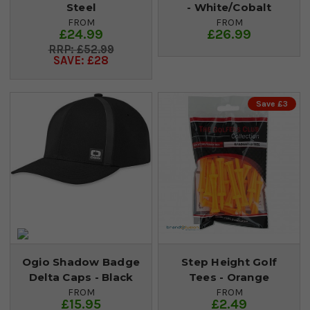
Steel
- White/Cobalt
FROM
FROM
£24.99
£26.99
£52.99
SAVE: £28
Save £3
Ogio Shadow Badge
Step Height Golf
Delta Caps - Black
Tees - Orange
FROM
FROM
£15.95
£2.49