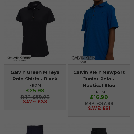
Galvin Green Mireya
Calvin Klein Newport
Polo Shirts - Black
Junior Polo -
Nautical Blue
FROM
£25.99
FROM
£16.99
£59.00
SAVE: £33
£37.99
SAVE: £21