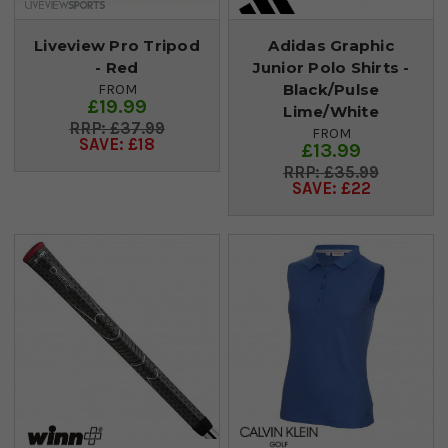
Liveview Pro Tripod
Adidas Graphic
- Red
Junior Polo Shirts -
Black/Pulse
FROM
£19.99
Lime/White
£37.99
FROM
SAVE: £18
£13.99
£35.99
SAVE: £22