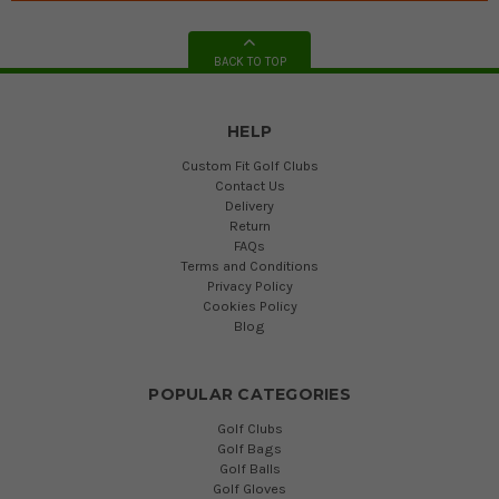
BACK TO TOP
HELP
Custom Fit Golf Clubs
Contact Us
Delivery
Return
FAQs
Terms and Conditions
Privacy Policy
Cookies Policy
Blog
POPULAR CATEGORIES
Golf Clubs
Golf Bags
Golf Balls
Golf Gloves