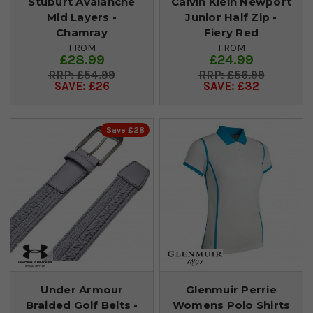
Stuburt Avalanche
Calvin Klein Newport
Mid Layers -
Junior Half Zip -
Chamray
Fiery Red
FROM
FROM
£28.99
£24.99
£54.99
£56.99
SAVE: £26
SAVE: £32
Save £28
Under Armour
Glenmuir Perrie
Braided Golf Belts -
Womens Polo Shirts