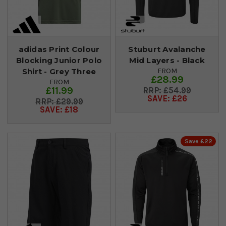
adidas Print Colour
Stuburt Avalanche
Blocking Junior Polo
Mid Layers - Black
Shirt - Grey Three
FROM
£28.99
FROM
£11.99
£54.99
SAVE: £26
£29.99
SAVE: £18
Save £22