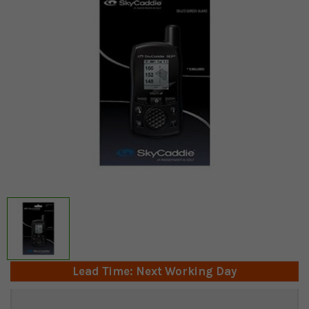
Lead Time: Next Working Day