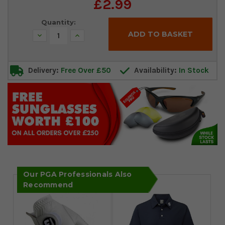
Current
£2.99
Stock:
Quantity:
Decrease
Increase
Quantity:
Quantity:
Delivery:
Free Over £50
Availability:
In Stock
Our PGA Professionals Also
Recommend