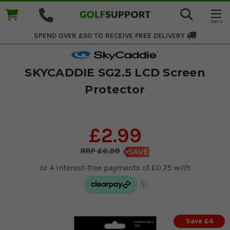
SPEND OVER £50 TO RECEIVE
FREE DELIVERY
SKYCADDIE SG2.5 LCD Screen
Protector
£2.99
£6.99
Save £4