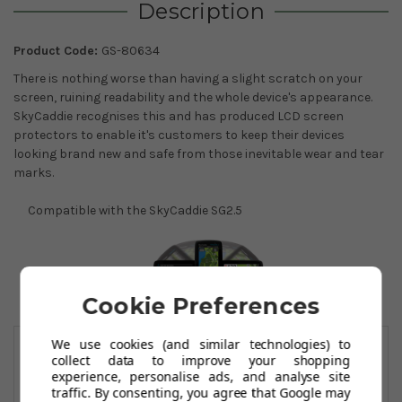
Description
Product Code:
GS-80634
There is nothing worse than having a slight scratch on your
screen, ruining readability and the whole device's appearance.
SkyCaddie recognises this and has produced LCD screen
protectors to enable it's customers to keep their devices
looking brand new and safe from those inevitable wear and tear
marks.
Compatible with the SkyCaddie SG2.5
Cookie Preferences
You May Also Like
We use cookies (and similar technologies) to
collect data to improve your shopping
experience, personalise ads, and analyse site
traffic. By consenting, you agree that Google may