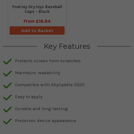
FootJoy DryJoys Baseball
Caps - Black
From
£16.94
Add to Basket
Key Features
Protects screen from scratches
Maintains readability
Compatible with SkyCaddie SG25
Easy to apply
Durable and long-lasting
Preserves device appearance