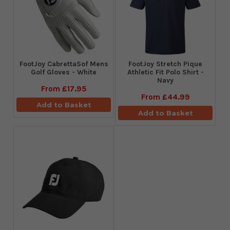
FootJoy CabrettaSof Mens
​FootJoy Stretch Pique
Golf Gloves - White
Athletic Fit Polo Shirt -
Navy
From
£17.95
From
£44.99
Add to Basket
Add to Basket