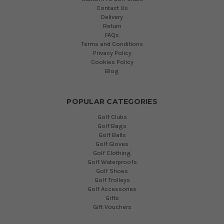
Contact Us
Delivery
Return
FAQs
Terms and Conditions
Privacy Policy
Cookies Policy
Blog
POPULAR CATEGORIES
Golf Clubs
Golf Bags
Golf Balls
Golf Gloves
Golf Clothing
Golf Waterproofs
Golf Shoes
Golf Trolleys
Golf Accessories
Gifts
Gift Vouchers