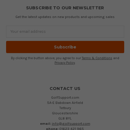
SUBSCRIBE TO OUR NEWSLETTER
Get the latest updates on new products and upcoming sales
Email
Address
By clicking the button above, you agree to our
Terms & Conditions
and
Privacy Policy
.
CONTACT US
GolfSupport.com
5A-E Babdown Airfield
Tetbury
Gloucestershire
GL8 8YL
email:
info@golfsupport.com
phone:
01623 421 965