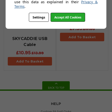
use this data as explained in their
Privacy &
Terms
.
SKYCADDIE Car
Settings
Accept All Cookies
Charger
£7.95
£17.95
Add To Basket
SKYCADDIE USB
Cable
£10.95
£13.99
Add To Basket
BACK TO TOP
HELP
Custom Fit Golf Clubs