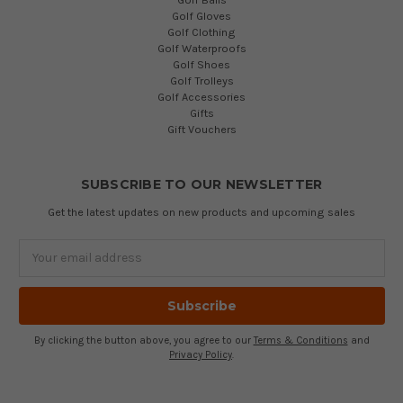
Golf Gloves
Golf Clothing
Golf Waterproofs
Golf Shoes
Golf Trolleys
Golf Accessories
Gifts
Gift Vouchers
SUBSCRIBE TO OUR NEWSLETTER
Get the latest updates on new products and upcoming sales
Email
Address
By clicking the button above, you agree to our
Terms & Conditions
and
Privacy Policy
.