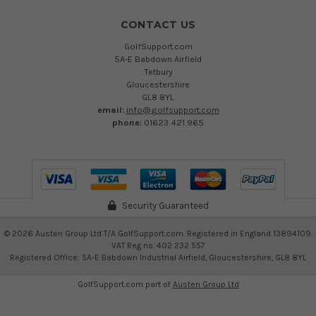
CONTACT US
GolfSupport.com
5A-E Babdown Airfield
Tetbury
Gloucestershire
GL8 8YL
email:
info@golfsupport.com
phone:
01623 421 965
Security Guaranteed
©
2026
Austen Group Ltd T/A GolfSupport.com. Registered in England 13894109.
VAT Reg no. 402 232 557
Registered Office: 5A-E Babdown Industrial Airfield, Gloucestershire, GL8 8YL
GolfSupport.com part of
Austen Group Ltd