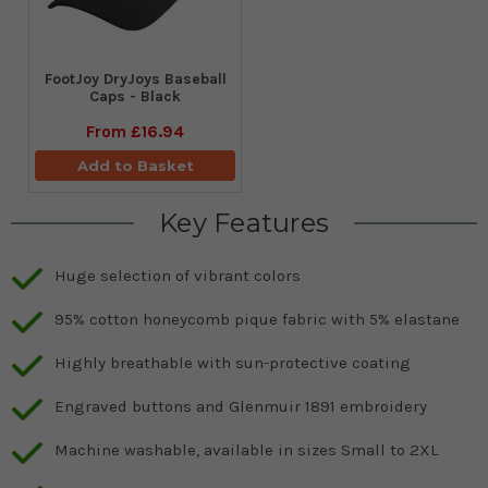
FootJoy DryJoys Baseball
Caps - Black
From
£16.94
Add to Basket
Key Features
Huge selection of vibrant colors
95% cotton honeycomb pique fabric with 5% elastane
Highly breathable with sun-protective coating
Engraved buttons and Glenmuir 1891 embroidery
Machine washable, available in sizes Small to 2XL