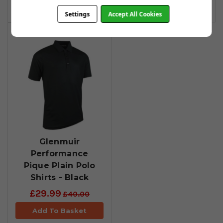
Add To Basket
Settings
Accept All Cookies
Glenmuir
Performance
Pique Plain Polo
Shirts - Black
£29.99
£40.00
Add To Basket