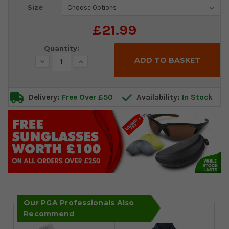
Current
Size
Stock:
£21.99
Quantity:
Decrease
Increase
Quantity:
Quantity:
Delivery:
Free Over £50
Availability:
In Stock
Our PGA Professionals Also
Recommend