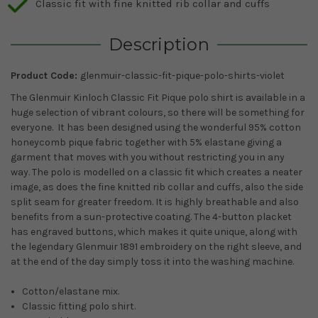
Classic fit with fine knitted rib collar and cuffs
Description
Product Code:
glenmuir-classic-fit-pique-polo-shirts-violet
The Glenmuir Kinloch Classic Fit Pique polo shirt is available in a
huge selection of vibrant colours, so there will be something for
everyone. It has been designed using the wonderful 95% cotton
honeycomb pique fabric together with 5% elastane giving a
garment that moves with you without restricting you in any
way. The polo is modelled on a classic fit which creates a neater
image, as does the fine knitted rib collar and cuffs, also the side
split seam for greater freedom. It is highly breathable and also
benefits from a sun-protective coating. The 4-button placket
has engraved buttons, which makes it quite unique, along with
the legendary Glenmuir 1891 embroidery on the right sleeve, and
at the end of the day simply toss it into the washing machine.
Cotton/elastane mix.
Classic fitting polo shirt.