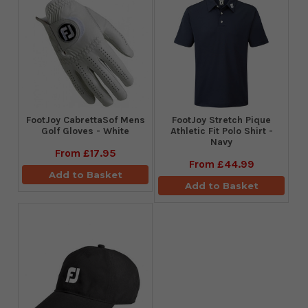
FootJoy CabrettaSof Mens
​FootJoy Stretch Pique
Golf Gloves - White
Athletic Fit Polo Shirt -
Navy
From
£17.95
From
£44.99
Add to Basket
Add to Basket