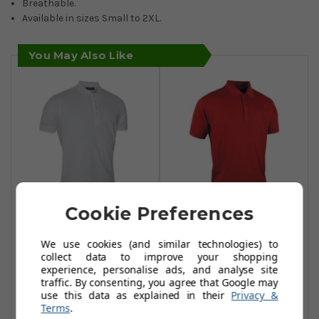
Breathable.
Available in sizes Small to 2XL.
You May Also Like
Cookie Preferences
Glenmuir Classic
Glenmuir
Fit Pique Polo
Performance
We use cookies (and similar technologies) to
collect data to improve your shopping
Shirts - White
Pique Plain Polo
experience, personalise ads, and analyse site
Shirts - Garnet
£21.99
traffic. By consenting, you agree that Google may
£40.00
use this data as explained in their
Privacy &
£29.99
£40.00
Add To Basket
Terms
.