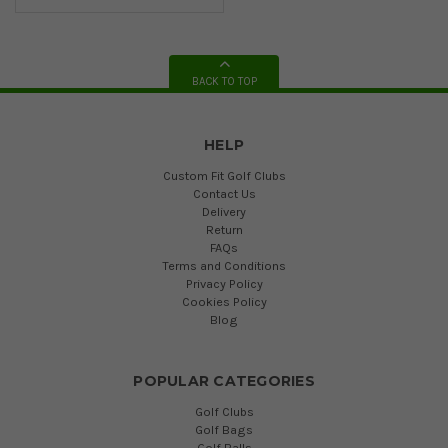
BACK TO TOP
HELP
Custom Fit Golf Clubs
Contact Us
Delivery
Return
FAQs
Terms and Conditions
Privacy Policy
Cookies Policy
Blog
POPULAR CATEGORIES
Golf Clubs
Golf Bags
Golf Balls