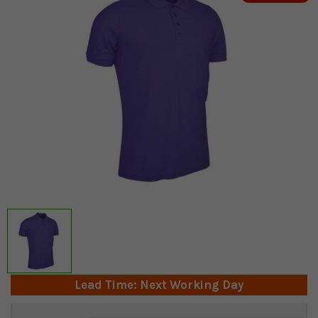
Lead Time: Next Working Day