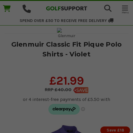
SPEND OVER £50 TO RECEIVE
FREE DELIVERY
Glenmuir Classic Fit Pique Polo
Shirts - Violet
£21.99
£40.00
Save £18