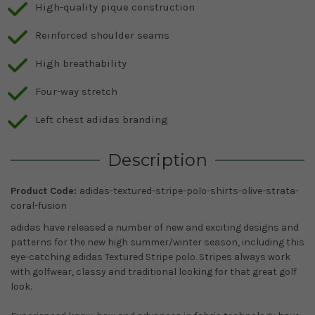
High-quality pique construction
Reinforced shoulder seams
High breathability
Four-way stretch
Left chest adidas branding
Description
Product Code:
adidas-textured-stripe-polo-shirts-olive-strata-
coral-fusion
adidas have released a number of new and exciting designs and
patterns for the new
high summer/winter season, including this
eye-catching adidas Textured Stripe polo. Stripes always work
with golfwear, classy and traditional looking for that great golf
look.