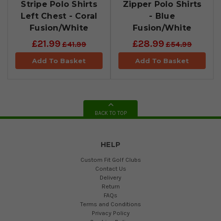
Stripe Polo Shirts
Zipper Polo Shirts
Left Chest - Coral
- Blue
Fusion/White
Fusion/White
£21.99
£28.99
£41.99
£54.99
Add To Basket
Add To Basket
BACK TO TOP
HELP
Custom Fit Golf Clubs
Contact Us
Delivery
Return
FAQs
Terms and Conditions
Privacy Policy