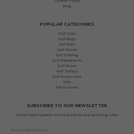
Cookies Policy
Blog
POPULAR CATEGORIES
Golf Clubs
Golf Bags
Golf Balls
Golf Gloves
Golf Clothing
Golf Waterproofs
Golf Shoes
Golf Trolleys
Golf Accessories
Gifts
Gift Vouchers
SUBSCRIBE TO OUR NEWSLETTER
Get the latest updates on new products and upcoming sales
Email
Address