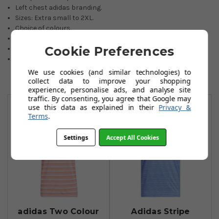
Left chest adidas branding.
Sizes: Extra small to 2XL.
Choice of colours.
Made with PRIMEGREEN recycled materials.
Cookie Preferences
100% recycled polyester pique.
If an item is not held in our stocks, availability will be advised
by email within 24 hours.
We use cookies (and similar technologies) to
collect data to improve your shopping
experience, personalise ads, and analyse site
You May Also Like
traffic. By consenting, you agree that Google may
use this data as explained in their
Privacy &
Terms
.
Settings
Accept All Cookies
adidas Two Colour
Adidas Stripe