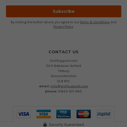
By clicking the button above, you agree to our
Terms & Conditions
and
Privacy Policy
.
CONTACT US
GolfSupport.com
5A-E Babdown Airfield
Tetbury
Gloucestershire
GL8 8YL
email:
info@golfsupport.com
phone:
01623 421 965
Security Guaranteed