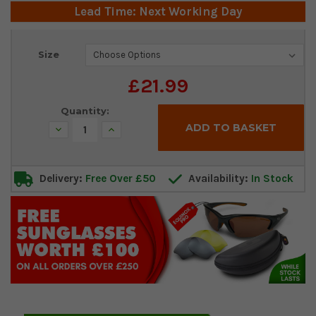
Lead Time: Next Working Day
Current
Size
Stock:
£21.99
Quantity:
Decrease
Increase
Quantity:
Quantity:
Delivery:
Free Over £50
Availability:
In Stock