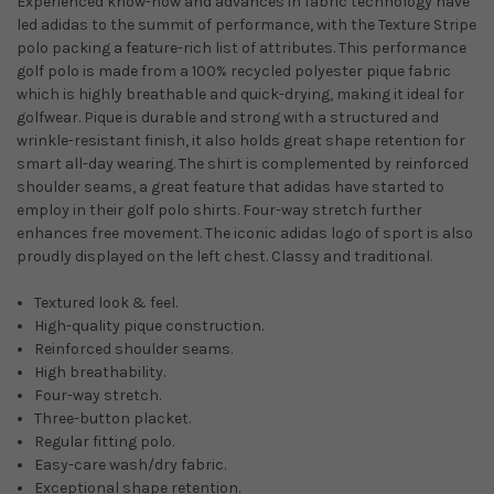
Experienced know-how and advances in fabric technology have
led adidas to the summit of performance, with the Texture Stripe
polo packing a feature-rich list of attributes. This performance
golf polo is made from a 100% recycled polyester pique fabric
which is highly breathable and quick-drying, making it ideal for
golfwear. Pique is durable and strong with a structured and
wrinkle-resistant finish, it also holds great shape retention for
smart all-day wearing. The shirt is complemented by reinforced
shoulder seams, a great feature that adidas have started to
employ in their golf polo shirts. Four-way stretch further
enhances free movement. The iconic adidas logo of sport is also
proudly displayed on the left chest. Classy and traditional.
Textured look & feel.
High-quality pique construction.
Reinforced shoulder seams.
High breathability.
Four-way stretch.
Three-button placket.
Regular fitting polo.
Easy-care wash/dry fabric.
Exceptional shape retention.