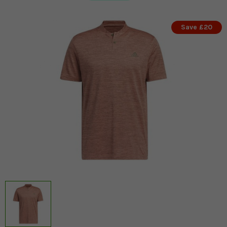
Save £20