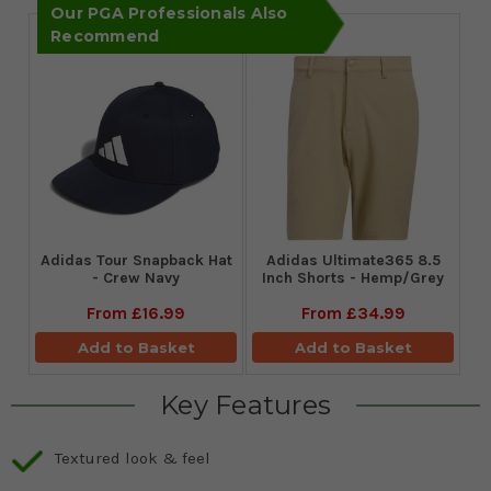
Our PGA Professionals Also
Recommend
Adidas Tour Snapback Hat
Adidas Ultimate365 8.5
- Crew Navy
Inch Shorts - Hemp/Grey
From
£16.99
From
£34.99
Add to Basket
Add to Basket
Key Features
Textured look & feel