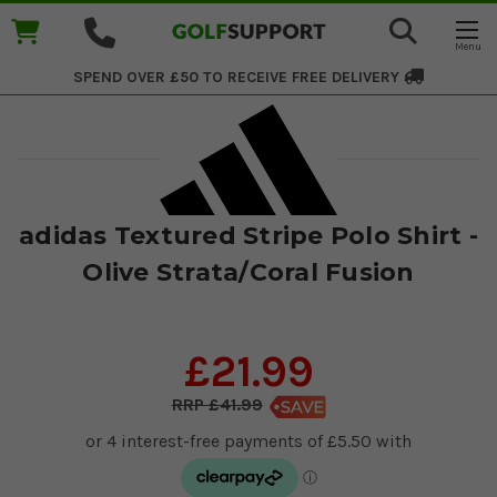
SPEND OVER £50 TO RECEIVE
FREE DELIVERY
adidas Textured Stripe Polo Shirt -
Olive Strata/Coral Fusion
£21.99
£41.99