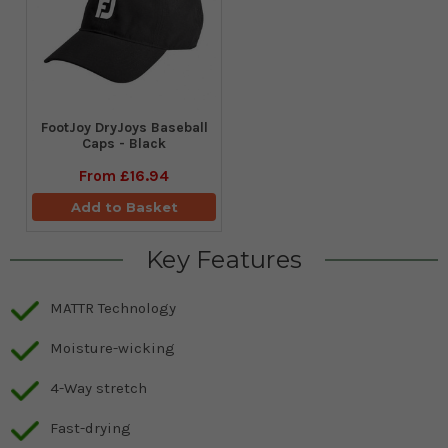
FootJoy DryJoys Baseball
Caps - Black
From
£16.94
Add to Basket
Key Features
MATTR Technology
Moisture-wicking
4-Way stretch
Fast-drying