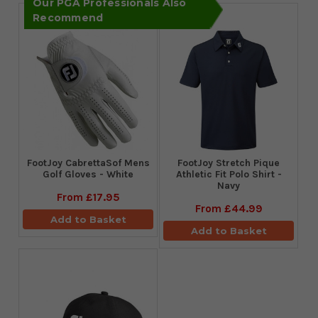
Our PGA Professionals Also
Recommend
FootJoy CabrettaSof Mens
​FootJoy Stretch Pique
Golf Gloves - White
Athletic Fit Polo Shirt -
Navy
From
£17.95
From
£44.99
Add to Basket
Add to Basket