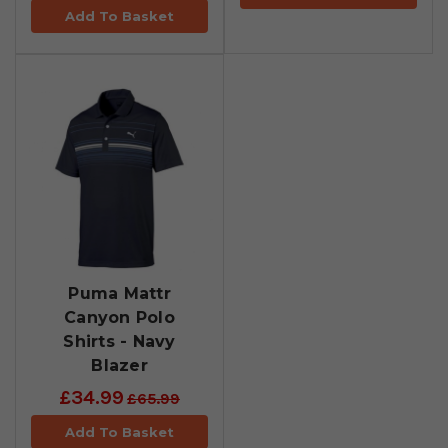
Add To Basket
Puma Mattr
Canyon Polo
Shirts - Navy
Blazer
£34.99
£65.99
Add To Basket