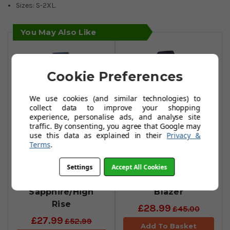
Sizes: S-2XL.
You May Also Like
Cookie Preferences
We use cookies (and similar technologies) to
collect data to improve your shopping
experience, personalise ads, and analyse site
traffic. By consenting, you agree that Google may
use this data as explained in their
Privacy &
Terms
.
Puma MATTR One
Puma Mattr
Way Polo Shirts -
Pineapples Polo
Settings
Accept All Cookies
Star
Shirts - Navy
Sapphire/High
Blazer
Rise
£28.99
£45.00
£27.99
£52.99
Add To Basket