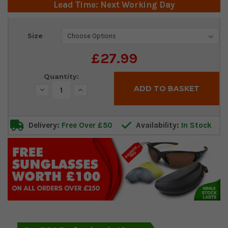
Lead Time: Next Working Day
Current
Size
Stock:
£27.99
Quantity:
Decrease
Increase
Quantity:
Quantity:
Delivery:
Free Over £50
Availability:
In Stock