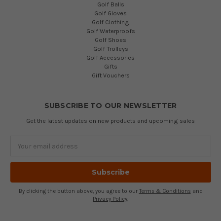
Golf Balls
Golf Gloves
Golf Clothing
Golf Waterproofs
Golf Shoes
Golf Trolleys
Golf Accessories
Gifts
Gift Vouchers
SUBSCRIBE TO OUR NEWSLETTER
Get the latest updates on new products and upcoming sales
Email
Address
By clicking the button above, you agree to our
Terms & Conditions
and
Privacy Policy
.