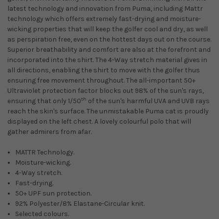
latest technology and innovation from Puma, including Mattr
technology which offers extremely fast-drying and moisture-
wicking properties that will keep the golfer cool and dry, as well
as perspiration free, even on the hottest days out on the course.
Superior breathability and comfort are also at the forefront and
incorporated into the shirt. The 4-Way stretch material gives in
all directions, enabling the shirt to move with the golfer thus
ensuring free movement throughout. The all-important 50+
Ultraviolet protection factor blocks out 98% of the sun's rays,
th
ensuring that only 1/50
of the sun's harmful UVA and UVB rays
reach the skin's surface. The unmistakable Puma cat is proudly
displayed on the left chest. A lovely colourful polo that will
gather admirers from afar.
MATTR Technology.
Moisture-wicking.
4-Way stretch.
Fast-drying.
50+ UPF sun protection.
92% Polyester/8% Elastane-Circular knit.
Selected colours.