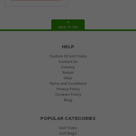
BACK TO TOP
HELP
Custom Fit Golf Clubs
Contact Us
Delivery
Return
FAQs
Terms and Conditions
Privacy Policy
Cookies Policy
Blog
POPULAR CATEGORIES
Golf Clubs
Golf Bags