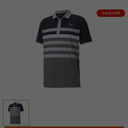
Save £25