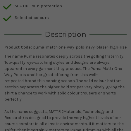
50+ UPF sun protection
Selected colours
Description
Product Code:
puma-mattr-one-way-polo-navy-blazer-high-rise
The name Puma resonates deeply across the golfing fraternity.
Top-quality, eye-catching styles and designs are always
apparent in every garment they produce. The Puma Mattr One
Way Polo is another great offering from this well-
respected brand this coming season. The solid colour bottom
section separates the higher bold stripes very nicely, giving the
shirt a chance to work with solid colour trousers or shorts
perfectly.
As the name suggests, MATTR (Materials, Technology and
Research) is designed to provide the very highest levels of on-
course comfort in all climate environments. If it matters to the
golfer, then it certainly matters to Puma. Brimming with all the