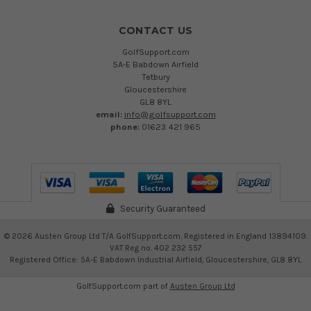
CONTACT US
GolfSupport.com
5A-E Babdown Airfield
Tetbury
Gloucestershire
GL8 8YL
email:
info@golfsupport.com
phone:
01623 421 965
Security Guaranteed
©
2026
Austen Group Ltd T/A GolfSupport.com. Registered in England 13894109.
VAT Reg no. 402 232 557
Registered Office: 5A-E Babdown Industrial Airfield, Gloucestershire, GL8 8YL
GolfSupport.com part of
Austen Group Ltd