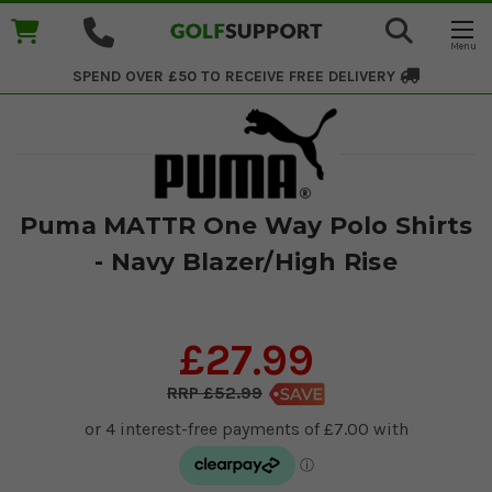
SPEND OVER £50 TO RECEIVE
FREE DELIVERY
Puma MATTR One Way Polo Shirts
- Navy Blazer/High Rise
£27.99
£52.99