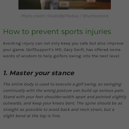
Photo credit: StudioByTheSea / Shutterstock
How to prevent sports injuries
Avoiding injury can not only keep you safe but also improve
your game. GolfSupport’s MD, Gary Swift, has offered some
words of wisdom to help golfers swing into the next level:
1. Master your stance
The entire body is used to execute a golf swing, so swinging
continually with the wrong posture can build up serious pain.
Stand with your feet shoulder-width apart and pointed slightly
outwards, and keep your knees bent. The spine should be as
straight as possible to avoid back and neck strain, but a
slight bend at the top is fine.