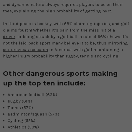
and dynamic nature always requires players to be on their
toes, explaining the high probability of getting hurt.
In third place is hockey, with 68% claiming injuries, and golf
claims fourth! Whether it’s pain from the miss-hit of a
driver
, or being struck by a golf ball, a rate of 66% shows it’s
not the laid-back sport many believe it to be, thus mirroring
our previous research
in America, with golf maintaining a
higher injury probability than rugby, tennis and cycling.
Other dangerous sports making
up the top ten include:
American football (63%)
Rugby (61%)
Tennis (57%)
Badminton/squash (57%)
Cycling (55%)
Athletics (50%)