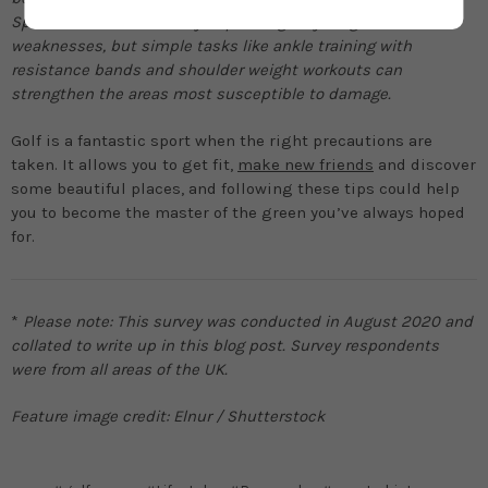
Specific routines will vary depending on your goals or
weaknesses, but simple tasks like ankle training with
resistance bands and shoulder weight workouts can
strengthen the areas most susceptible to damage.
Golf is a fantastic sport when the right precautions are
taken. It allows you to get fit,
make new friends
and discover
some beautiful places, and following these tips could help
you to become the master of the green you’ve always hoped
for.
*
Please note: This survey was conducted in August 2020 and
collated to write up in this blog post. Survey respondents
were from all areas of the UK.
Feature image credit: Elnur / Shutterstock