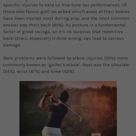
specific injuries to help us fine-tune our performances. Of
those who favour golf, we asked which areas of their bodies
have been injured most during play, and the most common
answer was their back (65%). As posture is a fundamental
factor of great swings, so it’s no surprise that repetitive
back strain, especially if done wrong, can lead to serious
damage.
Back problems were followed by elbow injuries (59%) more
commonly known as ‘golfer’s elbow’. Next was the shoulder
(54%), wrist (47%) and knee (32%).