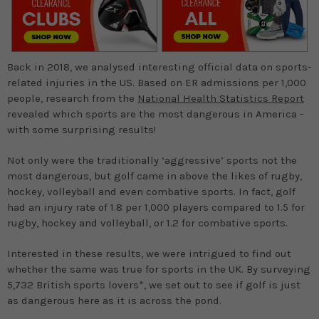
Back in 2018, we analysed interesting official data on sports-
related injuries in the US. Based on ER admissions per 1,000
people, research from the
National Health Statistics Report
revealed which sports are the most dangerous in America -
with some surprising results!
Not only were the traditionally ‘aggressive’ sports not the
most dangerous, but golf came in above the likes of rugby,
hockey, volleyball and even combative sports. In fact, golf
had an injury rate of 1.8 per 1,000 players compared to 1.5 for
rugby, hockey and volleyball, or 1.2 for combative sports.
Interested in these results, we were intrigued to find out
whether the same was true for sports in the UK. By surveying
5,732 British sports lovers*, we set out to see if golf is just
as dangerous here as it is across the pond.