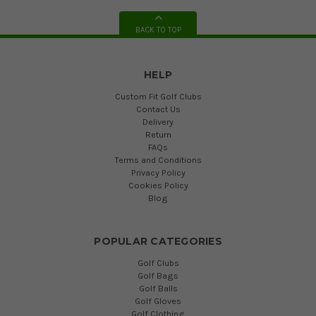
BACK TO TOP
HELP
Custom Fit Golf Clubs
Contact Us
Delivery
Return
FAQs
Terms and Conditions
Privacy Policy
Cookies Policy
Blog
POPULAR CATEGORIES
Golf Clubs
Golf Bags
Golf Balls
Golf Gloves
Golf Clothing