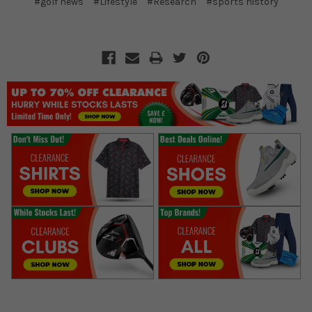
#golf news
#Lifestyle
#Research
#sports history