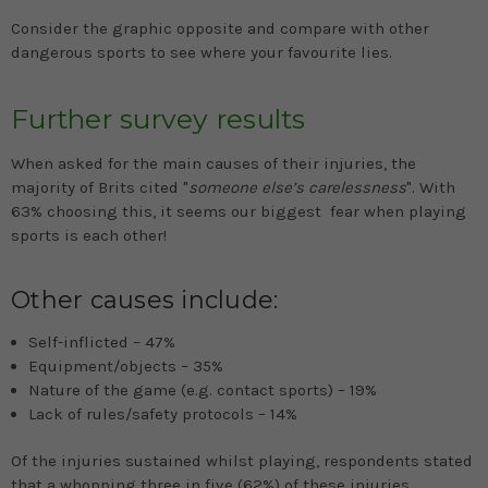
Consider the graphic opposite and compare with other
dangerous sports to see where your favourite lies.
Further survey results
When asked for the main causes of their injuries, the
majority of Brits cited "
someone else’s carelessness
". With
63% choosing this, it seems our biggest fear when playing
sports is each other!
Other causes include:
Self-inflicted – 47%
Equipment/objects – 35%
Nature of the game (e.g. contact sports) – 19%
Lack of rules/safety protocols – 14%
Of the injuries sustained whilst playing, respondents stated
that a whopping three in five (62%) of these injuries