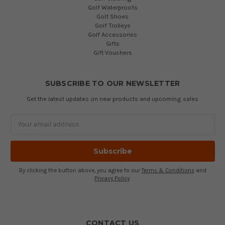
Golf Waterproofs
Golf Shoes
Golf Trolleys
Golf Accessories
Gifts
Gift Vouchers
SUBSCRIBE TO OUR NEWSLETTER
Get the latest updates on new products and upcoming sales
Email
Address
By clicking the button above, you agree to our
Terms & Conditions
and
Privacy Policy
.
CONTACT US