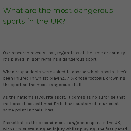
What are the most dangerous
sports in the UK?
Our research reveals that, regardless of the time or country
it’s played in, golf remains a dangerous sport.
When respondents were asked to choose which sports they’d
been injured in whilst playing, 71% chose football, crowning
the sport as the most dangerous of all.
As the nation’s favourite sport, it comes as no surprise that
millions of football-mad Brits have sustained injuries at
some point in their lives.
Basketball is the second most dangerous sport in the UK,
with 69% sustaining an injury whilst playing. The fast-paced