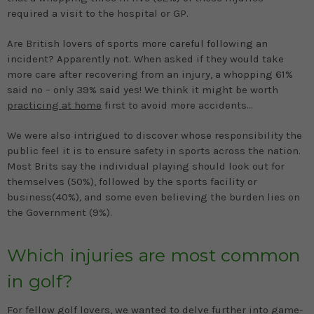
required a visit to the hospital or GP.
Are British lovers of sports more careful following an
incident? Apparently not. When asked if they would take
more care after recovering from an injury, a whopping 61%
said no – only 39% said yes! We think it might be worth
practicing at home
first to avoid more accidents...
We were also intrigued to discover whose responsibility the
public feel it is to ensure safety in sports across the nation.
Most Brits say the individual playing should look out for
themselves (50%), followed by the sports facility or
business(40%)
,
and some even believing the burden lies on
the Government (9%).
Which injuries are most common
in golf?
For fellow golf lovers, we wanted to delve further into game-