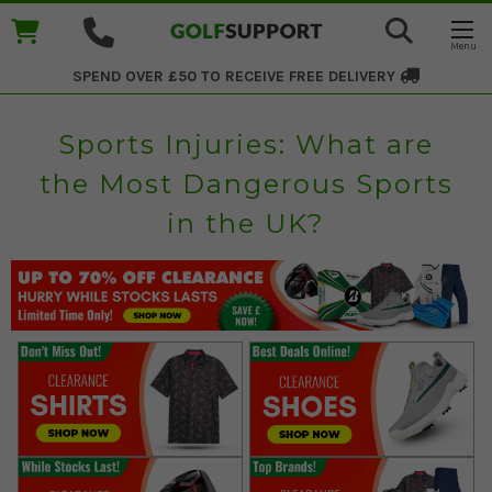
SPEND OVER £50 TO RECEIVE
FREE DELIVERY
Sports Injuries: What are
the Most Dangerous Sports
in the UK?