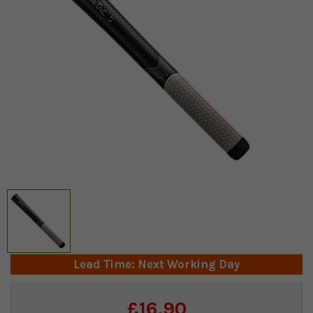
Lead Time: Next Working Day
Current
£16.90