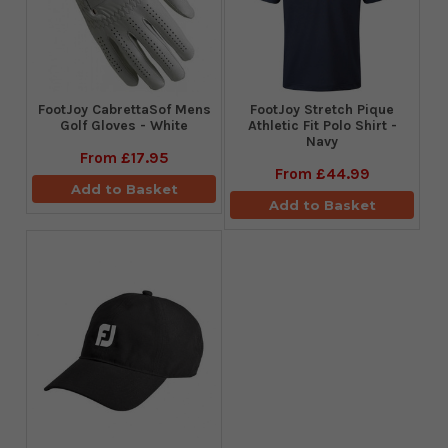
FootJoy CabrettaSof Mens
​FootJoy Stretch Pique
Golf Gloves - White
Athletic Fit Polo Shirt -
Navy
From
£17.95
From
£44.99
Add to Basket
Add to Basket