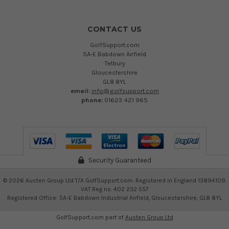
CONTACT US
GolfSupport.com
5A-E Babdown Airfield
Tetbury
Gloucestershire
GL8 8YL
email:
info@golfsupport.com
phone:
01623 421 965
Security Guaranteed
©
2026
Austen Group Ltd T/A GolfSupport.com. Registered in England 13894109.
VAT Reg no. 402 232 557
Registered Office: 5A-E Babdown Industrial Airfield, Gloucestershire, GL8 8YL
GolfSupport.com part of
Austen Group Ltd