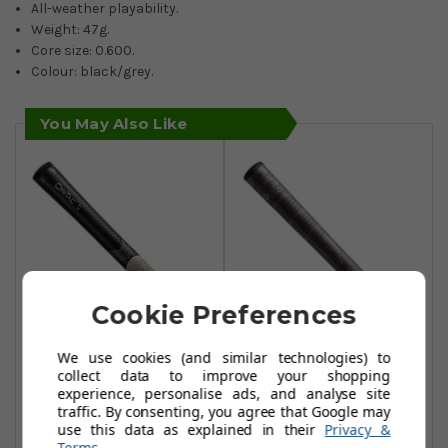
All-weather playability.
Weight: 47g.
Core size: 0.600.
Colour: black/grey.
You May Also Like
Cookie Preferences
We use cookies (and similar technologies) to
Winn Dri Tac LT
Winn Dri-Tac Lite
collect data to improve your shopping
(Less Taper)
O/Size Grips -
experience, personalise ads, and analyse site
Standard Size
Dark Grey
traffic. By consenting, you agree that Google may
use this data as explained in their
Privacy &
Grips - Black/Grey
£15.90
Terms
.