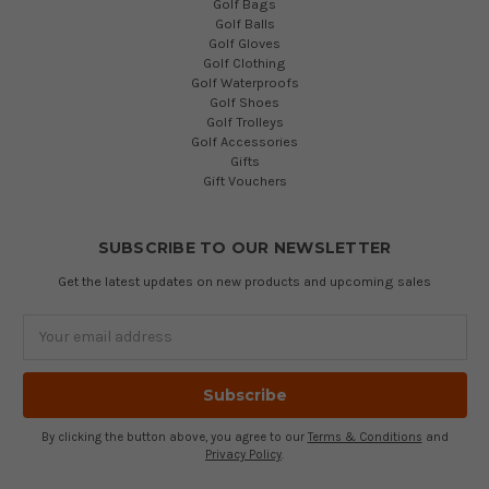
Golf Bags
Golf Balls
Golf Gloves
Golf Clothing
Golf Waterproofs
Golf Shoes
Golf Trolleys
Golf Accessories
Gifts
Gift Vouchers
SUBSCRIBE TO OUR NEWSLETTER
Get the latest updates on new products and upcoming sales
Email
Address
By clicking the button above, you agree to our
Terms & Conditions
and
Privacy Policy
.