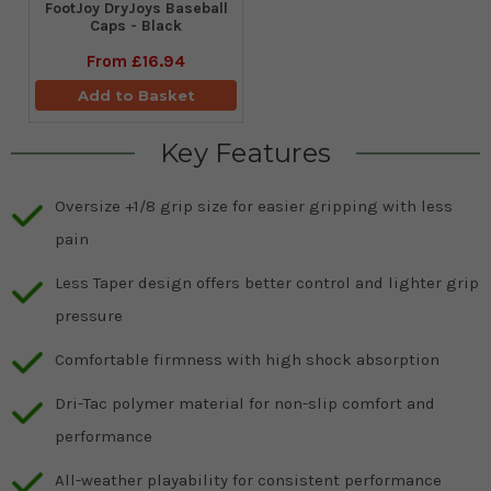
FootJoy DryJoys Baseball
Caps - Black
From
£16.94
Add to Basket
Key Features
Oversize +1/8 grip size for easier gripping with less
pain
Less Taper design offers better control and lighter grip
pressure
Comfortable firmness with high shock absorption
Dri-Tac polymer material for non-slip comfort and
performance
All-weather playability for consistent performance