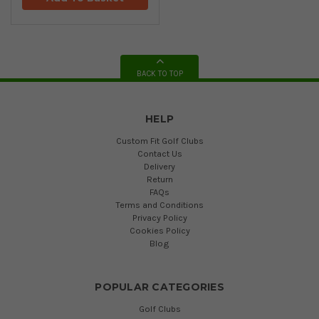
BACK TO TOP
HELP
Custom Fit Golf Clubs
Contact Us
Delivery
Return
FAQs
Terms and Conditions
Privacy Policy
Cookies Policy
Blog
POPULAR CATEGORIES
Golf Clubs