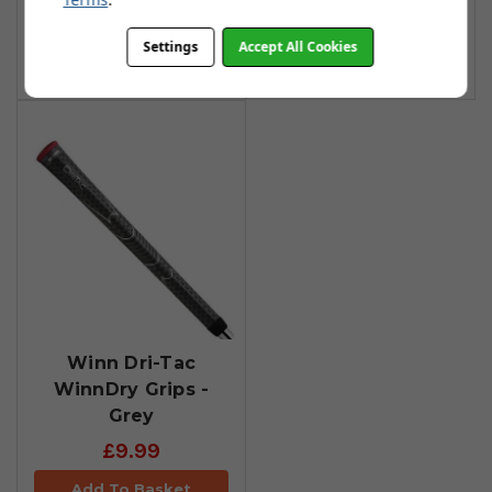
£13.90
Add To Basket
Settings
Accept All Cookies
Add To Basket
Winn Dri-Tac
WinnDry Grips -
Grey
£9.99
Add To Basket