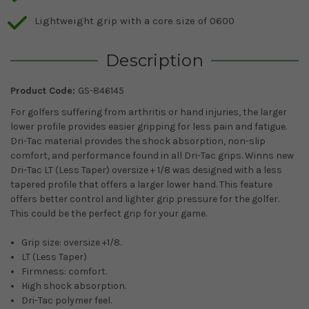
Lightweight grip with a core size of 0600
Description
Product Code:
GS-846145
For golfers suffering from arthritis or hand injuries, the larger
lower profile provides easier gripping for less pain and fatigue.
Dri-Tac material provides the shock absorption, non-slip
comfort, and performance found in all Dri-Tac grips. Winns new
Dri-Tac LT (Less Taper) oversize + 1/8 was designed with a less
tapered profile that offers a larger lower hand. This feature
offers better control and lighter grip pressure for the golfer.
This could be the perfect grip for your game.
Grip size: oversize +1/8.
LT (Less Taper)
Firmness: comfort.
High shock absorption.
Dri-Tac polymer feel.