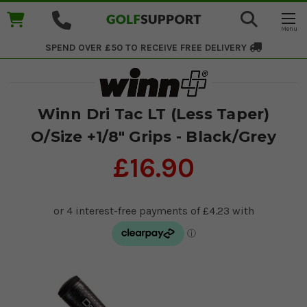
SPEND OVER £50 TO RECEIVE
FREE DELIVERY
Winn Dri Tac LT (Less Taper)
O/Size +1/8" Grips - Black/Grey
£16.90