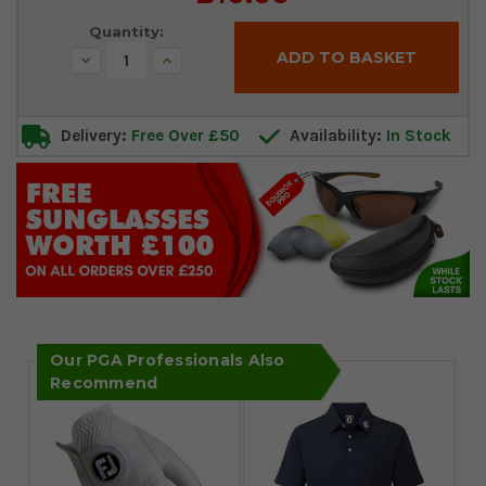
Stock:
Quantity:
Decrease
Increase
Quantity:
Quantity:
Delivery:
Free Over £50
Availability:
In Stock
Our PGA Professionals Also
Recommend